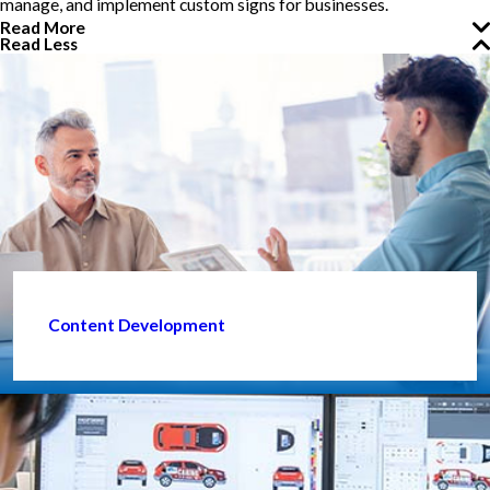
manage, and implement custom signs for businesses.
Read More
Read Less
Content Development