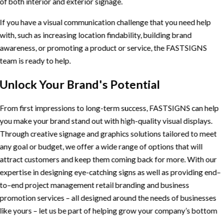
of both interior and exterior signage.
If you have a visual communication challenge that you need help
with, such as increasing location findability, building brand
awareness, or promoting a product or service, the FASTSIGNS
team is ready to help.
Unlock Your Brand's Potential
From first impressions to long-term success, FASTSIGNS can help
you make your brand stand out with high-quality visual displays.
Through creative signage and graphics solutions tailored to meet
any goal or budget, we offer a wide range of options that will
attract customers and keep them coming back for more. With our
expertise in designing eye-catching signs as well as providing end–
to–end project management retail branding and business
promotion services – all designed around the needs of businesses
like yours – let us be part of helping grow your company’s bottom