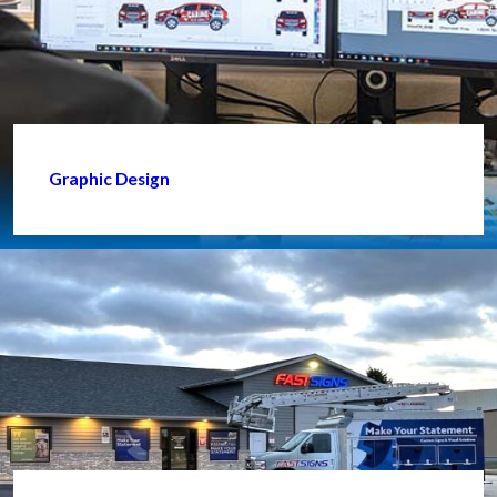
Graphic Design