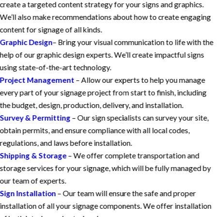
create a targeted content strategy for your signs and graphics.
We’ll also make recommendations about how to create engaging
content for signage of all kinds.
Graphic Design
– Bring your visual communication to life with the
help of our graphic design experts. We’ll create impactful signs
using state-of-the-art technology.
Project Management
– Allow our experts to help you manage
every part of your signage project from start to finish, including
the budget, design, production, delivery, and installation.
Survey & Permitting
– Our sign specialists can survey your site,
obtain permits, and ensure compliance with all local codes,
regulations, and laws before installation.
Shipping & Storage
– We offer complete transportation and
storage services for your signage, which will be fully managed by
our team of experts.
Sign Installation
– Our team will ensure the safe and proper
installation of all your signage components. We offer installation