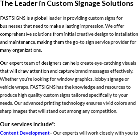
The Leader in Custom Signage Solutions
FASTSIGNS is a global leader in providing custom signs for
businesses that need to make a lasting impression. We offer
comprehensive solutions from initial creative design to installatio
and maintenance, making them the go-to sign service provider for
many organizations.
Our expert team of designers can help create eye-catching visuals
that will draw attention and capture brand messages effectively.
Whether you’re looking for window graphics, lobby signage or
vehicle wraps, FASTSIGNS has the knowledge and resources to
produce high quality custom signs tailored specifically to your
needs. Our advanced printing technology ensures vivid colors and
sharp images that will stand out among any competition.
Our services include*:
Content Development
– Our experts will work closely with you t