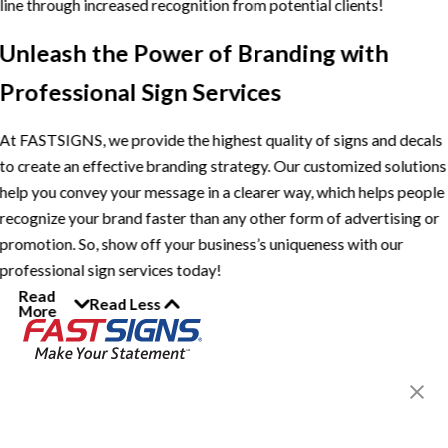
line through increased recognition from potential clients!
Unleash the Power of Branding with
Professional Sign Services
At FASTSIGNS, we provide the highest quality of signs and decals
to create an effective branding strategy. Our customized solutions
help you convey your message in a clearer way, which helps people
recognize your brand faster than any other form of advertising or
promotion. So, show off your business’s uniqueness with our
professional sign services today!
Read
Read Less
More
Join the FASTSIGNS
Newsletter for exclusive