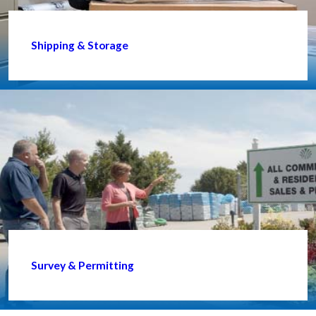
Shipping & Storage
Survey & Permitting