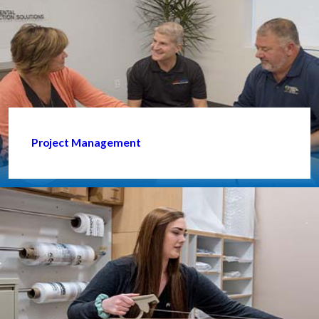
Project Management