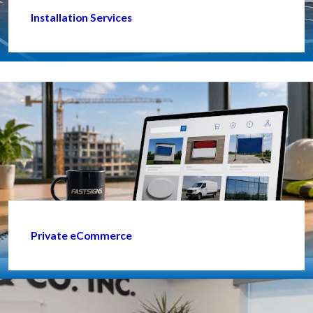
Installation Services
Private eCommerce