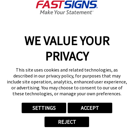
content, tips, and more!
Sign Up
Services
Products
WE VALUE YOUR
Help & Support
About FASTSIGNS
PRIVACY
Get Started Today!
Get Your Quote
This site uses cookies and related technologies, as
Follow Us
described in our privacy policy, for purposes that may
include site operation, analytics, enhanced user experience,
© 2026 FASTSIGNS International. Inc. All rights reserved.
or advertising. You may choose to consent to our use of
Privacy Policy
these technologies, or manage your own preferences.
Website Terms of Use
Site Search
SETTINGS
ACCEPT
ADA Notice
Your Privacy Choices
REJECT
Sitemap
Back to Main www.fastsigns.com Website