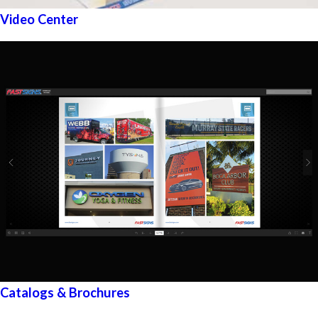
Video Center
Catalogs & Brochures