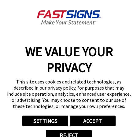
Join the FASTSIGNS
Newsletter for exclusive
content, tips, and more!
Sign Up
Services
Products
WE VALUE YOUR
Help & Support
About FASTSIGNS
PRIVACY
Get Started Today!
Get Your Quote
This site uses cookies and related technologies, as
Follow Us
described in our privacy policy, for purposes that may
include site operation, analytics, enhanced user experience,
© 2026 FASTSIGNS International. Inc. All rights reserved.
or advertising. You may choose to consent to our use of
Privacy Policy
these technologies, or manage your own preferences.
Website Terms of Use
Site Search
SETTINGS
ACCEPT
ADA Notice
Your Privacy Choices
REJECT