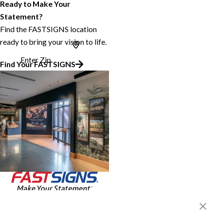
Ready to Make Your
Statement?
Find the FASTSIGNS location
ready to bring your vision to life.
Enter Zip
Find Your FASTSIGNS