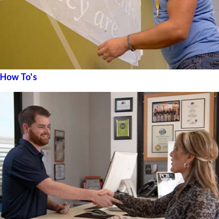
How To's