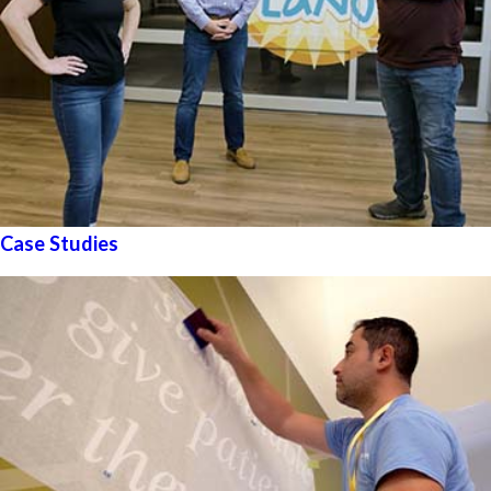
Case Studies