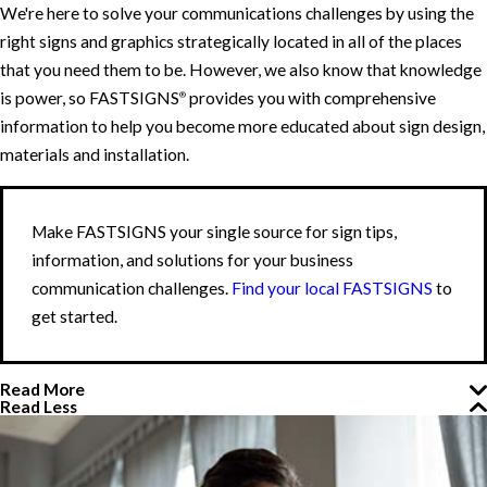
We're here to solve your communications challenges by using the
right signs and graphics strategically located in all of the places
that you need them to be. However, we also know that knowledge
is power, so FASTSIGNS
provides you with comprehensive
®
information to help you become more educated about sign design,
materials and installation.
Make FASTSIGNS your single source for sign tips,
information, and solutions for your business
communication challenges.
Find your local FASTSIGNS
to
get started.
Read More
Read Less