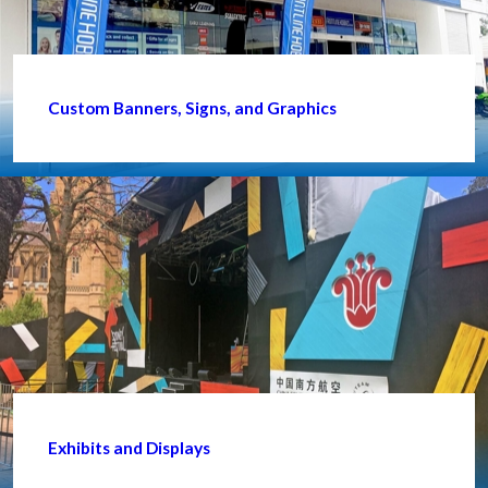
Custom Banners, Signs, and Graphics
Exhibits and Displays