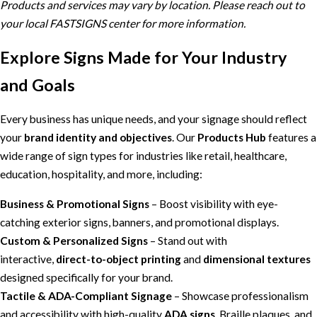
Products and services may vary by location. Please reach out to
your local FASTSIGNS center for more information.
Explore Signs Made for Your Industry
and Goals
Every business has unique needs, and your signage should reflect
your
brand identity and objectives
. Our
Products Hub
features a
wide range of sign types for industries like retail, healthcare,
education, hospitality, and more, including:
Business & Promotional Signs
– Boost visibility with eye-
catching exterior signs, banners, and promotional displays.
Custom & Personalized Signs
– Stand out with
interactive,
direct-to-object printing
and
dimensional textures
designed specifically for your brand.
Tactile & ADA-Compliant Signage
– Showcase professionalism
and accessibility with high-quality
ADA signs
, Braille plaques, and