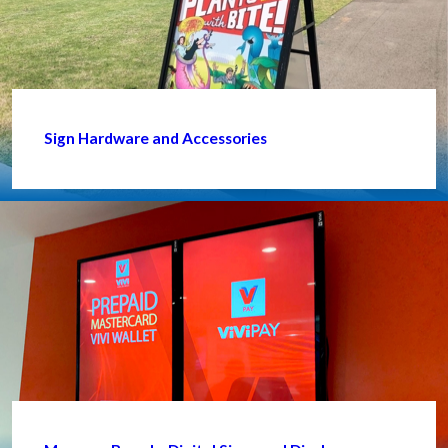
Sign Hardware and Accessories