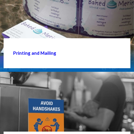
Printing and Mailing