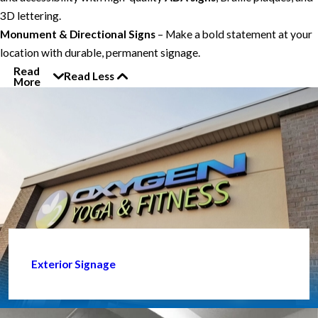
3D lettering.
Monument & Directional Signs
– Make a bold statement at your
location with durable, permanent signage.
Read
Read Less
More
Exterior Signage