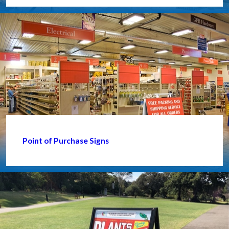
Point of Purchase Signs