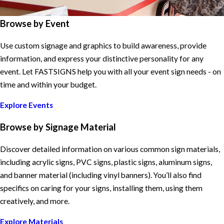
Browse by Event
Use custom signage and graphics to build awareness, provide
information, and express your distinctive personality for any
event. Let FASTSIGNS help you with all your event sign needs - on
time and within your budget.
Explore Events
Browse by Signage Material
Discover detailed information on various common sign materials,
including acrylic signs, PVC signs, plastic signs, aluminum signs,
and banner material (including vinyl banners). You’ll also find
specifics on caring for your signs, installing them, using them
creatively, and more.
Explore Materials