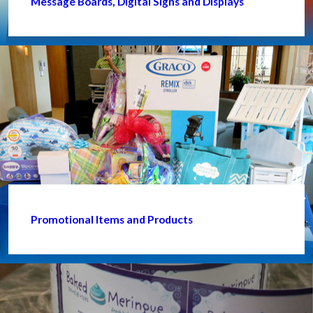
Message Boards, Digital Signs and Displays
Promotional Items and Products