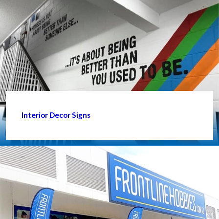
Interior Decor Signs