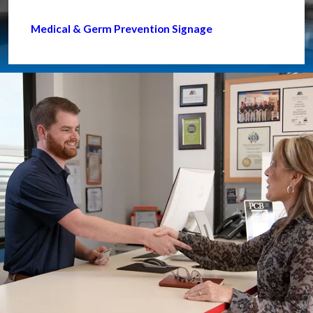
Medical & Germ Prevention Signage