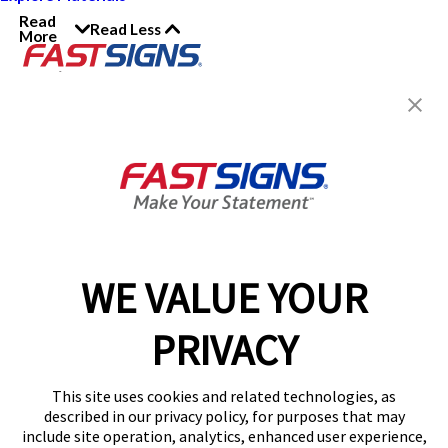
Read
Read Less
More
Join the FASTSIGNS
Newsletter for exclusive
content, tips, and more!
Sign Up
Services
Products
WE VALUE YOUR
Help & Support
PRIVACY
About FASTSIGNS
Get Started Today!
This site uses cookies and related technologies, as
Get Your Quote
described in our privacy policy, for purposes that may
Follow Us
include site operation, analytics, enhanced user experience,