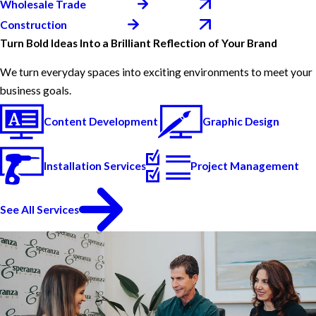
Wholesale Trade
Construction
Turn Bold Ideas Into a Brilliant Reflection of Your Brand
We turn everyday spaces into exciting environments to meet your
business goals.
Content Development
Graphic Design
Installation Services
Project Management
See All Services