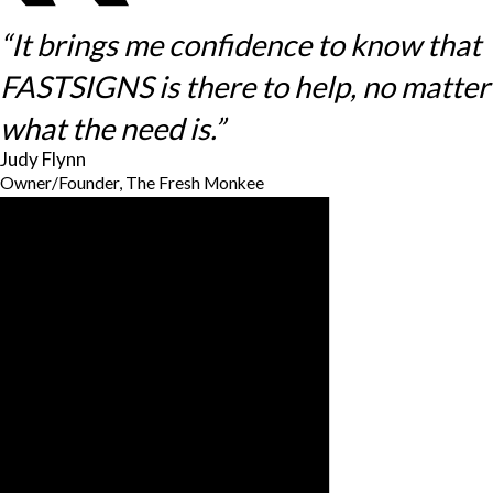
“It brings me confidence to know that
FASTSIGNS is there to help, no matter
what the need is.”
Judy Flynn
Owner/Founder, The Fresh Monkee