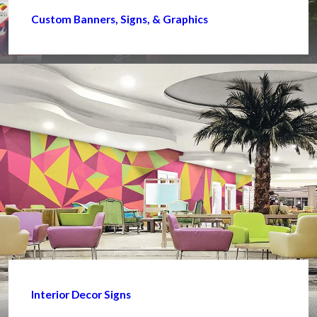
Custom Banners, Signs, & Graphics
Interior Decor Signs