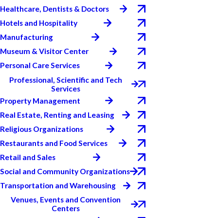
Healthcare, Dentists & Doctors
Hotels and Hospitality
Manufacturing
Museum & Visitor Center
Personal Care Services
Professional, Scientific and Tech
Services
Property Management
Real Estate, Renting and Leasing
Religious Organizations
Restaurants and Food Services
Retail and Sales
Social and Community Organizations
Transportation and Warehousing
Venues, Events and Convention
Centers