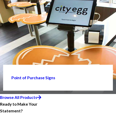
Point of Purchase Signs
Browse All Products
Ready to Make Your
Statement?