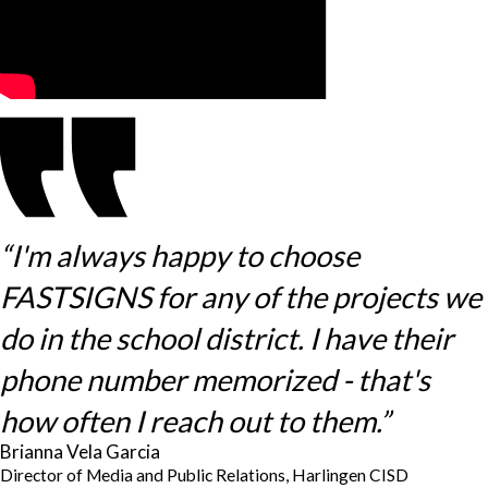
“I'm always happy to choose
FASTSIGNS for any of the projects we
do in the school district. I have their
phone number memorized - that's
how often I reach out to them.”
Brianna Vela Garcia
Director of Media and Public Relations, Harlingen CISD