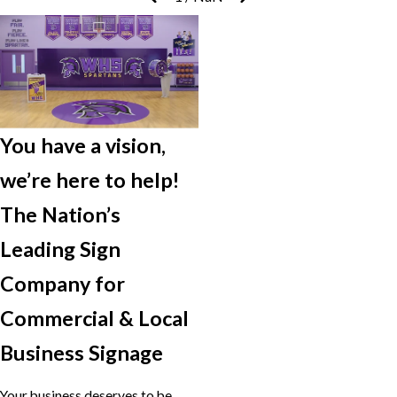
You have a vision,
we’re here to help!
The Nation’s
Leading Sign
Company for
Commercial & Local
Business Signage
Your business deserves to be