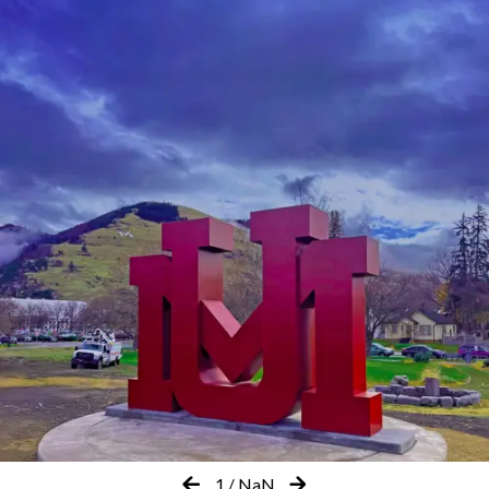
1
/
NaN