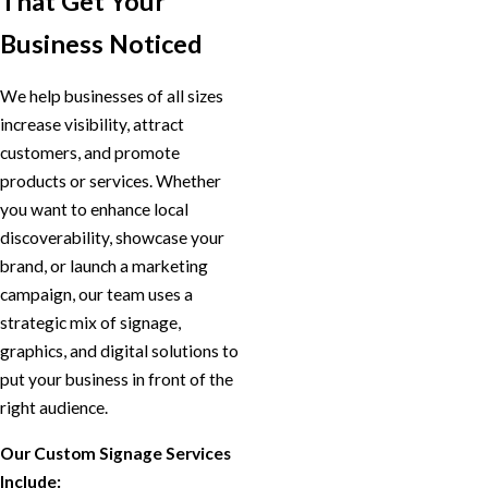
That Get Your
Business Noticed
We help businesses of all sizes
increase visibility, attract
customers, and promote
products or services. Whether
you want to enhance local
discoverability, showcase your
brand, or launch a marketing
campaign, our team uses a
strategic mix of signage,
graphics, and digital solutions to
put your business in front of the
right audience.
Our Custom Signage Services
Include: