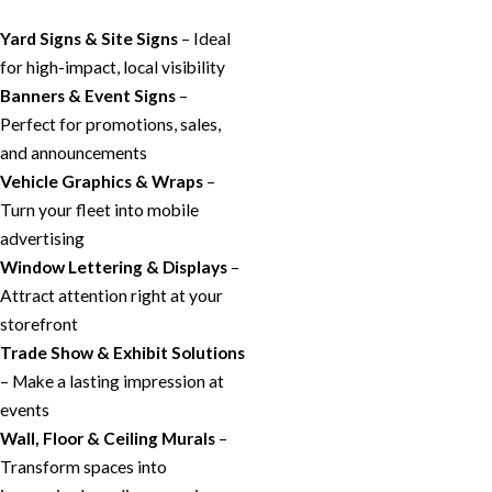
Yard Signs & Site Signs
– Ideal
for high-impact, local visibility
Banners & Event Signs
–
Perfect for promotions, sales,
and announcements
Vehicle Graphics & Wraps
–
Turn your fleet into mobile
advertising
Window Lettering & Displays
–
Attract attention right at your
storefront
Trade Show & Exhibit Solutions
– Make a lasting impression at
events
Wall, Floor & Ceiling Murals
–
Transform spaces into