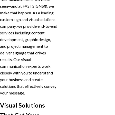
seen—and at FASTSIGNS®, we
make that happen. As a leading
custom sign and visual solutions
company, we provide end-to-end
services including content
development, graphic design,
and project management to
deliver signage that drives
results. Our visual
communication experts work
closely with you to understand
your business and create
solutions that effectively convey
your message.
Visual Solutions