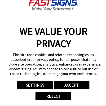
Sign Up
Services
Products
Help & Support
WE VALUE YOUR
About FASTSIGNS
PRIVACY
Get Started Today!
Get Your Quote
Follow Us
This site uses cookies and related technologies, as
described in our privacy policy, for purposes that may
© 2026 FASTSIGNS International. Inc. All rights reserved.
include site operation, analytics, enhanced user experience,
Privacy Policy
or advertising. You may choose to consent to our use of
these technologies, or manage your own preferences.
Website Terms of Use
Site Search
ADA Notice
SETTINGS
ACCEPT
Your Privacy Choices
Sitemap
REJECT
Back to Main www.fastsigns.com Website
Powered by Scorpion