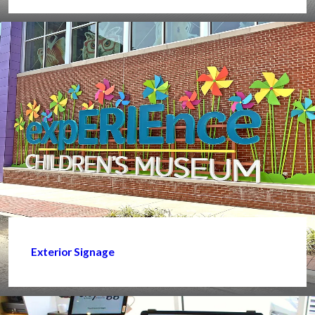
Exterior Signage