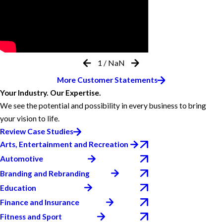
1
/
NaN
More Customer Statements
Your Industry. Our Expertise.
We see the potential and possibility in every business to bring
your vision to life.
Review Case Studies
Arts, Entertainment and Recreation
Automotive
Branding and Rebranding
Education
Finance and Insurance
Fitness and Sport