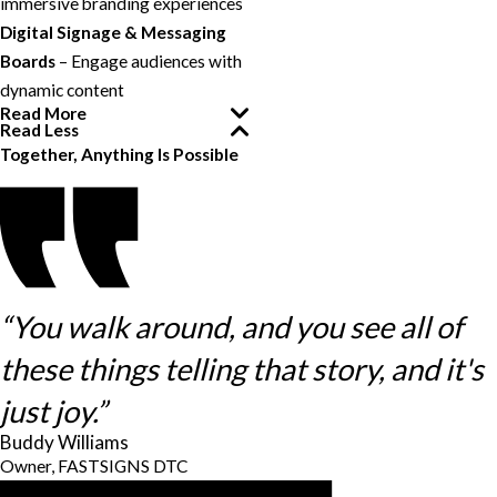
immersive branding experiences
Digital Signage & Messaging
Boards
– Engage audiences with
dynamic content
Read More
Read Less
Together, Anything Is Possible
“You walk around, and you see all of
these things telling that story, and it's
just joy.”
Buddy Williams
Owner, FASTSIGNS DTC