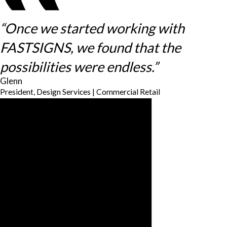
“Once we started working with
FASTSIGNS, we found that the
possibilities were endless.”
Glenn
President, Design Services | Commercial Retail