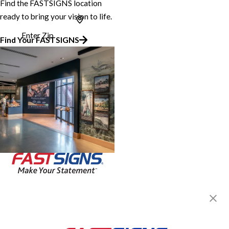
Find the FASTSIGNS location
ready to bring your vision to life.
Enter Zip
Find Your FASTSIGNS
Join the FASTSIGNS
Newsletter for exclusive
content, tips, and more!