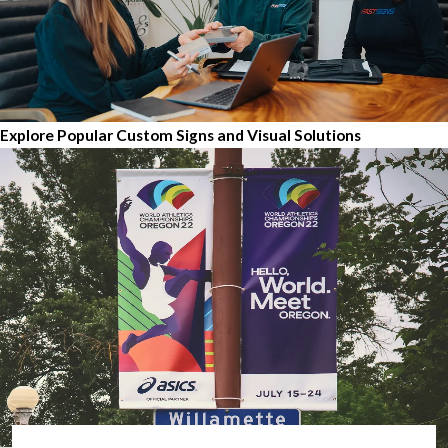
Explore Popular Custom Signs and Visual Solutions