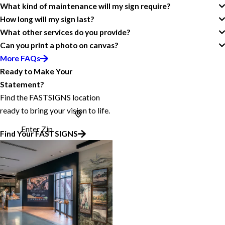
What kind of maintenance will my sign require?
How long will my sign last?
What other services do you provide?
Can you print a photo on canvas?
More FAQs
Ready to Make Your
Statement?
Find the FASTSIGNS location
ready to bring your vision to life.
Enter Zip
Find Your FASTSIGNS