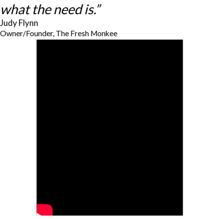
what the need is.”
Judy Flynn
Owner/Founder, The Fresh Monkee