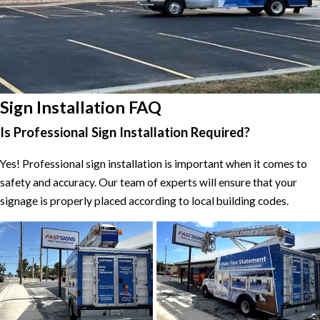
Sign Installation FAQ
Is Professional Sign Installation Required?
Yes! Professional sign installation is important when it comes to
safety and accuracy. Our team of experts will ensure that your
signage is properly placed according to local building codes.