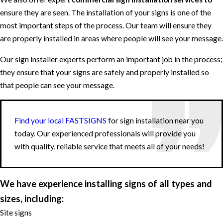
ensure they are seen. The installation of your signs is one of the
most important steps of the process. Our team will ensure they
are properly installed in areas where people will see your message.
Our sign installer experts perform an important job in the process;
they ensure that your signs are safely and properly installed so
that people can see your message.
Find your local FASTSIGNS
for sign installation near you
today. Our experienced professionals will provide you
with quality, reliable service that meets all of your needs!
We have experience installing signs of all types and
sizes, including:
Site signs