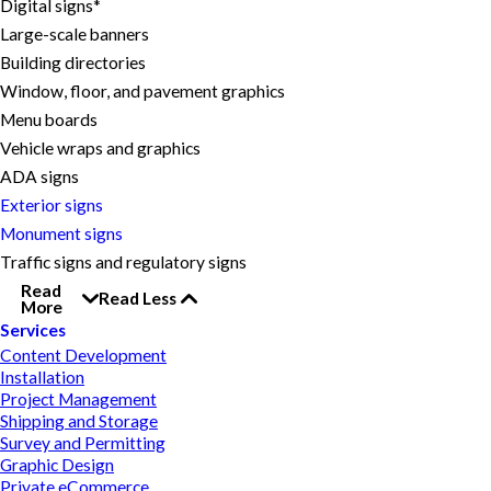
Digital signs*
Large-scale banners
Building directories
Window, floor, and pavement graphics
Menu boards
Vehicle wraps and graphics
ADA signs
Exterior signs
Monument signs
Traffic signs and regulatory signs
Read
Read Less
More
Services
Content Development
Installation
Project Management
Shipping and Storage
Survey and Permitting
Graphic Design
Private eCommerce