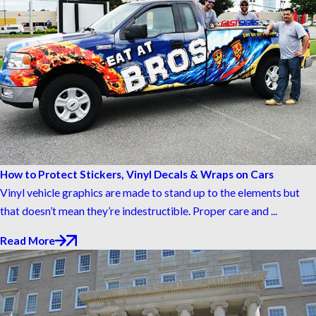
How to Protect Stickers, Vinyl Decals & Wraps on Cars
Vinyl vehicle graphics are made to stand up to the elements but
that doesn’t mean they’re indestructible. Proper care and ...
Read More