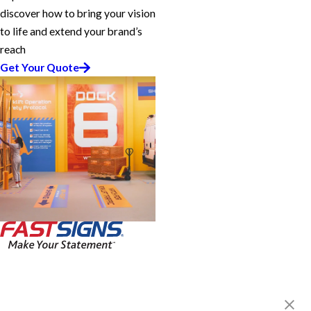
discover how to bring your vision
to life and extend your brand’s
reach
Get Your Quote
FASTSIGNS® of Dallas, TX -
Southwest