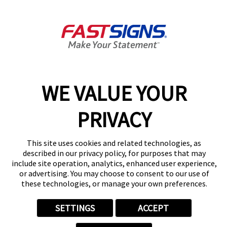
6940 Marvin D Love Fwy,
Dallas, TX 75237
Get Directions
Today's Hours:
8:00 AM - 5:00 PM
Center Locator
Services
Products
WE VALUE YOUR
Help & Support
PRIVACY
About FASTSIGNS
Get Started Today!
This site uses cookies and related technologies, as
(214) 496-5174
described in our privacy policy, for purposes that may
Follow Us
include site operation, analytics, enhanced user experience,
© 2026 FASTSIGNS International. Inc. All rights reserved.
or advertising. You may choose to consent to our use of
these technologies, or manage your own preferences.
Privacy Policy
Website Terms of Use
Site Search
SETTINGS
ACCEPT
ADA Notice