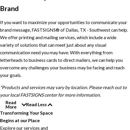
Brand
If you want to maximize your opportunities to communicate your
brand message, FASTSIGNS® of Dallas, TX - Southwest can help.
We offer printing and mailing services, which include a wide
variety of solutions that can meet just about any visual
communication need you may have. With everything from
letterheads to business cards to direct mailers, we can help you
overcome any challenges your business may be facing and reach
your goals.
*Products and services may vary by location. Please reach out to
your local FASTSIGNS center for more information.
Read
Read Less
More
Transforming Your Space
Begins at our Place
Explore our services and