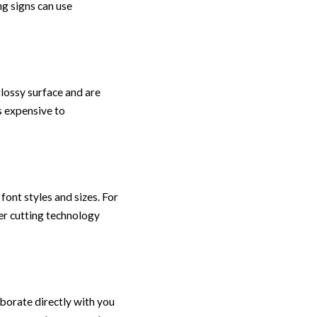
ng signs can use
glossy surface and are
s expensive to
font styles and sizes. For
aser cutting technology
borate directly with you