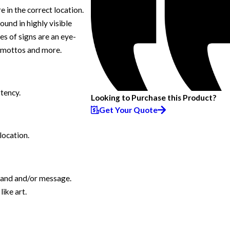
 in the correct location.
ound in highly visible
s of signs are an eye-
, mottos and more.
stency.
Looking to Purchase this Product?
Get Your Quote
location.
brand and/or message.
ike art.