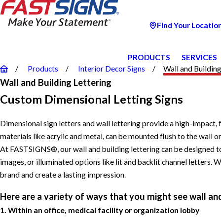
Find Your Locatio
PRODUCTS
SERVICES
Products
Interior Decor Signs
Wall and Building 
Wall and Building Lettering
Custom Dimensional Letting Signs
Dimensional sign letters and wall lettering provide a high-impact,
materials like acrylic and metal, can be mounted flush to the wall
At FASTSIGNS®, our wall and building lettering can be designed to 
images, or illuminated options like lit and backlit channel letters.
brand and create a lasting impression.
Here are a variety of ways that you might see wall and
1. Within an office, medical facility or organization lobby