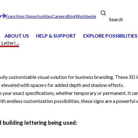
n
Franchise Opportunities
Careers
Blog
Worldwide
Search
ABOUT US
HELP & SUPPORT
EXPLORE POSSIBILITIES
Letteri ...
 fully customizable visual solution for business branding. These 3D
 or elevated with spacers for added depth and shadow effects.
your exact specifications, whether temporary or permanent. It can 
 With endless customization possibilities, these signs are a powerfu
 building lettering being used: