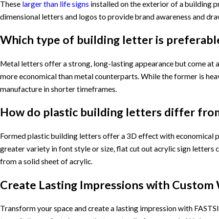
These
larger than life signs
installed on the exterior of a building p
dimensional letters and logos to provide brand awareness and draw
Which type of building letter is preferable
Metal letters offer a strong, long-lasting appearance but come at a
more economical than metal counterparts. While the former is heavie
manufacture in shorter timeframes.
How do plastic building letters differ from
Formed plastic building letters offer a 3D effect with economical p
greater variety in font style or size, flat cut out acrylic sign lett
from a solid sheet of acrylic.
Create Lasting Impressions with Custom 
Transform your space and create a lasting impression with FASTSIG