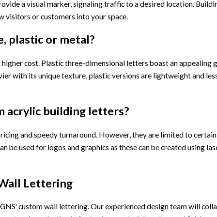
rovide a visual marker, signaling traffic to a desired location. Buildi
 visitors or customers into your space.
, plastic or metal?
 higher cost. Plastic three-dimensional letters boast an appealing 
r with its unique texture, plastic versions are lightweight and les
 acrylic building letters?
ricing and speedy turnaround. However, they are limited to certain 
ers can be used for logos and graphics as these can be created using l
Wall Lettering
NS' custom wall lettering. Our experienced design team will colla