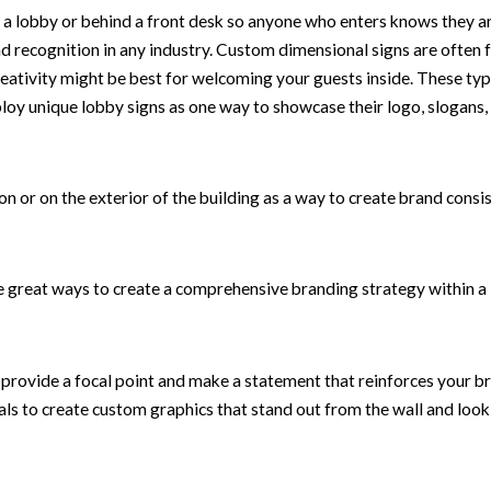
 a lobby or behind a front desk so anyone who enters knows they are
nd recognition in any industry. Custom dimensional signs are often f
eativity might be best for welcoming your guests inside. These type
loy unique lobby signs as one way to showcase their logo, slogans
ion or on the exterior of the building as a way to create brand consi
 great ways to create a comprehensive branding strategy within a 
n provide a focal point and make a statement that reinforces your 
s to create custom graphics that stand out from the wall and look l