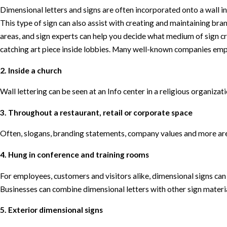
Dimensional letters and signs are often incorporated onto a wall in
This type of sign can also assist with creating and maintaining bra
areas, and sign experts can help you decide what medium of sign cr
catching art piece inside lobbies. Many well-known companies emp
2. Inside a church
Wall lettering can be seen at an Info center in a religious organizat
3. Throughout a restaurant, retail or corporate space
Often, slogans, branding statements, company values and more are
4. Hung in conference and training rooms
For employees, customers and visitors alike, dimensional signs ca
Businesses can combine dimensional letters with other sign material
5. Exterior dimensional signs