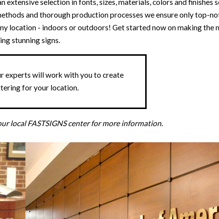
 extensive selection in fonts, sizes, materials, colors and finishes 
g methods and thorough production processes we ensure only top-not
t any location - indoors or outdoors! Get started now on making th
ing stunning signs.
 experts will work with you to create
tering for your location.
your local FASTSIGNS center for more information.