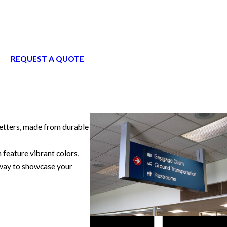
REQUEST A QUOTE
 letters, made from durable
feature vibrant colors,
l way to showcase your