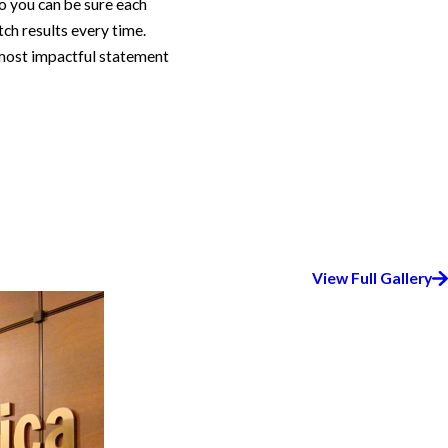
so you can be sure each
ch results every time.
e most impactful statement
View Full Gallery