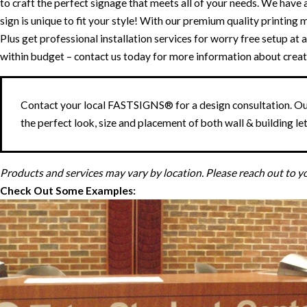
to craft the perfect signage that meets all of your needs. We have an
sign is unique to fit your style! With our premium quality printin
Plus get professional installation services for worry free setup a
within budget – contact us today for more information about creat
Contact your local FASTSIGNS® for a design consultation. Our
the perfect look, size and placement of both wall & building let
Products and services may vary by location. Please reach out to 
Check Out Some Examples: