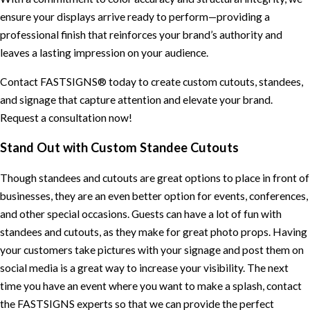
ensure your displays arrive ready to perform—providing a
professional finish that reinforces your brand’s authority and
leaves a lasting impression on your audience.
Contact FASTSIGNS® today to create custom cutouts, standees,
and signage that capture attention and elevate your brand.
Request a consultation now!
Stand Out with Custom Standee Cutouts
Though standees and cutouts are great options to place in front of
businesses, they are an even better option for events, conferences,
and other special occasions. Guests can have a lot of fun with
standees and cutouts, as they make for great photo props. Having
your customers take pictures with your signage and post them on
social media is a great way to increase your visibility. The next
time you have an event where you want to make a splash, contact
the FASTSIGNS experts so that we can provide the perfect