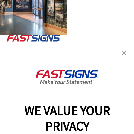
Join the FASTSIGNS
Newsletter for exclusive
content, tips, and more!
Sign Up
Services
Products
WE VALUE YOUR
Help & Support
PRIVACY
About FASTSIGNS
Get Started Today!