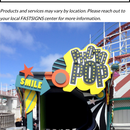
Products and services may vary by location. Please reach out to
your local FASTSIGNS center for more information.