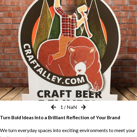
1
/
NaN
Turn Bold Ideas Into a Brilliant Reflection of Your Brand
We turn everyday spaces into exciting environments to meet your