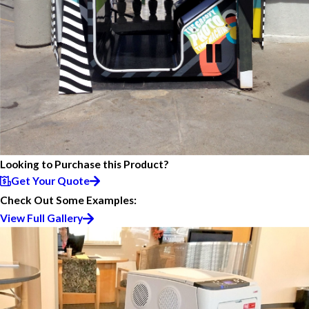
Looking to Purchase this Product?
Get Your Quote
Check Out Some Examples:
View Full Gallery