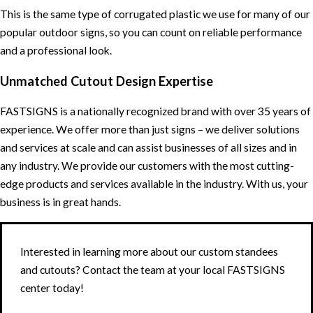
This is the same type of corrugated plastic we use for many of our
popular outdoor signs, so you can count on reliable performance
and a professional look.
Unmatched Cutout Design Expertise
FASTSIGNS is a nationally recognized brand with over 35 years of
experience. We offer more than just signs – we deliver solutions
and services at scale and can assist businesses of all sizes and in
any industry. We provide our customers with the most cutting-
edge products and services available in the industry. With us, your
business is in great hands.
Interested in learning more about our custom standees
and cutouts? Contact the team at your local FASTSIGNS
center today!