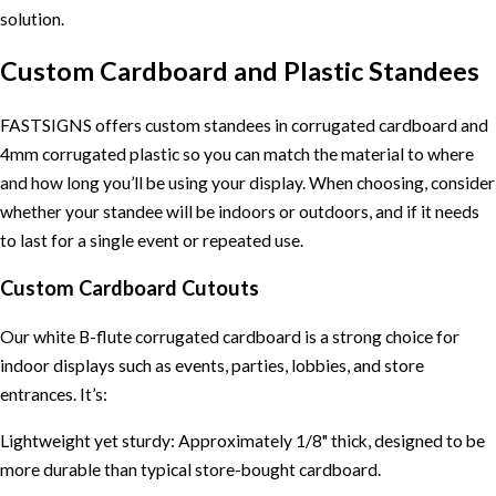
solution.
Custom Cardboard and Plastic Standees
FASTSIGNS offers custom standees in corrugated cardboard and
4mm corrugated plastic so you can match the material to where
and how long you’ll be using your display. When choosing, consider
whether your standee will be indoors or outdoors, and if it needs
to last for a single event or repeated use.
Custom Cardboard Cutouts
Our white B-flute corrugated cardboard is a strong choice for
indoor displays such as events, parties, lobbies, and store
entrances. It’s:
Lightweight yet sturdy: Approximately 1/8" thick, designed to be
more durable than typical store-bought cardboard.