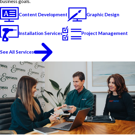
business goals.
Content Development
Graphic Design
Installation Services
Project Management
See All Services