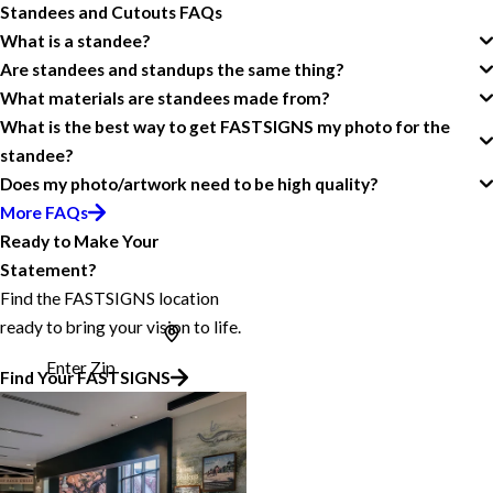
Standees and Cutouts FAQs
What is a standee?
Are standees and standups the same thing?
What materials are standees made from?
What is the best way to get FASTSIGNS my photo for the
standee?
Does my photo/artwork need to be high quality?
More FAQs
Ready to Make Your
Statement?
Find the FASTSIGNS location
ready to bring your vision to life.
Enter Zip
Find Your FASTSIGNS