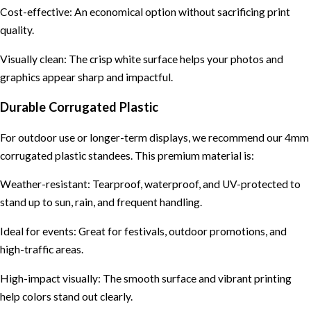
Cost-effective: An economical option without sacrificing print
quality.
Visually clean: The crisp white surface helps your photos and
graphics appear sharp and impactful.
Durable Corrugated Plastic
For outdoor use or longer-term displays, we recommend our 4mm
corrugated plastic standees. This premium material is:
Weather-resistant: Tearproof, waterproof, and UV-protected to
stand up to sun, rain, and frequent handling.
Ideal for events: Great for festivals, outdoor promotions, and
high-traffic areas.
High-impact visually: The smooth surface and vibrant printing
help colors stand out clearly.