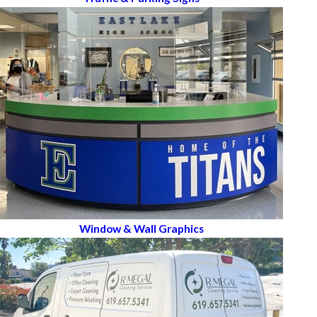
Window & Wall Graphics