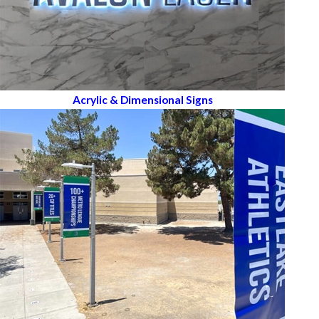
Acrylic & Dimensional Signs