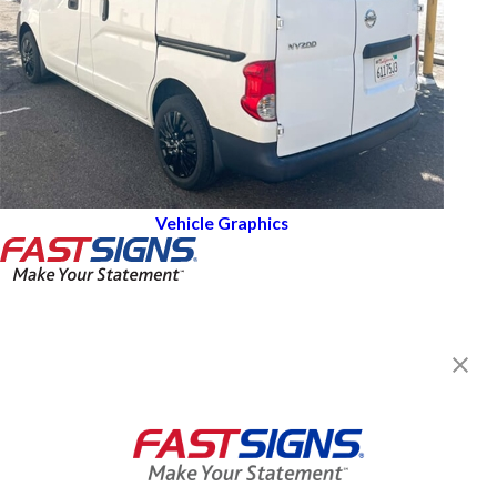
Vehicle Graphics
FASTSIGNS® of Lemon Grove-La
Mesa, CA
6961 Broadway,
Lemon Grove, CA 91945
Get Directions
Today's Hours:
9:00 AM - 5:00 PM
Center Locator