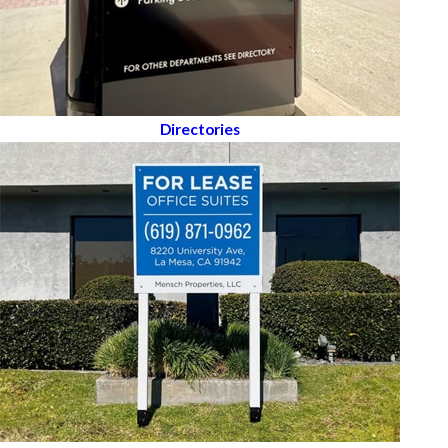
Directories