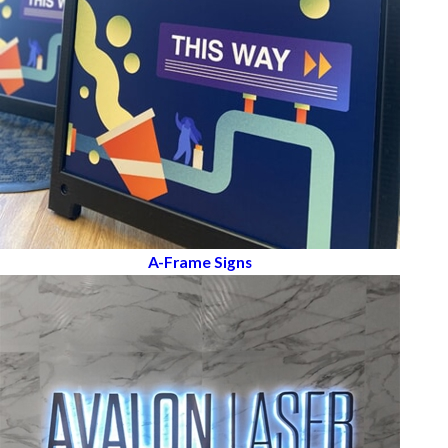
A-Frame Signs