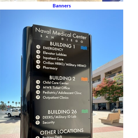
Banners