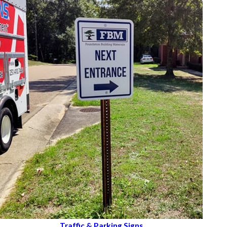
Traffic & Parking Signs