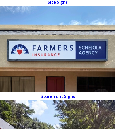
Site Signs
Storefront Signs