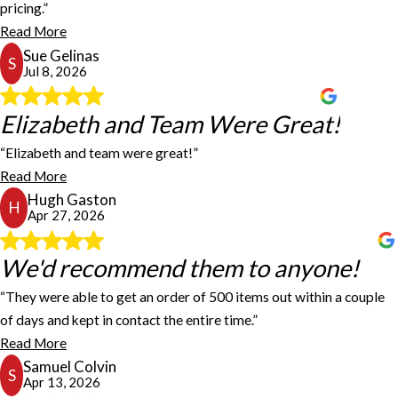
pricing.”
and got the work done quickly.
Read More
Sue Gelinas
Sue Gelinas
S
Jul 8, 2026
Elizabeth and Team Were Great!
Elizabeth and Team Were Great!
“Elizabeth and team were great!”
Elizabeth and team were great! Fast turnaround time. Would
Read More
definitely recommend!
Hugh Gaston
Hugh Gaston
H
Apr 27, 2026
We'd recommend them to anyone!
We'd recommend them to anyone!
“They were able to get an order of 500 items out within a couple
of days and kept in contact the entire time.”
Our company has been using FASTSIGNS Nashville for a while,
and we're always pleased. Recently, we received a large,
Read More
unexpected order that we were unprepared for. I reached out to
Samuel Colvin
S
FASTSIGNS asking if they could rush one of our labels for us. They
Apr 13, 2026
were able to get an order of 500 items out within a couple of days