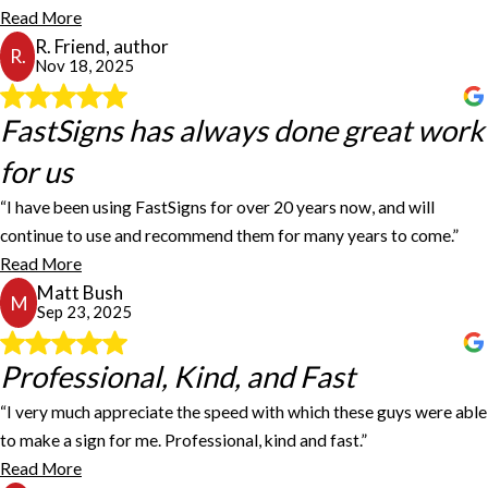
Staff is great and knowledgeable. Service is super fast and
Read More
efficient. Great to work with. Excellent work, great staff, projects
R. Friend, author
done on time.
R.
Nov 18, 2025
R. Friend, author
FastSigns has always done great work
FastSigns has always done great work
for us
for us
“I have been using FastSigns for over 20 years now, and will
FastSigns has always done great work for us, making our low-
continue to use and recommend them for many years to come.”
volume decals we need for our product, whether it's a cut vinyl
Read More
decal or a multi-color printed and die-cut decal. I am always
Matt Bush
impressed with how quickly they can turn the work around for us. I
M
Sep 23, 2025
have been using FastSigns for over 20 years now, and will continue
to use and recommend them for many years to come.
Matt Bush
Professional, Kind, and Fast
Professional, Kind, and Fast
“I very much appreciate the speed with which these guys were able
I very much appreciate the speed with which these guys were able
to make a sign for me. Professional, kind and fast.”
to make a sign for me. I was in a pickle! Professional, kind, and fast.
Read More
I will say that it felt a trifle expensive... but this happens when you