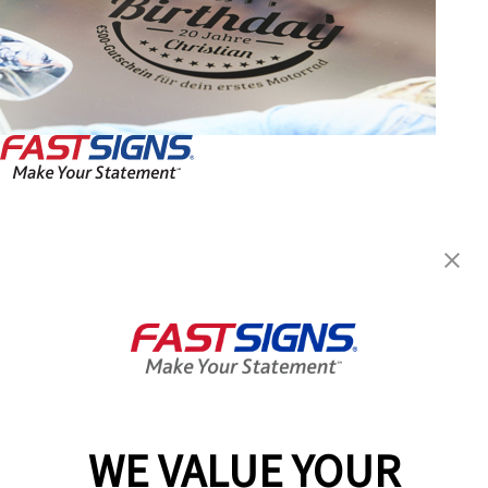
FASTSIGNS® of Toronto, ON-
Wexford- Maryvale
2550 Victoria Park Avenue,
Toronto, ON M2J 5A9
Get Directions
Today's Hours:
10:00 AM - 6:00 PM
Center Locator
Services
Products
WE VALUE YOUR
Help & Support