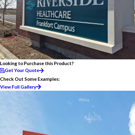
Looking to Purchase this Product?
Get Your Quote
Check Out Some Examples:
View Full Gallery