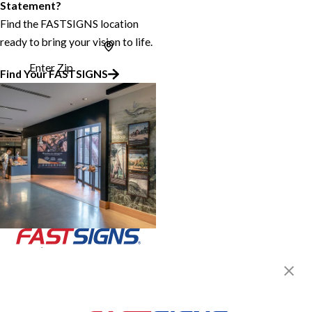
Statement?
Find the FASTSIGNS location
ready to bring your vision to life.
Enter Zip
Find Your FASTSIGNS
Join the FASTSIGNS
Newsletter for exclusive