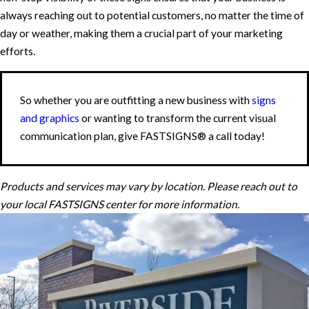
always reaching out to potential customers, no matter the time of
day or weather, making them a crucial part of your marketing
efforts.
So whether you are outfitting a new business with
signs
and graphics
or wanting to transform the current visual
communication plan, give FASTSIGNS® a call today!
Products and services may vary by location. Please reach out to
your local FASTSIGNS center for more information.