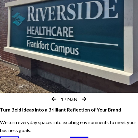
1
/
NaN
Turn Bold Ideas Into a Brilliant Reflection of Your Brand
We turn everyday spaces into exciting environments to meet your
business goals.