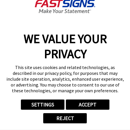
content, tips, and more!
Sign Up
Services
Products
WE VALUE YOUR
Help & Support
PRIVACY
About FASTSIGNS
Get Started Today!
This site uses cookies and related technologies, as
Get Your Quote
described in our privacy policy, for purposes that may
Follow Us
include site operation, analytics, enhanced user experience,
or advertising. You may choose to consent to our use of
© 2026 FASTSIGNS International. Inc. All rights reserved.
these technologies, or manage your own preferences.
Privacy Policy
Website Terms of Use
SETTINGS
ACCEPT
Site Search
ADA Notice
REJECT
Your Privacy Choices
Sitemap