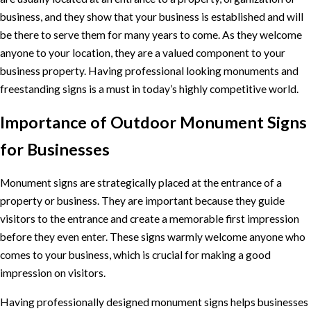
business, and they show that your business is established and will
be there to serve them for many years to come. As they welcome
anyone to your location, they are a valued component to your
business property. Having professional looking monuments and
freestanding signs is a must in today’s highly competitive world.
Importance of Outdoor Monument Signs
for Businesses
Monument signs are strategically placed at the entrance of a
property or business. They are important because they guide
visitors to the entrance and create a memorable first impression
before they even enter. These signs warmly welcome anyone who
comes to your business, which is crucial for making a good
impression on visitors.
Having professionally designed monument signs helps businesses