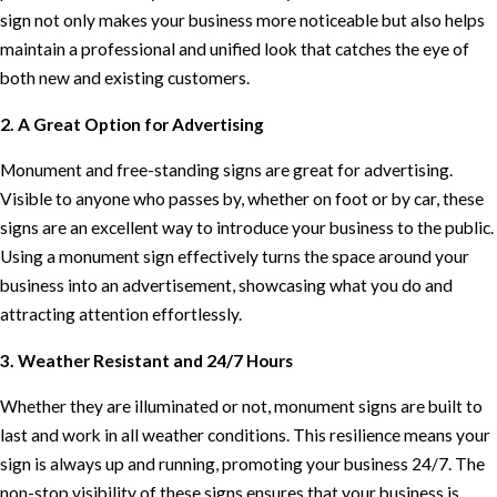
sign not only makes your business more noticeable but also helps
maintain a professional and unified look that catches the eye of
both new and existing customers.
2. A Great Option for Advertising
Monument and free-standing signs are great for advertising.
Visible to anyone who passes by, whether on foot or by car, these
signs are an excellent way to introduce your business to the public.
Using a monument sign effectively turns the space around your
business into an advertisement, showcasing what you do and
attracting attention effortlessly.
3. Weather Resistant and 24/7 Hours
Whether they are illuminated or not, monument signs are built to
last and work in all weather conditions. This resilience means your
sign is always up and running, promoting your business 24/7. The
non-stop visibility of these signs ensures that your business is