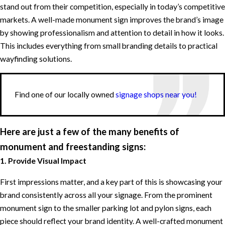
stand out from their competition, especially in today’s competitive
markets. A well-made monument sign improves the brand’s image
by showing professionalism and attention to detail in how it looks.
This includes everything from small branding details to practical
wayfinding solutions.
Find one of our locally owned
signage shops near you!
Here are just a few of the many benefits of
monument and freestanding signs:
1. Provide Visual Impact
First impressions matter, and a key part of this is showcasing your
brand consistently across all your signage. From the prominent
monument sign to the smaller parking lot and pylon signs, each
piece should reflect your brand identity. A well-crafted monument