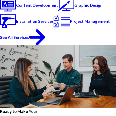
Content Development
Graphic Design
Installation Services
Project Management
See All Services
Ready to Make Your