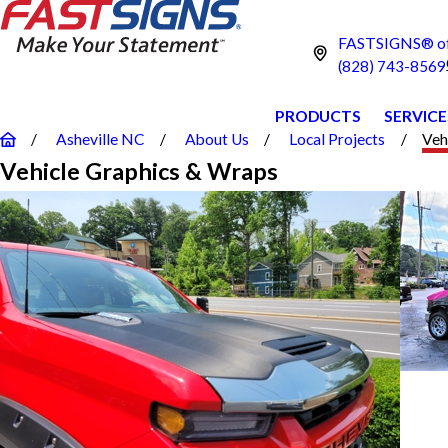
FASTSIGNS® of 
(828) 743-8569
PRODUCTS
SERVICE
Asheville NC
About Us
Local Projects
Veh
Vehicle Graphics & Wraps