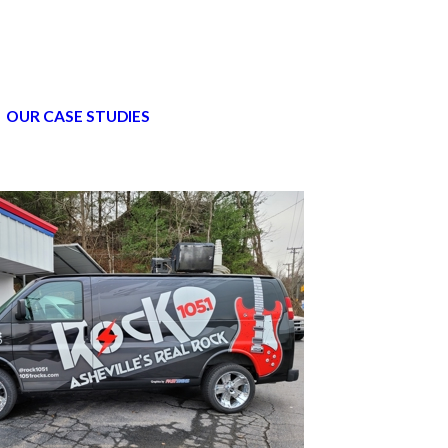
OUR CASE STUDIES