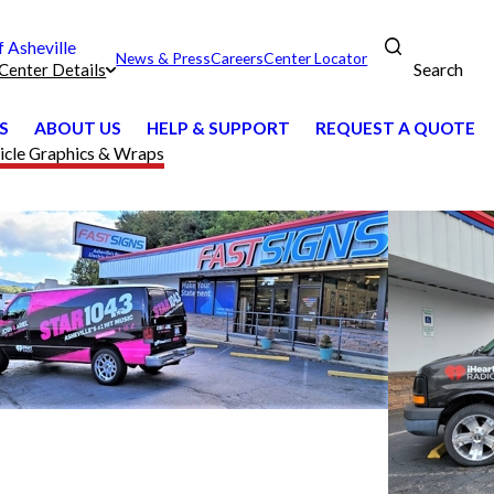
Asheville
News & Press
Careers
Center Locator
Search
Center Details
S
ABOUT US
HELP & SUPPORT
REQUEST A QUOTE
icle Graphics & Wraps