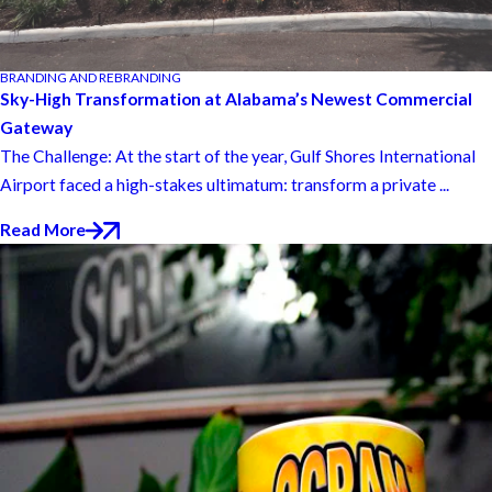
BRANDING AND REBRANDING
Sky-High Transformation at Alabama’s Newest Commercial
Gateway
The Challenge: At the start of the year, Gulf Shores International
Airport faced a high-stakes ultimatum: transform a private ...
Read More