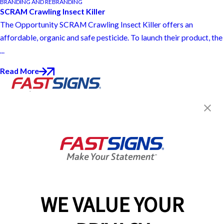
BRANDING AND REBRANDING
SCRAM Crawling Insect Killer
The Opportunity SCRAM Crawling Insect Killer offers an
affordable, organic and safe pesticide. To launch their product, the
...
Read More
Join the FASTSIGNS
Newsletter for exclusive
content, tips, and more!
Sign Up
Services
Products
WE VALUE YOUR
Help & Support
About FASTSIGNS