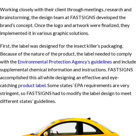
Working closely with their client through meetings, research and
brainstorming, the design team at FASTSIGNS developed the
brand’s concept. Once the logo and artwork were finalized, they
implemented it in various graphic solutions.
First, the label was designed for the insect killer’s packaging.
Because of the nature of the product, the label needed to comply
with the
Environmental Protection Agency’s guidelines
and include
supplemental chemical information and instructions. FASTSIGNS
accomplished this all while designing an effective and eye-
catching
product label
. Some states’ EPA requirements are very
stringent, so FASTSIGNS had to modify the label design to meet
different states’ guidelines.