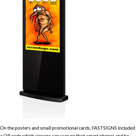
On the posters and small promotional cards, FASTSIGNS included
a QR code which viewers can scan on their smart phones and be