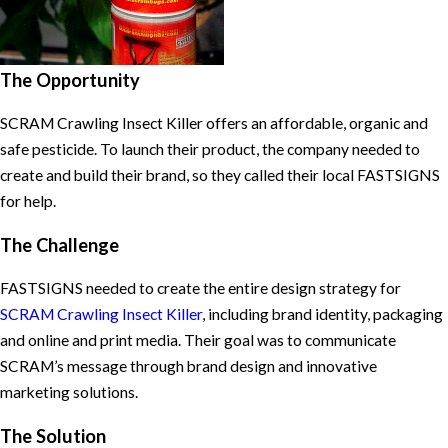
The Opportunity
SCRAM Crawling Insect Killer offers an affordable, organic and
safe pesticide. To launch their product, the company needed to
create and build their brand, so they called their local FASTSIGNS
for help.
The Challenge
FASTSIGNS needed to create the entire design strategy for
SCRAM Crawling Insect Killer
, including brand identity, packaging
and online and print media. Their goal was to communicate
SCRAM’s message through brand design and innovative
marketing solutions.
The Solution