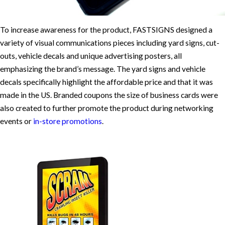
To increase awareness for the product, FASTSIGNS designed a
variety of visual communications pieces including yard signs, cut-
outs, vehicle decals and unique advertising posters, all
emphasizing the brand’s message. The yard signs and vehicle
decals specifically highlight the affordable price and that it was
made in the US. Branded coupons the size of business cards were
also created to further promote the product during networking
events or
in-store promotions
.