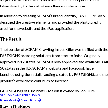
taken directly to the website via their mobile devices.
In addition to creating SCRAM’s brand identity, FASTSIGNS also
designed the creative elements and provided the photography
used for the website and the iPad application.
The Result
The founder of SCRAM Crawling Insect Killer was thrilled with the
FASTSIGNS branding solutions from start to finish. Originally
approved in 12 states, SCRAM is now approved and available is all
50 states in the U.S. SCRAM’s website and Facebook have
launched using the initial branding created by FASTSIGNS, and the
product’s awareness continues to increase.
FASTSIGNS® of Cincinnati – Mason is owned by Jon Blum.
BRANDING AND REBRANDING
Prev Post
Next Post
Stay In The Know