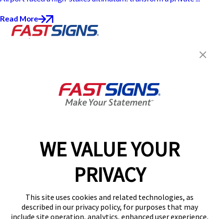
Read More
Join the FASTSIGNS
Newsletter for exclusive
content, tips, and more!
Sign Up
Services
Products
WE VALUE YOUR
Help & Support
PRIVACY
About FASTSIGNS
Get Started Today!
This site uses cookies and related technologies, as
Get Your Quote
described in our privacy policy, for purposes that may
Follow Us
include site operation, analytics, enhanced user experience,