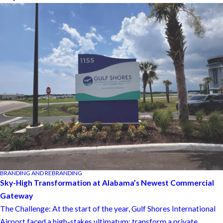
BRANDING AND REBRANDING
Sky-High Transformation at Alabama’s Newest Commercial
Gateway
The Challenge: At the start of the year, Gulf Shores International
Airport faced a high-stakes ultimatum: transform a private ...