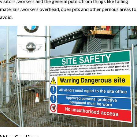
visitors, workers and the general public from things like falling
materials, workers overhead, open pits and other perilous areas to
avoid.