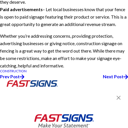
they deserve.
Paid advertisements
– Let local businesses know that your fence
is open to paid signage featuring their product or service. This is a
great opportunity to generate an additional revenue stream.
Whether you’re addressing concerns, providing protection,
advertising businesses or giving notice, construction signage on
fencing is a great way to get the word out there. While there may
be some restrictions, make an effort to make your signage eye-
catching, helpful and informative.
CONSTRUCTION
Prev Post
Next Post
Join the FASTSIGNS
Newsletter for exclusive
content, tips, and more!
Sign Up