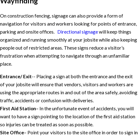
Wayfinding
On construction fencing, signage can also provide a form of
navigation for visitors and workers looking for points of entrance,
parking and onsite offices.
Directional signage
will keep things
organized and running smoothly at your jobsite while also keeping
people out of restricted areas. These signs reduce a visitor’s
frustration when attempting to navigate through an unfamiliar
place.
Entrance/ Exit
-- Placing a sign at both the entrance and the exit
of your jobsite will ensure that vendors, visitors and workers are
using the appropriate routes in and out of the area safely, avoiding
traffic, accidents or confusion with deliveries.
First Aid Station
– In the unfortunate event of accidents, you will
want to have a sign pointing to the location of the first aid station
so injuries can be treated as soon as possible.
Site Office
– Point your visitors to the site office in order to sign in