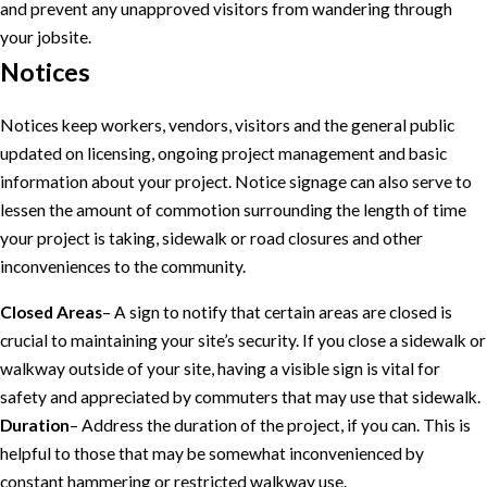
and prevent any unapproved visitors from wandering through
your jobsite.
Notices
Notices keep workers, vendors, visitors and the general public
updated on licensing, ongoing project management and basic
information about your project. Notice signage can also serve to
lessen the amount of commotion surrounding the length of time
your project is taking, sidewalk or road closures and other
inconveniences to the community.
Closed Areas
– A sign to notify that certain areas are closed is
crucial to maintaining your site’s security. If you close a sidewalk or
walkway outside of your site, having a visible sign is vital for
safety and appreciated by commuters that may use that sidewalk.
Duration
– Address the duration of the project, if you can. This is
helpful to those that may be somewhat inconvenienced by
constant hammering or restricted walkway use.