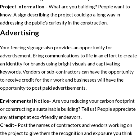
Project Information
– What are you building? People want to
know. A sign describing the project could go a long way in
addressing the public’s curiosity in the construction.
Advertising
Your fencing signage also provides an opportunity for
advertisement. Bring communications to life in an effort to create
an identity for brands using bright visuals and captivating
keywords. Vendors or sub-contractors can have the opportunity
to receive credit for their work and businesses will have the
opportunity to post paid advertisements.
Environmental Notice
– Are you reducing your carbon footprint
or constructing a sustainable building? Tell us! People appreciate
any attempt at eco-friendly endeavors.
Credit
– Post the names of contractors and vendors working on
the project to give them the recognition and exposure you think