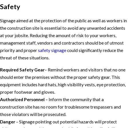
Safety
Signage aimed at the protection of the public as well as workers in
the construction site is essential to avoid any unwanted accidents
at your jobsite. Reducing the amount of risk to your workers,
management staff, vendors and contractors should be of utmost
priority and proper
safety signage
could significantly reduce the
threat of these situations.
Required Safety Gear
– Remind workers and visitors that no one
should enter the premises without the proper safety gear. This
equipment includes hard hats, high visibility vests, eye protection,
proper footwear and gloves.
Authorized Personnel
– Inform the community that a
construction site has no room for troublesome trespassers and
those violators will be prosecuted.
Danger
– Signage pointing out potential hazards will protect