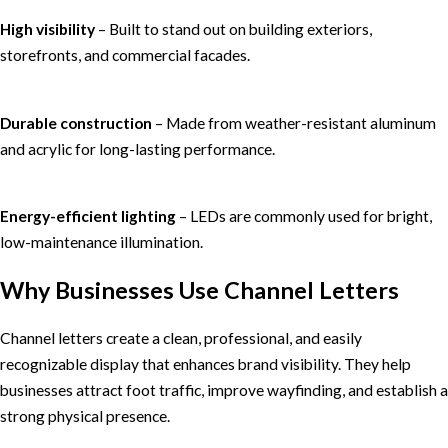
High visibility
– Built to stand out on building exteriors,
storefronts, and commercial facades.
Durable construction
– Made from weather-resistant aluminum
and acrylic for long-lasting performance.
Energy-efficient lighting
– LEDs are commonly used for bright,
low-maintenance illumination.
Why Businesses Use Channel Letters
Channel letters create a clean, professional, and easily
recognizable display that enhances brand visibility. They help
businesses attract foot traffic, improve wayfinding, and establish a
strong physical presence.