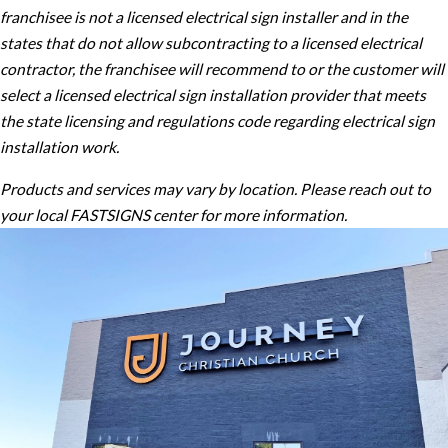
franchisee is not a licensed electrical sign installer and in the
states that do not allow subcontracting to a licensed electrical
contractor, the franchisee will recommend to or the customer will
select a licensed electrical sign installation provider that meets
the state licensing and regulations code regarding electrical sign
installation work.
Products and services may vary by location. Please reach out to
your local FASTSIGNS center for more information.