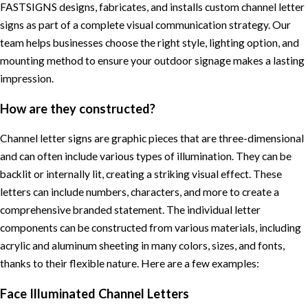
FASTSIGNS designs, fabricates, and installs custom channel letter
signs as part of a complete visual communication strategy. Our
team helps businesses choose the right style, lighting option, and
mounting method to ensure your outdoor signage makes a lasting
impression.
How are they constructed?
Channel letter signs are graphic pieces that are three-dimensional
and can often include various types of illumination. They can be
backlit or internally lit, creating a striking visual effect. These
letters can include numbers, characters, and more to create a
comprehensive branded statement. The individual letter
components can be constructed from various materials, including
acrylic and aluminum sheeting in many colors, sizes, and fonts,
thanks to their flexible nature. Here are a few examples:
Face Illuminated Channel Letters