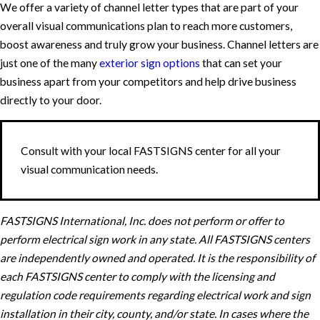
We offer a variety of channel letter types that are part of your
overall visual communications plan to reach more customers,
boost awareness and truly grow your business. Channel letters are
just one of the many
exterior sign options
that can set your
business apart from your competitors and help drive business
directly to your door.
Consult with your local FASTSIGNS center for all your
visual communication needs.
FASTSIGNS International, Inc. does not perform or offer to
perform electrical sign work in any state. All FASTSIGNS centers
are independently owned and operated. It is the responsibility of
each FASTSIGNS center to comply with the licensing and
regulation code requirements regarding electrical work and sign
installation in their city, county, and/or state. In cases where the