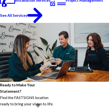
Installation Services
Project Management
See All Services
Ready to Make Your
Statement?
Find the FASTSIGNS location
ready to bring your vision to life.