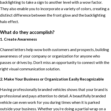
backlighting to take a sign to another level with a wow factor.
They also enable you to incorporate a variety of colors, creating a
distinct difference between the front glow and the backlighting
halo effect.
What do they accomplish?
1. Create Awareness
Channel letters help wow both customers and prospects, building
awareness of your company or organization for anyone who
passes or drives by. Don’t miss an opportunity to connect with the
right visual communication solution.
2. Make Your Business or Organization Easily Recognizable
Having professionally branded vehicles shows that your brand is
professional and pays attention to detail. A beautifully branded
vehicle can even work for you during times when it is parked
outside your business. Whether you’re doing a partial wrap on a