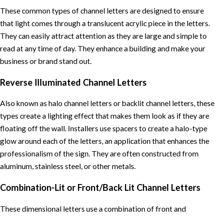
These common types of channel letters are designed to ensure
that light comes through a translucent acrylic piece in the letters.
They can easily attract attention as they are large and simple to
read at any time of day. They enhance a building and make your
business or brand stand out.
Reverse Illuminated Channel Letters
Also known as halo channel letters or backlit channel letters, these
types create a lighting effect that makes them look as if they are
floating off the wall. Installers use spacers to create a halo-type
glow around each of the letters, an application that enhances the
professionalism of the sign. They are often constructed from
aluminum, stainless steel, or other metals.
Combination-Lit or Front/Back Lit Channel Letters
These dimensional letters use a combination of front and