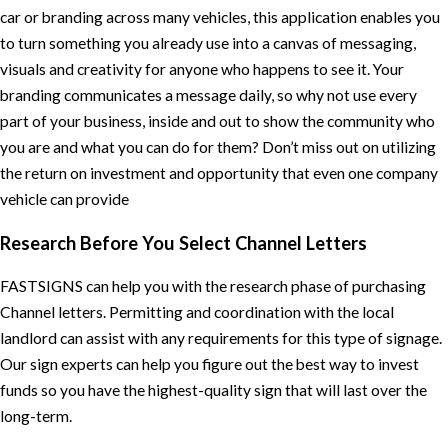
car or branding across many vehicles, this application enables you
to turn something you already use into a canvas of messaging,
visuals and creativity for anyone who happens to see it. Your
branding communicates a message daily, so why not use every
part of your business, inside and out to show the community who
you are and what you can do for them? Don’t miss out on utilizing
the return on investment and opportunity that even one company
vehicle can provide
Research Before You Select Channel Letters
FASTSIGNS can help you with the research phase of purchasing
Channel letters. Permitting and coordination with the local
landlord can assist with any requirements for this type of signage.
Our sign experts can help you figure out the best way to invest
funds so you have the highest-quality sign that will last over the
long-term.