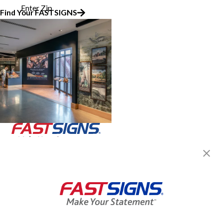
Enter Zip
Find Your FASTSIGNS
Join the FASTSIGNS
Newsletter for exclusive
content, tips, and more!
Sign Up
Services