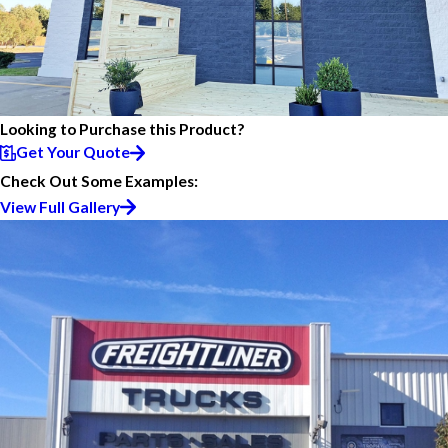
Looking to Purchase this Product?
Get Your Quote
Check Out Some Examples:
View Full Gallery