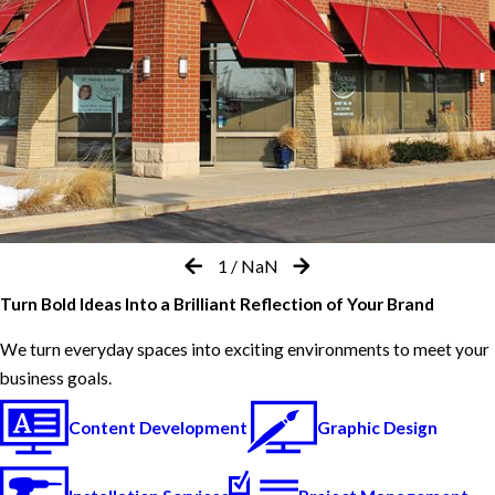
1
/
NaN
Turn Bold Ideas Into a Brilliant Reflection of Your Brand
We turn everyday spaces into exciting environments to meet your
business goals.
Content Development
Graphic Design