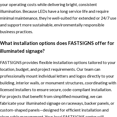
your operating costs while delivering bright, consistent
illumination. Because LEDs have a long service life and require
minimal maintenance, they’re well‑suited for extended or 24/7 use
and support more sustainable, environmentally responsible
business practices.
What installation options does FASTSIGNS offer for
illuminated signage?
FASTSIGNS provides flexible installation options tailored to your
location, budget, and project requirements. Our team can
professionally mount individual letters and logos directly to your
building, interior walls, or monument structures, coordinating with
licensed installers to ensure secure, code-compliant installation.
For projects that benefit from simplified mounting, we can
fabricate your illuminated signage on raceways, backer panels, or
custom-shaped panels—designed for efficient installation and
clean cable management. Your local FASTSIGNS center will