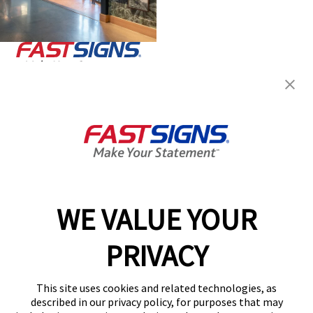
Join the FASTSIGNS
Newsletter for exclusive
content, tips, and more!
Sign Up
Services
Products
WE VALUE YOUR
Help & Support
PRIVACY
About FASTSIGNS
Get Started Today!
This site uses cookies and related technologies, as
Get Your Quote
described in our privacy policy, for purposes that may
Follow Us