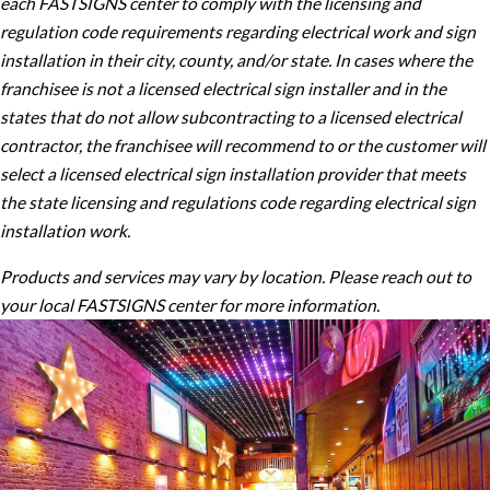
each FASTSIGNS center to comply with the licensing and
regulation code requirements regarding electrical work and sign
installation in their city, county, and/or state. In cases where the
franchisee is not a licensed electrical sign installer and in the
states that do not allow subcontracting to a licensed electrical
contractor, the franchisee will recommend to or the customer will
select a licensed electrical sign installation provider that meets
the state licensing and regulations code regarding electrical sign
installation work.
Products and services may vary by location. Please reach out to
your local FASTSIGNS center for more information.