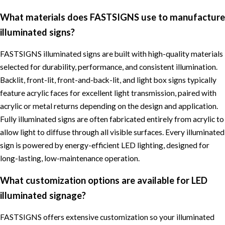
What materials does FASTSIGNS use to manufacture
illuminated signs?
FASTSIGNS illuminated signs are built with high-quality materials
selected for durability, performance, and consistent illumination.
Backlit, front-lit, front-and-back-lit, and light box signs typically
feature acrylic faces for excellent light transmission, paired with
acrylic or metal returns depending on the design and application.
Fully illuminated signs are often fabricated entirely from acrylic to
allow light to diffuse through all visible surfaces. Every illuminated
sign is powered by energy-efficient LED lighting, designed for
long-lasting, low-maintenance operation.
What customization options are available for LED
illuminated signage?
FASTSIGNS offers extensive customization so your illuminated