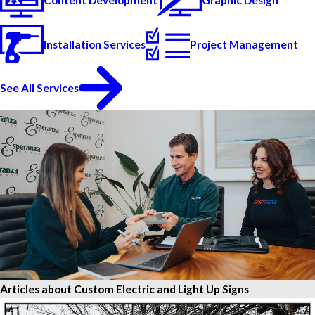
Content Development
Graphic Design
Installation Services
Project Management
See All Services
Articles about Custom Electric and Light Up Signs