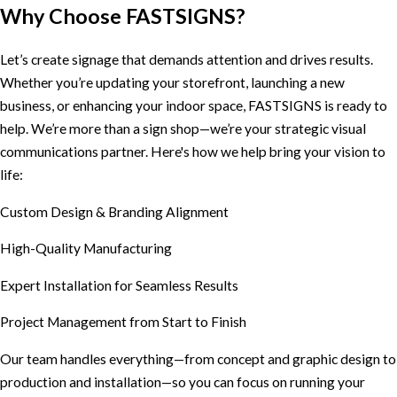
Why Choose FASTSIGNS?
Let’s create signage that demands attention and drives results.
Whether you’re updating your storefront, launching a new
business, or enhancing your indoor space, FASTSIGNS is ready to
help. We’re more than a sign shop—we’re your strategic visual
communications partner. Here's how we help bring your vision to
life:
Custom Design & Branding Alignment
High-Quality Manufacturing
Expert Installation for Seamless Results
Project Management from Start to Finish
Our team handles everything—from concept and graphic design to
production and installation—so you can focus on running your