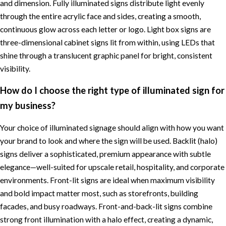
and dimension. Fully illuminated signs distribute light evenly
through the entire acrylic face and sides, creating a smooth,
continuous glow across each letter or logo. Light box signs are
three-dimensional cabinet signs lit from within, using LEDs that
shine through a translucent graphic panel for bright, consistent
visibility.
How do I choose the right type of illuminated sign for
my business?
Your choice of illuminated signage should align with how you want
your brand to look and where the sign will be used. Backlit (halo)
signs deliver a sophisticated, premium appearance with subtle
elegance—well-suited for upscale retail, hospitality, and corporate
environments. Front-lit signs are ideal when maximum visibility
and bold impact matter most, such as storefronts, building
facades, and busy roadways. Front-and-back-lit signs combine
strong front illumination with a halo effect, creating a dynamic,