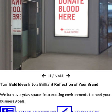
1
/
NaN
Turn Bold Ideas Into a Brilliant Reflection of Your Brand
We turn everyday spaces into exciting environments to meet your
business goals.