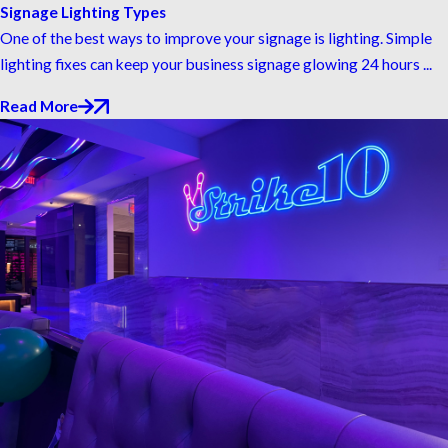
Signage Lighting Types
One of the best ways to improve your signage is lighting. Simple
lighting fixes can keep your business signage glowing 24 hours ...
Read More