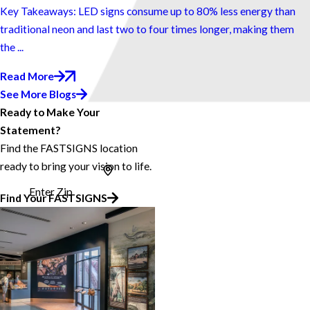
Key Takeaways: LED signs consume up to 80% less energy than
traditional neon and last two to four times longer, making them
the ...
Read More
See More Blogs
Ready to Make Your
Statement?
Find the FASTSIGNS location
ready to bring your vision to life.
Enter Zip
Find Your FASTSIGNS