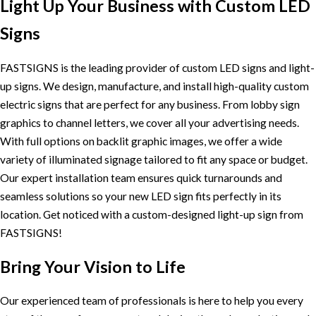
Light Up Your Business with Custom LED
Signs
FASTSIGNS is the leading provider of custom LED signs and light-
up signs. We design, manufacture, and install high-quality custom
electric signs that are perfect for any business. From lobby sign
graphics to channel letters, we cover all your advertising needs.
With full options on backlit graphic images, we offer a wide
variety of illuminated signage tailored to fit any space or budget.
Our expert installation team ensures quick turnarounds and
seamless solutions so your new LED sign fits perfectly in its
location. Get noticed with a custom-designed light-up sign from
FASTSIGNS!
Bring Your Vision to Life
Our experienced team of professionals is here to help you every