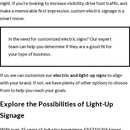
night. If you’re looking to increase visibility, drive foot traffic, and
make a memorable first impression, custom electric signage is a
smart move.
In the need for customized electric signs? Our expert
team can help you determine if they are a good fit for
your type of business.
If so, we can customize our
electric and light-up signs
to align
with your brand. If not, we have plenty of other options to choose
from to help you reach your goals.
Explore the Possibilities of Light-Up
Signage
With over 35 years of industry experience, FASTSIGNS knows