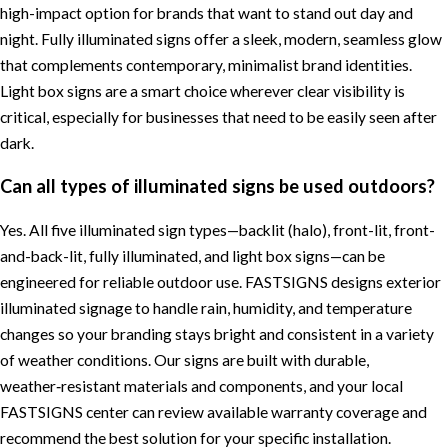
high-impact option for brands that want to stand out day and
night. Fully illuminated signs offer a sleek, modern, seamless glow
that complements contemporary, minimalist brand identities.
Light box signs are a smart choice wherever clear visibility is
critical, especially for businesses that need to be easily seen after
dark.
Can all types of illuminated signs be used outdoors?
Yes. All five illuminated sign types—backlit (halo), front-lit, front-
and-back-lit, fully illuminated, and light box signs—can be
engineered for reliable outdoor use. FASTSIGNS designs exterior
illuminated signage to handle rain, humidity, and temperature
changes so your branding stays bright and consistent in a variety
of weather conditions. Our signs are built with durable,
weather‑resistant materials and components, and your local
FASTSIGNS center can review available warranty coverage and
recommend the best solution for your specific installation.