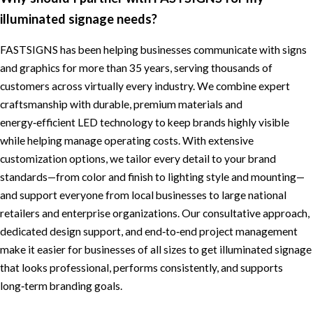
illuminated signage needs?
FASTSIGNS has been helping businesses communicate with signs
and graphics for more than 35 years, serving thousands of
customers across virtually every industry. We combine expert
craftsmanship with durable, premium materials and
energy‑efficient LED technology to keep brands highly visible
while helping manage operating costs. With extensive
customization options, we tailor every detail to your brand
standards—from color and finish to lighting style and mounting—
and support everyone from local businesses to large national
retailers and enterprise organizations. Our consultative approach,
dedicated design support, and end‑to‑end project management
make it easier for businesses of all sizes to get illuminated signage
that looks professional, performs consistently, and supports
long‑term branding goals.