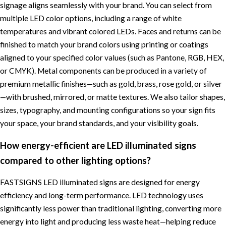
signage aligns seamlessly with your brand. You can select from
multiple LED color options, including a range of white
temperatures and vibrant colored LEDs. Faces and returns can be
finished to match your brand colors using printing or coatings
aligned to your specified color values (such as Pantone, RGB, HEX,
or CMYK). Metal components can be produced in a variety of
premium metallic finishes—such as gold, brass, rose gold, or silver
—with brushed, mirrored, or matte textures. We also tailor shapes,
sizes, typography, and mounting configurations so your sign fits
your space, your brand standards, and your visibility goals.
How energy-efficient are LED illuminated signs
compared to other lighting options?
FASTSIGNS LED illuminated signs are designed for energy
efficiency and long-term performance. LED technology uses
significantly less power than traditional lighting, converting more
energy into light and producing less waste heat—helping reduce