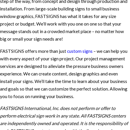
step of the way, from concept and design through production and
installation. From large-scale building signs to small business
window graphics, FASTSIGNS has what it takes for any size
project or budget. We’ll work with you one on one so that your
message stands out in a crowded market place – no matter how
big or small your sign needs are!
FASTSIGNS offers more than just
custom signs
– we can help you
with every aspect of your sign project. Our project management
services are designed to alleviate the pressure business owners
experience. We can create content, design graphics and even
install your signs. We’ll take the time to learn about your business
and goals so that we can customize the perfect solution. Allowing
you to focus on running your business.
FASTSIGNS International, Inc. does not perform or offer to
perform electrical sign work in any state. All FASTSIGNS centers
are independently owned and operated. It is the responsibility of