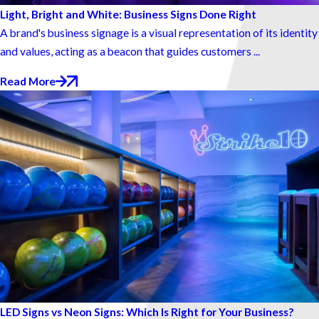
Light, Bright and White: Business Signs Done Right
A brand's business signage is a visual representation of its identity
and values, acting as a beacon that guides customers ...
Read More
LED Signs vs Neon Signs: Which Is Right for Your Business?