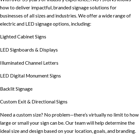
how to deliver impactful, branded signage solutions for
businesses of all sizes and industries. We offer a wide range of
electric and LED signage options, including:
Lighted Cabinet Signs
LED Signboards & Displays
Illuminated Channel Letters
LED Digital Monument Signs
Backlit Signage
Custom Exit & Directional Signs
Need a custom size? No problem—there’s virtually no limit to how
large or small your sign can be. Our team will help determine the
ideal size and design based on your location, goals, and branding.