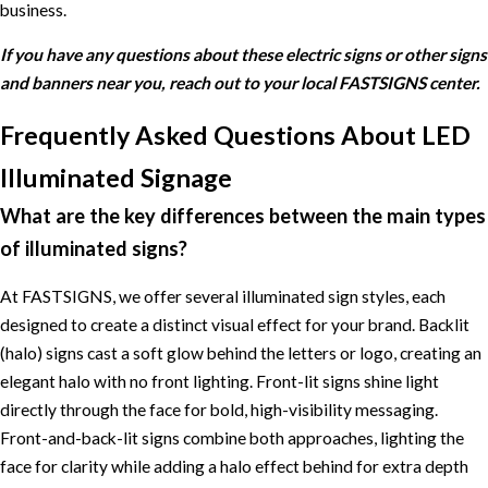
business.
If you have any questions about these electric signs or other signs
and banners near you, reach out to your local FASTSIGNS center.
Frequently Asked Questions About LED
Illuminated Signage
What are the key differences between the main types
of illuminated signs?
At FASTSIGNS, we offer several illuminated sign styles, each
designed to create a distinct visual effect for your brand. Backlit
(halo) signs cast a soft glow behind the letters or logo, creating an
elegant halo with no front lighting. Front-lit signs shine light
directly through the face for bold, high-visibility messaging.
Front-and-back-lit signs combine both approaches, lighting the
face for clarity while adding a halo effect behind for extra depth