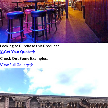
Looking to Purchase this Product?
Get Your Quote
Check Out Some Examples:
View Full Gallery