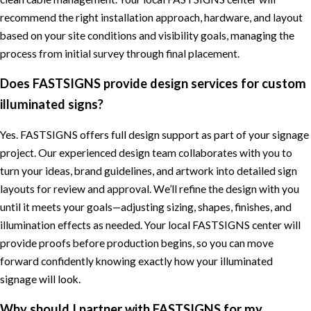
recommend the right installation approach, hardware, and layout
based on your site conditions and visibility goals, managing the
process from initial survey through final placement.
Does FASTSIGNS provide design services for custom
illuminated signs?
Yes. FASTSIGNS offers full design support as part of your signage
project. Our experienced design team collaborates with you to
turn your ideas, brand guidelines, and artwork into detailed sign
layouts for review and approval. We’ll refine the design with you
until it meets your goals—adjusting sizing, shapes, finishes, and
illumination effects as needed. Your local FASTSIGNS center will
provide proofs before production begins, so you can move
forward confidently knowing exactly how your illuminated
signage will look.
Why should I partner with FASTSIGNS for my