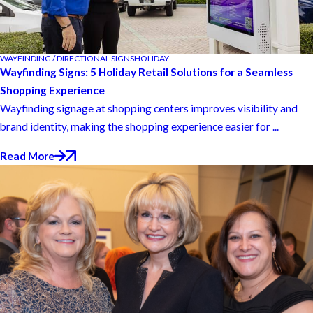
WAYFINDING / DIRECTIONAL SIGNS
HOLIDAY
Wayfinding Signs: 5 Holiday Retail Solutions for a Seamless
Shopping Experience
Wayfinding signage at shopping centers improves visibility and
brand identity, making the shopping experience easier for ...
Read More