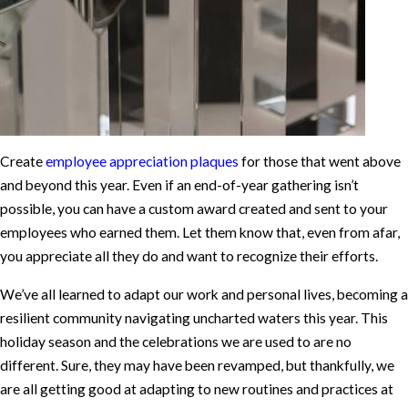
Create
employee appreciation plaques
for those that went above
and beyond this year. Even if an end-of-year gathering isn’t
possible, you can have a custom award created and sent to your
employees who earned them. Let them know that, even from afar,
you appreciate all they do and want to recognize their efforts.
We’ve all learned to adapt our work and personal lives, becoming a
resilient community navigating uncharted waters this year. This
holiday season and the celebrations we are used to are no
different. Sure, they may have been revamped, but thankfully, we
are all getting good at adapting to new routines and practices at