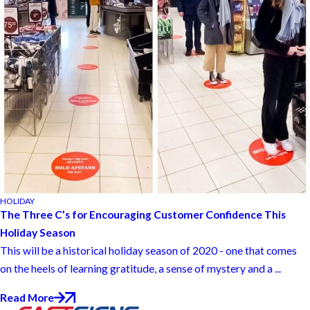
HOLIDAY
The Three C’s for Encouraging Customer Confidence This
Holiday Season
This will be a historical holiday season of 2020 - one that comes
on the heels of learning gratitude, a sense of mystery and a ...
Read More