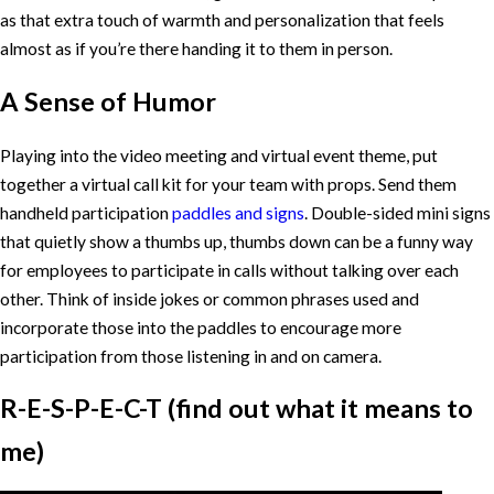
as that extra touch of warmth and personalization that feels
almost as if you’re there handing it to them in person.
A Sense of Humor
Playing into the video meeting and virtual event theme, put
together a virtual call kit for your team with props. Send them
handheld participation
paddles and signs
. Double-sided mini signs
that quietly show a thumbs up, thumbs down can be a funny way
for employees to participate in calls without talking over each
other. Think of inside jokes or common phrases used and
incorporate those into the paddles to encourage more
participation from those listening in and on camera.
R-E-S-P-E-C-T (find out what it means to
me)