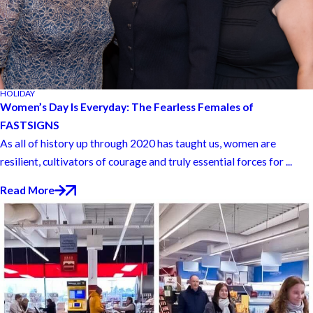
HOLIDAY
Women’s Day Is Everyday: The Fearless Females of
FASTSIGNS
As all of history up through 2020 has taught us, women are
resilient, cultivators of courage and truly essential forces for ...
Read More