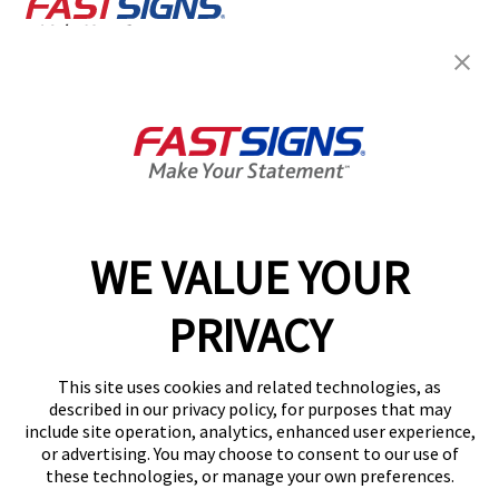
Join the FASTSIGNS
Newsletter for exclusive
content, tips, and more!
Sign Up
Services
Products
WE VALUE YOUR
Help & Support
PRIVACY
About FASTSIGNS
Get Started Today!
This site uses cookies and related technologies, as
Get Your Quote
described in our privacy policy, for purposes that may
Follow Us
include site operation, analytics, enhanced user experience,
or advertising. You may choose to consent to our use of
© 2026 FASTSIGNS International. Inc. All rights reserved.
these technologies, or manage your own preferences.
Privacy Policy