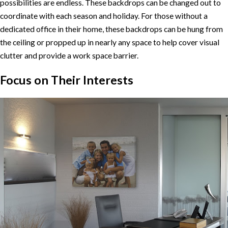
possibilities are endless. These backdrops can be changed out to
coordinate with each season and holiday. For those without a
dedicated office in their home, these backdrops can be hung from
the ceiling or propped up in nearly any space to help cover visual
clutter and provide a work space barrier.
Focus on Their Interests