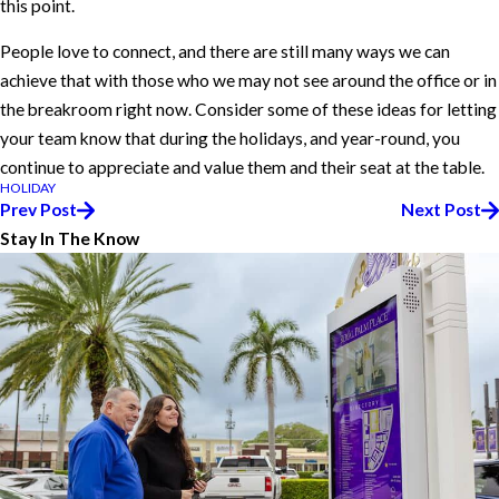
this point.
People love to connect, and there are still many ways we can
achieve that with those who we may not see around the office or in
the breakroom right now. Consider some of these ideas for letting
your team know that during the holidays, and year-round, you
continue to appreciate and value them and their seat at the table.
HOLIDAY
Prev Post
Next Post
Stay In The Know