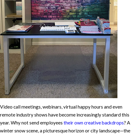
Video call meetings, webinars, virtual happy hours and even
remote industry shows have become increasingly standard this
year. Why not send employees
their own creative backdrops
? A
winter snow scene, a picturesque horizon or city landscape—the