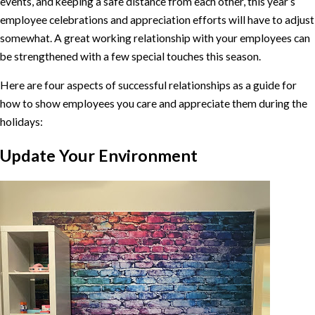
events, and keeping a safe distance from each other, this year’s
employee celebrations and appreciation efforts will have to adjust
somewhat. A great working relationship with your employees can
be strengthened with a few special touches this season.
Here are four aspects of successful relationships as a guide for
how to show employees you care and appreciate them during the
holidays:
Update Your Environment