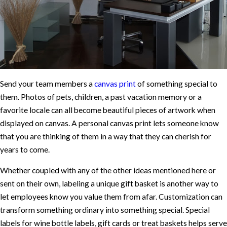
Send your team members a
canvas print
of something special to
them. Photos of pets, children, a past vacation memory or a
favorite locale can all become beautiful pieces of artwork when
displayed on canvas. A personal canvas print lets someone know
that you are thinking of them in a way that they can cherish for
years to come.
Whether coupled with any of the other ideas mentioned here or
sent on their own, labeling a unique gift basket is another way to
let employees know you value them from afar. Customization can
transform something ordinary into something special. Special
labels for wine bottle labels, gift cards or treat baskets helps serve