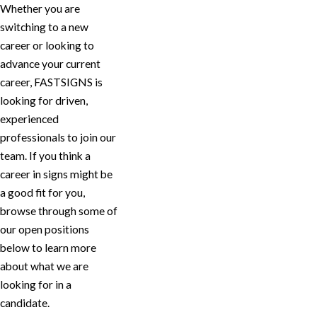
Whether you are
switching to a new
career or looking to
advance your current
career, FASTSIGNS is
looking for driven,
experienced
professionals to join our
team. If you think a
career in signs might be
a good fit for you,
browse through some of
our open positions
below to learn more
about what we are
looking for in a
candidate.