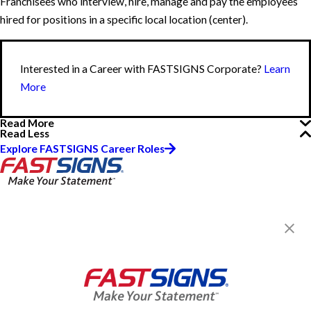
Franchisees who interview, hire, manage and pay the employees
hired for positions in a specific local location (center).
Interested in a Career with FASTSIGNS Corporate?
Learn
More
Read More
Read Less
Explore FASTSIGNS Career Roles
FASTSIGNS® of Brandon, FL
2020 W Brandon Blvd, Ste 170
Brandon, FL 33511-4706
Get Directions
Today's Hours:
8:30 AM - 5:00 PM
Center Locator