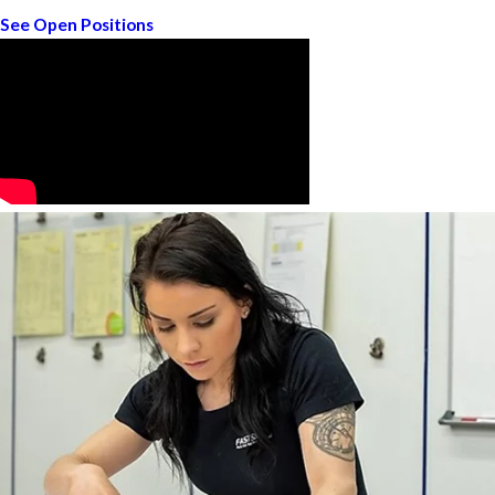
See Open Positions