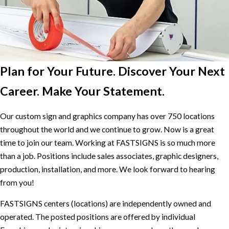
Plan for Your Future. Discover Your Next
Career. Make Your Statement.
Our custom sign and graphics company has over 750 locations
throughout the world and we continue to grow. Now is a great
time to join our team. Working at FASTSIGNS is so much more
than a job. Positions include sales associates, graphic designers,
production, installation, and more. We look forward to hearing
from you!
FASTSIGNS centers (locations) are independently owned and
operated. The posted positions are offered by individual