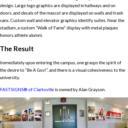
design. Large logo graphics are displayed in hallways and on
doors, and decals of the mascot are displayed on walls and trash
cans. Custom wall and elevator graphics identify suites. Near the
stadium, a custom “Walk of Fame” display with metal plaques
honors athlete alumni.
The Result
Immediately upon entering the campus, one grasps the spirit of
the desire to “Be A Gov!”, and there is a visual cohesiveness to the
university.
FASTSIGNS® of Clarksville
is owned by Alan Grayson.