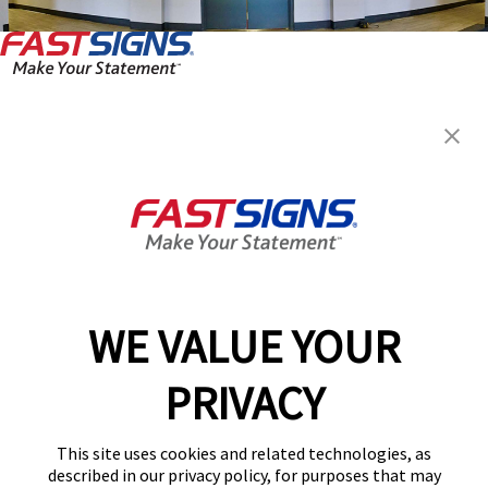
FASTSIGNS® of Clarksville, TN
119 West Dunbar Cave Road,
Clarksville, TN 37040
Get Directions
Today's Hours:
8:30 AM - 5:00 PM
Center Locator
Services
Products
WE VALUE YOUR
Help & Support
PRIVACY
About FASTSIGNS
Get Started Today!
This site uses cookies and related technologies, as
(931) 378-6437
described in our privacy policy, for purposes that may
Follow Us