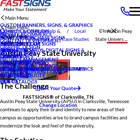
Main Menu
CUSTOM BANNERS, SIGNS, & GRAPHICS
Main Menu
Search Our Website
Close
Help &
Local
Austin Peay
EXHIBITS & DISPLAYS
PRIVATE ECOMMERCE
Clarksville
Main Menu
POINT OF PURCHASE SIGNS
NEWS & PRESS
Support
Case Studies
State Univers ...
CONTENT DEVELOPMENT
Main Menu
TN
INTERIOR DECOR SIGNS
MEET OUR TEAM
CAREERS
GRAPHIC DESIGN
MESSAGE BOARDS, DIGITAL SIGNS &
NEWS & PRESS
BLOG
PRODUCTS
Austin Peay State University
INSTALLATION
DISPLAYS
CAREERS
CASE STUDIES
SERVICES
PROJECT MANAGEMENT
EXTERIOR SIGNAGE
CUSTOMER REVIEWS
FAQS
ABOUT US
SHIPPING AND STORAGE
SIGN HARDWARE AND ACCESSORIES
TYPES OF SIGNS AND VISUAL GRAPHICS
LOCAL CASE STUDIES
HELP & SUPPORT
SURVEY AND PERMITTING
CONTACT US
HOW TO'S
REQUEST A QUOTE
VIDEOS
OUR CATALOGS
The Challenge
Get Your Quote
FASTSIGNS® of Clarksville, TN
Austin Peay State University (APSU) in Clarksville, Tennessee
Change Location
continues to apply their brand identity to new areas of their
campus as opportunities arise to brand campus facilities and
modernize the look and feel of the university.