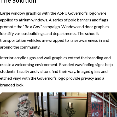
The Solution
Large window graphics with the ASPU Governor’s logo were
applied to atrium windows. A series of pole banners and flags
promote the “Be a Gov” campaign. Window and door graphics
identify various buildings and departments. The school’s
transportation vehicles are wrapped to raise awareness in and
around the community.
Interior acrylic signs and wall graphics extend the branding and
create a welcoming environment. Branded wayfinding signs help
students, faculty and visitors find their way. Imaged glass and
etched vinyl with the Governor’s logo provide privacy and a
branded look.