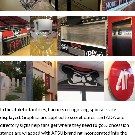
In the athletic facilities, banners recognizing sponsors are
displayed. Graphics are applied to scoreboards, and ADA and
directory signs help fans get where they need to go. Concession
stands are wrapped with APSU branding incorporated into the