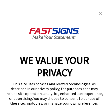
FASTSIGNS® of Columbia, MO
1001 Fay St, Ste 101
Columbia, MO 65201
Get Directions
Today's Hours:
8:30 AM - 5:00 PM
Center Locator
Services
Products
WE VALUE YOUR
Help & Support
PRIVACY
About FASTSIGNS
Get Started Today!
This site uses cookies and related technologies, as
(573) 569-4123
described in our privacy policy, for purposes that may
Follow Us
include site operation, analytics, enhanced user experience,
© 2026 FASTSIGNS International. Inc. All rights reserved.
or advertising. You may choose to consent to our use of
these technologies, or manage your own preferences.
Privacy Policy