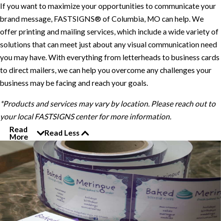
If you want to maximize your opportunities to communicate your
brand message, FASTSIGNS® of Columbia, MO can help. We
offer printing and mailing services, which include a wide variety of
solutions that can meet just about any visual communication need
you may have. With everything from letterheads to business cards
to direct mailers, we can help you overcome any challenges your
business may be facing and reach your goals.
*Products and services may vary by location. Please reach out to
your local FASTSIGNS center for more information.
Read
Read Less
More