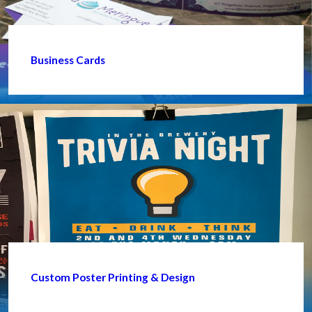
Business Cards
Custom Poster Printing & Design