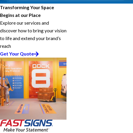
Transforming Your Space
Begins at our Place
Explore our services and
discover how to bring your vision
to life and extend your brand’s
reach
Get Your Quote