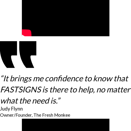
“It brings me confidence to know that
FASTSIGNS is there to help, no matter
what the need is.”
Judy Flynn
Owner/Founder, The Fresh Monkee