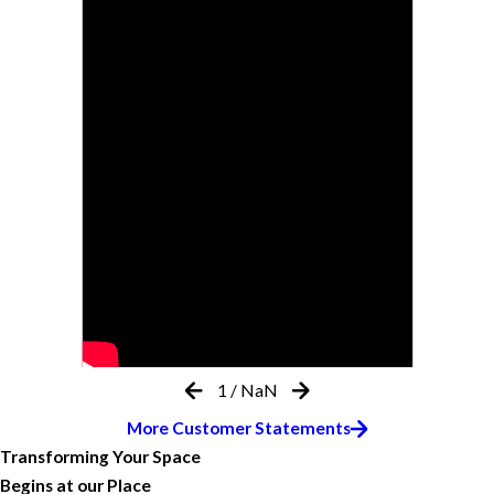
1
/
NaN
More Customer Statements
Transforming Your Space
Begins at our Place