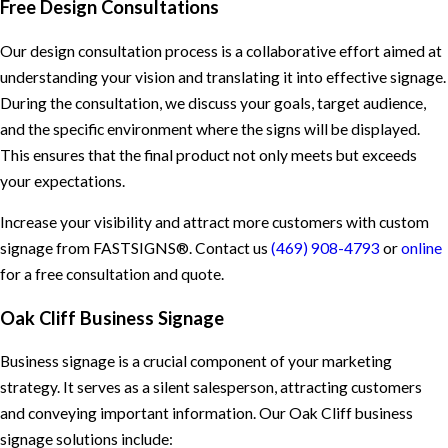
Free Design Consultations
Our design consultation process is a collaborative effort aimed at
understanding your vision and translating it into effective signage.
During the consultation, we discuss your goals, target audience,
and the specific environment where the signs will be displayed.
This ensures that the final product not only meets but exceeds
your expectations.
Increase your visibility and attract more customers with custom
signage from FASTSIGNS®. Contact us
(469) 908-4793
or
online
for a free consultation and quote.
Oak Cliff Business Signage
Business signage is a crucial component of your marketing
strategy. It serves as a silent salesperson, attracting customers
and conveying important information. Our Oak Cliff business
signage solutions include: