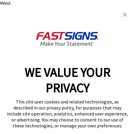
West
1417 N Cockrell Hill Rd, Ste
104
Dallas, TX 75211-1308
Get Directions
Today's Hours:
8:00 AM - 5:00 PM
Center Locator
Services
Products
WE VALUE YOUR
Help & Support
About FASTSIGNS
PRIVACY
Get Started Today!
(469) 908-4793
This site uses cookies and related technologies, as
Follow Us
described in our privacy policy, for purposes that may
include site operation, analytics, enhanced user experience,
© 2026 FASTSIGNS International. Inc. All rights reserved.
or advertising. You may choose to consent to our use of
Privacy Policy
these technologies, or manage your own preferences.
Website Terms of Use