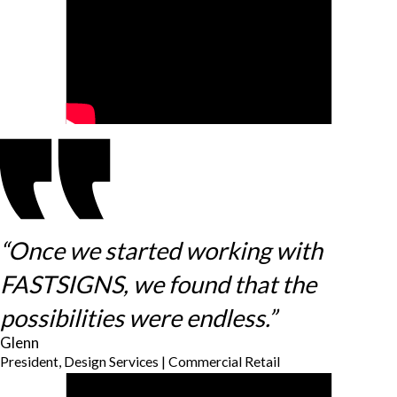
“Once we started working with
FASTSIGNS, we found that the
possibilities were endless.”
Glenn
President, Design Services | Commercial Retail