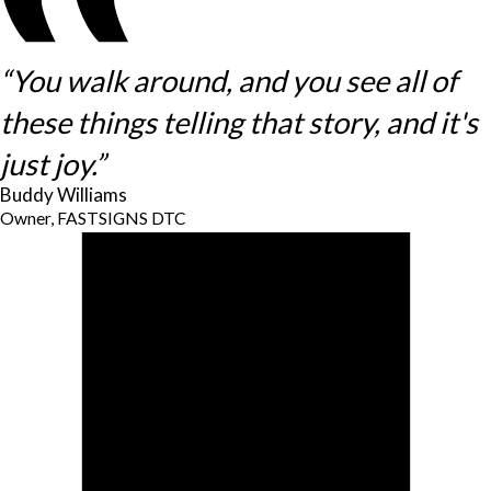
“You walk around, and you see all of
these things telling that story, and it's
just joy.”
Buddy Williams
Owner, FASTSIGNS DTC