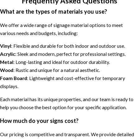
Frequently Asked Questions
What are the types of materials you use?
We offer a wide range of signage material options to meet
various needs and budgets, including:
Vinyl
: Flexible and durable for both indoor and outdoor use.
Acrylic
: Sleek and modern, perfect for professional settings.
Metal
: Long-lasting and ideal for outdoor durability.
Wood
: Rustic and unique for a natural aesthetic.
Foam Board
: Lightweight and cost-effective for temporary
displays.
Each material has its unique properties, and our team is ready to
help you choose the best option for your specific application.
How much do your signs cost?
Our pricing is competitive and transparent. We provide detailed