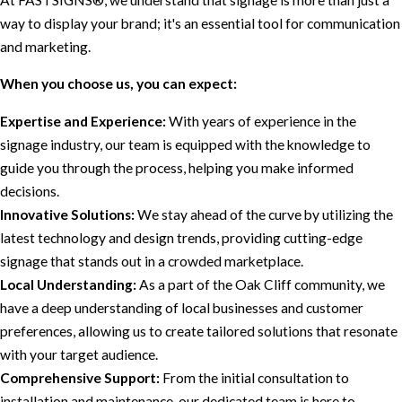
way to display your brand; it's an essential tool for communication
and marketing.
When you choose us, you can expect:
Expertise and Experience:
With years of experience in the
signage industry, our team is equipped with the knowledge to
guide you through the process, helping you make informed
decisions.
Innovative Solutions:
We stay ahead of the curve by utilizing the
latest technology and design trends, providing cutting-edge
signage that stands out in a crowded marketplace.
Local Understanding:
As a part of the Oak Cliff community, we
have a deep understanding of local businesses and customer
preferences, allowing us to create tailored solutions that resonate
with your target audience.
Comprehensive Support:
From the initial consultation to
installation and maintenance, our dedicated team is here to