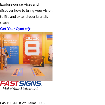
Explore our services and
discover how to bring your vision
to life and extend your brand’s
reach
Get Your Quote
FASTSIGNS® of Dallas, TX -