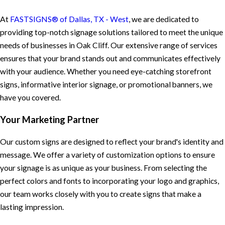
At
FASTSIGNS® of Dallas, TX - West
, we are dedicated to
providing top-notch signage solutions tailored to meet the unique
needs of businesses in Oak Cliff. Our extensive range of services
ensures that your brand stands out and communicates effectively
with your audience. Whether you need eye-catching storefront
signs, informative interior signage, or promotional banners, we
have you covered.
Your Marketing Partner
Our custom signs are designed to reflect your brand's identity and
message. We offer a variety of customization options to ensure
your signage is as unique as your business. From selecting the
perfect colors and fonts to incorporating your logo and graphics,
our team works closely with you to create signs that make a
lasting impression.