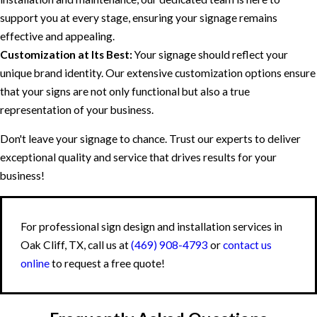
support you at every stage, ensuring your signage remains
effective and appealing.
Customization at Its Best:
Your signage should reflect your
unique brand identity. Our extensive customization options ensure
that your signs are not only functional but also a true
representation of your business.
Don't leave your signage to chance. Trust our experts to deliver
exceptional quality and service that drives results for your
business!
For professional sign design and installation services in
Oak Cliff, TX, call us at
(469) 908-4793
or
contact us
online
to request a free quote!