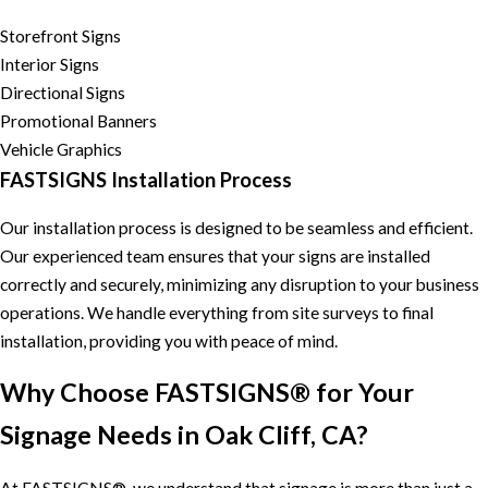
Storefront Signs
Interior Signs
Directional Signs
Promotional Banners
Vehicle Graphics
FASTSIGNS Installation Process
Our installation process is designed to be seamless and efficient.
Our experienced team ensures that your signs are installed
correctly and securely, minimizing any disruption to your business
operations. We handle everything from site surveys to final
installation, providing you with peace of mind.
Why Choose FASTSIGNS® for Your
Signage Needs in Oak Cliff, CA?
At FASTSIGNS®, we understand that signage is more than just a