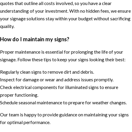
quotes that outline all costs involved, so you have a clear
understanding of your investment. With no hidden fees, we ensure
your signage solutions stay within your budget without sacrificing
quality.
How do I maintain my signs?
Proper maintenance is essential for prolonging the life of your
signage. Follow these tips to keep your signs looking their best:
Regularly clean signs to remove dirt and debris.
Inspect for damage or wear and address issues promptly.
Check electrical components for illuminated signs to ensure
proper functioning.
Schedule seasonal maintenance to prepare for weather changes.
Our team is happy to provide guidance on maintaining your signs
for optimal performance.