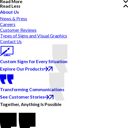
Read More
Read Less
About Us
News & Press
Careers
Customer Reviews
Types of Signs and Visual Graphics
Contact Us
Custom Signs for Every Situation
Explore Our Products
Transforming Communications
See Customer Stories
Together, Anything Is Possible