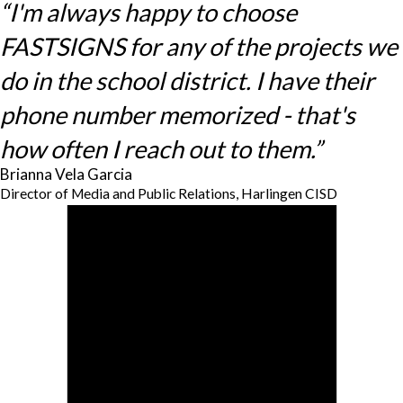
“I'm always happy to choose
FASTSIGNS for any of the projects we
do in the school district. I have their
phone number memorized - that's
how often I reach out to them.”
Brianna Vela Garcia
Director of Media and Public Relations, Harlingen CISD