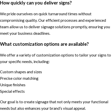
How quickly can you deliver signs?
We pride ourselves on quick turnaround times without
compromising quality. Our efficient processes and experienced
team allow us to deliver signage solutions promptly, ensuring you
meet your business deadlines.
What customization options are available?
We offer a variety of customization options to tailor your signs to
your specific needs, including:
Custom shapes and sizes
Precise color matching
Unique finishes
Special effects
Our goal is to create signage that not only meets your functional
needs but also enhances your brand’s visual appeal.