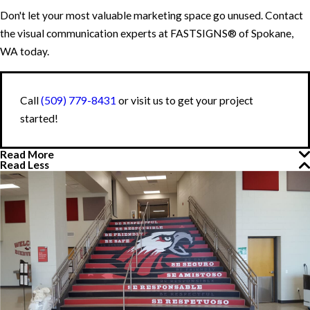
Don't let your most valuable marketing space go unused. Contact
the visual communication experts at FASTSIGNS® of Spokane,
WA today.
Call
(509) 779-8431
or visit us to get your project
started!
Read More
Read Less