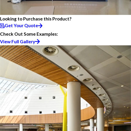
Looking to Purchase this Product?
Get Your Quote
Check Out Some Examples:
View Full Gallery