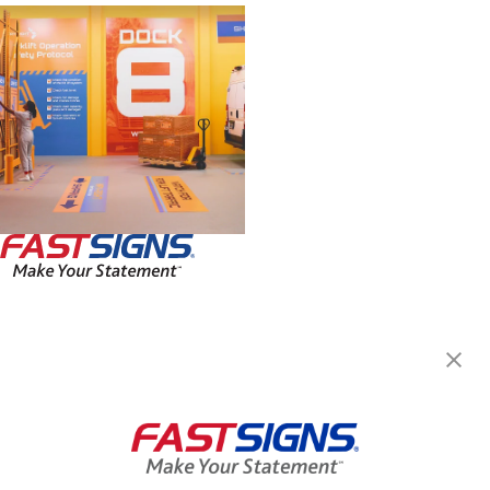
FASTSIGNS® of Spokane, WA
11712 E Montgomery Dr, Ste
C1
Spokane, WA 99206-6163
Get Directions
Today's Hours:
8:30 AM - 5:00 PM
Center Locator