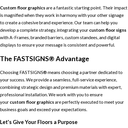
Custom floor graphics
are a fantastic starting point. Their impact
is magnified when they work in harmony with your other signage
to create a cohesive brand experience. Our team can help you
develop a complete strategy, integrating your
custom floor signs
with A-Frames, branded barriers, custom standees, and digital
displays to ensure your message is consistent and powerful.
The FASTSIGNS® Advantage
Choosing FASTSIGNS® means choosing a partner dedicated to
your success. We provide a seamless, full-service experience,
combining strategic design and premium materials with expert,
professional installation. We work with you to ensure
your
custom floor graphics
are perfectly executed to meet your
business goals and exceed your expectations.
Let's Give Your Floors a Purpose