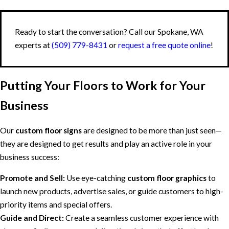
Ready to start the conversation? Call our Spokane, WA
experts at
(509) 779-8431
or
request a free quote online
!
Putting Your Floors to Work for Your
Business
Our
custom floor signs
are designed to be more than just seen—
they are designed to get results and play an active role in your
business success:
Promote and Sell:
Use eye-catching
custom floor graphics
to
launch new products, advertise sales, or guide customers to high-
priority items and special offers.
Guide and Direct:
Create a seamless customer experience with