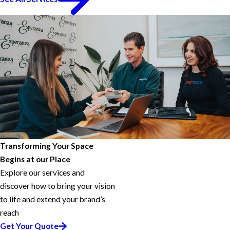
Transforming Your Space
Begins at our Place
Explore our services and
discover how to bring your vision
to life and extend your brand’s
reach
Get Your Quote