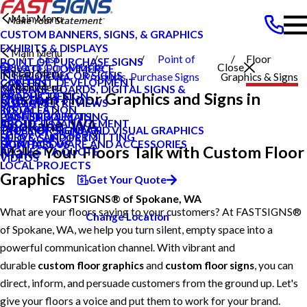
Main Menu
CUSTOM BANNERS, SIGNS, & GRAPHICS
EXHIBITS & DISPLAYS
Main Menu
East
Point of
Floor
POINT OF PURCHASE SIGNS
Search Our Website
Close
PRIVATE ECOMMERCE
Main Menu
INTERIOR DECOR SIGNS
Spokane WA
Products
Purchase Signs
Graphics & Signs
CONTENT DEVELOPMENT
CAREERS
Main Menu
MESSAGE BOARDS, DIGITAL SIGNS &
CAREERS
Custom Floor Graphics and Signs in
GRAPHIC DESIGN
PRODUCTS
DISPLAYS
CUSTOMER REVIEWS
BLOG
INSTALLATION
SERVICES
PRINTING & MAILING
LOCAL PROJECTS
CASE STUDIES
Spokane, WA
PROJECT MANAGEMENT
ABOUT US
EXTERIOR SIGNAGE
TYPES OF SIGNS AND VISUAL GRAPHICS
FAQS
SURVEY AND PERMITTING
HELP & SUPPORT
SIGN HARDWARE AND ACCESSORIES
CONTACT US
HOW TO'S
Make Your Floors Talk with Custom Floor
REQUEST A QUOTE
VIDEOS
LOCAL PROJECTS
Graphics
Get Your Quote
FASTSIGNS® of Spokane, WA
What are your floors saying to your customers? At FASTSIGNS®
Change Location
of Spokane, WA, we help you turn silent, empty space into a
powerful communication channel. With vibrant and
durable
custom floor graphics
and
custom floor signs
, you can
direct, inform, and persuade customers from the ground up. Let's
give your floors a voice and put them to work for your brand.