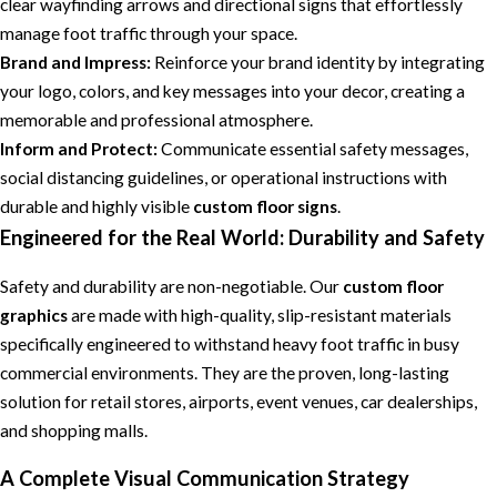
clear wayfinding arrows and directional signs that effortlessly
manage foot traffic through your space.
Brand and Impress:
Reinforce your brand identity by integrating
your logo, colors, and key messages into your decor, creating a
memorable and professional atmosphere.
Inform and Protect:
Communicate essential safety messages,
social distancing guidelines, or operational instructions with
durable and highly visible
custom floor signs
.
Engineered for the Real World: Durability and Safety
Safety and durability are non-negotiable. Our
custom floor
graphics
are made with high-quality, slip-resistant materials
specifically engineered to withstand heavy foot traffic in busy
commercial environments. They are the proven, long-lasting
solution for retail stores, airports, event venues, car dealerships,
and shopping malls.
A Complete Visual Communication Strategy