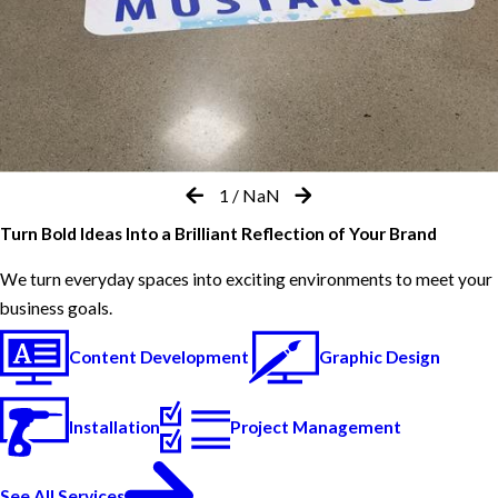
1
/
NaN
Turn Bold Ideas Into a Brilliant Reflection of Your Brand
We turn everyday spaces into exciting environments to meet your
business goals.
Content Development
Graphic Design
Installation
Project Management
See All Services