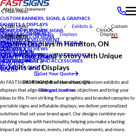
Main Menu
CUSTOM BANNERS, SIGNS, & GRAPHICS
EXHIBITS & DISPLAYS
Exhibits &
Custom
Main Menu
Search Our Website
Close
POINT OF PURCHASE SIGNS
PRIVATE ECOMMERCE
Hamilton On
Products
Displays
Displays
Main Menu
INTERIOR DECOR SIGNS
CAREERS
Main Menu
CONTENT DEVELOPMENT
Custom Displays in Hamilton, ON
MESSAGE BOARDS, DIGITAL SIGNS &
CAREERS
PRODUCTS
GRAPHIC DESIGN
BLOG
DISPLAYS
CUSTOMER REVIEWS
SERVICES
INSTALLATION
CASE STUDIES
Share Your Brand’s Story with Unique
EXTERIOR SIGNAGE
TYPES OF SIGNS AND VISUAL GRAPHICS
ABOUT US
PROJECT MANAGEMENT
FAQS
SIGN HARDWARE AND ACCESSORIES
CONTACT US
HELP & SUPPORT
HOW TO'S
Exhibits and Displays
REQUEST A QUOTE
VIDEOS
Get Your Quote
At FASTSIGNS®, we specialize in creating custom exhibits and
FASTSIGNS® of Hamilton, ON
displays that align with your business objectives and bring your
Change Location
ideas to life. From striking floor graphics and branded canopies to
portable signs and inflatable displays, we deliver personalized
solutions that set your brand apart. Our designs combine eye-
catching visuals with functionality, helping you make a lasting
impact at trade shows, events, retail environments, and more.