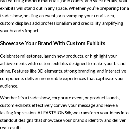
By featuring modern materials, bold colors, and sleek details, your
exhibits will stand out in any space. Whether you’re preparing for a
trade show, hosting an event, or revamping your retail area,
custom displays add professionalism and credibility, amplifying
your brand’s impact.
Showcase Your Brand With Custom Exhibits
Celebrate milestones, launch new products, or highlight your
achievements with custom exhibits designed to make your brand
shine. Features like 3D elements, strong branding, and interactive
components deliver memorable experiences that captivate your
audience.
Whether it’s a trade show, corporate event, or product launch,
custom exhibits effectively convey your message and leave a
lasting impression. At FASTSIGNS®, we transform your ideas into
standout designs that showcase your brand’s identity and deliver
real results.