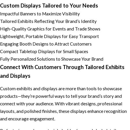
Custom Displays Tailored to Your Needs
Impactful Banners to Maximize Visibility
Tailored Exhibits Reflecting Your Brand’s Identity
High-Quality Graphics for Events and Trade Shows
Lightweight, Portable Displays for Easy Transport
Engaging Booth Designs to Attract Customers
Compact Tabletop Displays for Small Spaces
Fully Personalized Solutions to Showcase Your Brand
Connect With Customers Through Tailored Exhibits
and Displays
Custom exhibits and displays are more than tools to showcase
products—they’re powerful ways to tell your brand’s story and
connect with your audience. With vibrant designs, professional
layouts, and polished finishes, these displays enhance recognition
and encourage engagement.