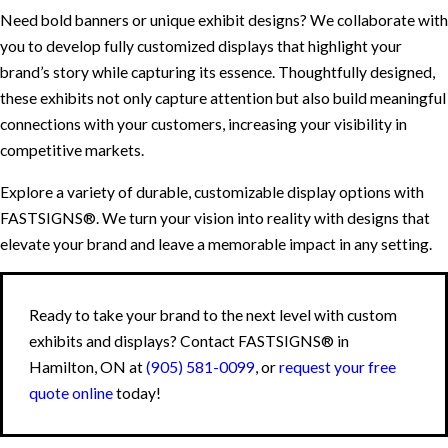
Need bold banners or unique exhibit designs? We collaborate with
you to develop fully customized displays that highlight your
brand’s story while capturing its essence. Thoughtfully designed,
these exhibits not only capture attention but also build meaningful
connections with your customers, increasing your visibility in
competitive markets.
Explore a variety of durable, customizable display options with
FASTSIGNS®. We turn your vision into reality with designs that
elevate your brand and leave a memorable impact in any setting.
Ready to take your brand to the next level with custom
exhibits and displays? Contact FASTSIGNS® in
Hamilton, ON at
(905) 581-0099
, or
request your free
quote online
today!