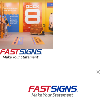
FASTSIGNS® of Hamilton, ON
1685 Main St W, Unit 175
Hamilton, ON L8S 1G5
Get Directions
Today's Hours:
8:00 AM - 4:00 PM
Center Locator
Services