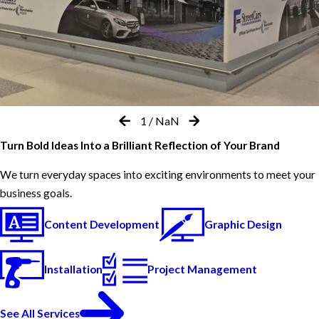
1
/
NaN
Turn Bold Ideas Into a Brilliant Reflection of Your Brand
We turn everyday spaces into exciting environments to meet your
business goals.
Content Development
Graphic Design
Installation
Project Management
See All Services