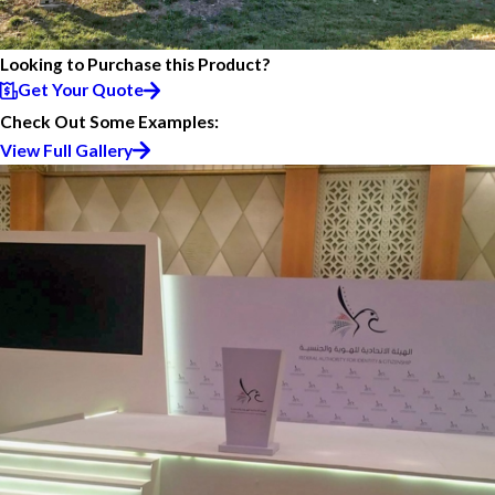
Looking to Purchase this Product?
Get Your Quote
Check Out Some Examples:
View Full Gallery