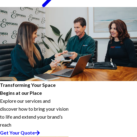
Transforming Your Space
Begins at our Place
Explore our services and
discover how to bring your vision
to life and extend your brand’s
reach
Get Your Quote