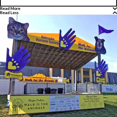
Read More
Read Less