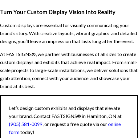
Turn Your Custom Display Vision Into Reality
Custom displays are essential for visually communicating your
brand’s story. With creative layouts, vibrant graphics, and detailed
designs, you’ll leave an impression that lasts long after the event.
At FASTSIGNS®, we partner with businesses of all sizes to create
custom displays and exhibits that achieve real impact. From small-
scale projects to large-scale installations, we deliver solutions that
grab attention, connect with your audience, and showcase your
brand at its best.
Let’s design custom exhibits and displays that elevate
your brand. Contact FASTSIGNS® in Hamilton, ON at
(905) 581-0099
, or request a free quote via our
online
form
today!