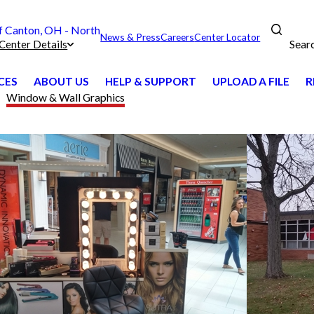
 Canton, OH - North
News & Press
Careers
Center Locator
Sear
Center Details
CES
ABOUT US
HELP & SUPPORT
UPLOAD A FILE
R
Window & Wall Graphics