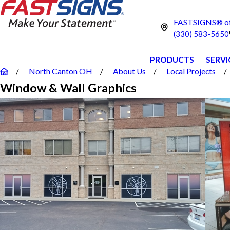
FASTSIGNS® of
(330) 583-5650
PRODUCTS
SERVI
North Canton OH
About Us
Local Projects
Window & Wall Graphics