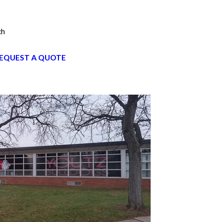
ch
EQUEST A QUOTE