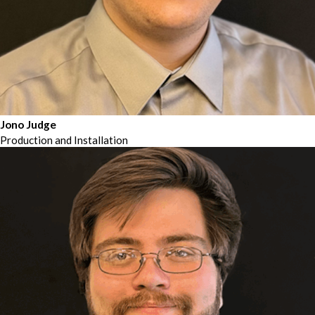
Jono Judge
Production and Installation