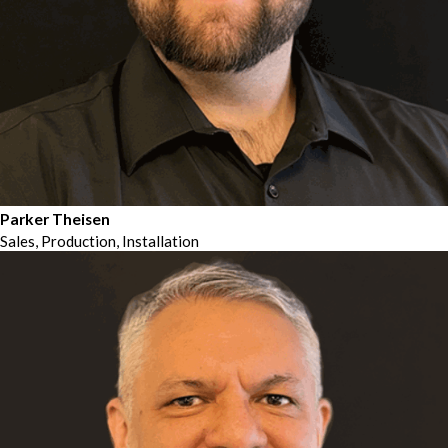
Parker Theisen
Sales, Production, Installation