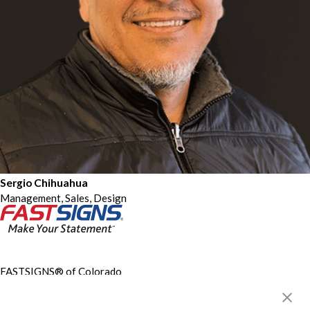
Sergio Chihuahua
Management, Sales, Design
FASTSIGNS® of Colorado
Springs, CO - North
5125 N Union Blvd, Ste 150