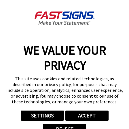
Colorado Springs, CO 80918-
2066
Get Directions
Today's Hours:
Closed
Center Locator
Services
Products
WE VALUE YOUR
Help & Support
PRIVACY
About FASTSIGNS
Get Started Today!
This site uses cookies and related technologies, as
(719) 888-4768
described in our privacy policy, for purposes that may
Follow Us
include site operation, analytics, enhanced user experience,
or advertising. You may choose to consent to our use of
© 2026 FASTSIGNS International. Inc. All rights reserved.
these technologies, or manage your own preferences.
Privacy Policy
Website Terms of Use
SETTINGS
ACCEPT
Site Search
ADA Notice
Your Privacy Choices