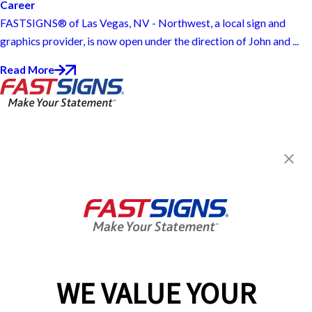
Career
FASTSIGNS® of Las Vegas, NV - Northwest, a local sign and
graphics provider, is now open under the direction of John and ...
Read More
FASTSIGNS® of Las Vegas, NV -
Northwest
7145 W. Ann Road, Ste 110
Las Vegas, NV 89130
Get Directions
Today's Hours:
9:00 AM - 5:00 PM
Center Locator
Services
Products
WE VALUE YOUR
Help & Support