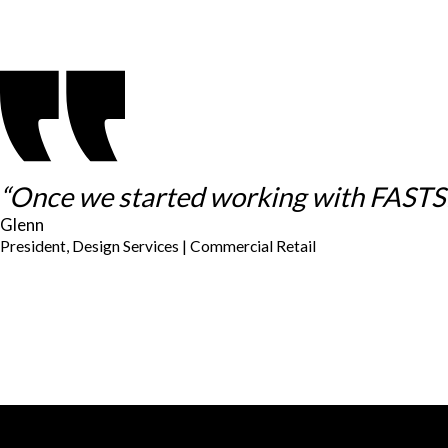
“Once we started working with FASTSIG
Glenn
President, Design Services | Commercial Retail