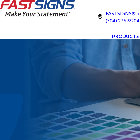
FASTSIGNS® of C
(704) 275-9204
PRODUCTS