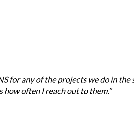
for any of the projects we do in the sc
 how often I reach out to them.”