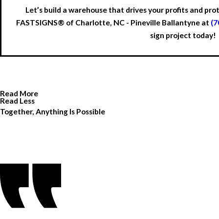
Let’s build a warehouse that drives your profits and pr
FASTSIGNS® of Charlotte, NC - Pineville Ballantyne at
(7
sign project today!
Read More
Read Less
Together, Anything Is Possible