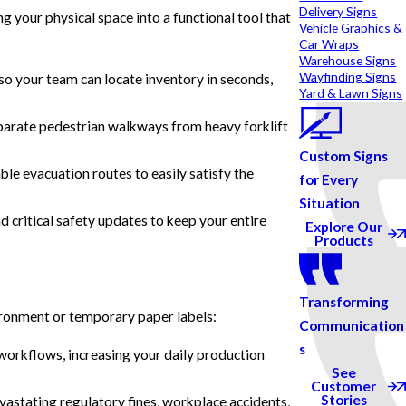
Delivery Signs
 your physical space into a functional tool that
Vehicle Graphics &
Car Wraps
Warehouse Signs
Wayfinding Signs
o your team can locate inventory in seconds,
Yard & Lawn Signs
separate pedestrian walkways from heavy forklift
Custom Signs
ble evacuation routes to easily satisfy the
for Every
Situation
 critical safety updates to keep your entire
Explore Our
Products
Transforming
vironment or temporary paper labels:
Communication
s
 workflows, increasing your daily production
See
Customer
Stories
evastating regulatory fines, workplace accidents,