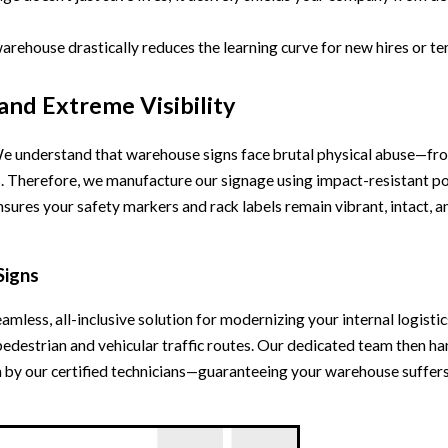
warehouse drastically reduces the learning curve for new hires or 
 and Extreme Visibility
n. We understand that warehouse signs face brutal physical abuse—fr
s. Therefore, we manufacture our signage using impact-resistant pol
nsures your safety markers and rack labels remain vibrant, intact, a
Signs
eamless, all-inclusive solution for modernizing your internal logist
pedestrian and vehicular traffic routes. Our dedicated team then h
on by our certified technicians—guaranteeing your warehouse suffe