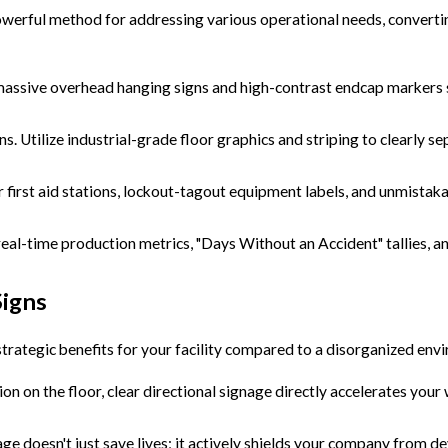
werful method for addressing various operational needs, converting
massive overhead hanging signs and high-contrast endcap markers s
ns. Utilize industrial-grade floor graphics and striping to clearly 
 first aid stations, lockout-tagout equipment labels, and unmistaka
l-time production metrics, "Days Without an Accident" tallies, and
igns
strategic benefits for your facility compared to a disorganized en
n on the floor, clear directional signage directly accelerates your
age doesn't just save lives; it actively shields your company from d