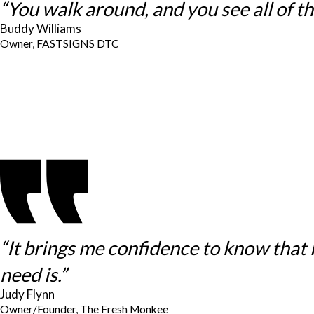
“You walk around, and you see all of thes
Buddy Williams
Owner, FASTSIGNS DTC
“It brings me confidence to know that
need is.”
Judy Flynn
Owner/Founder, The Fresh Monkee