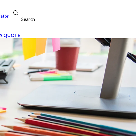
cator
Search
A QUOTE