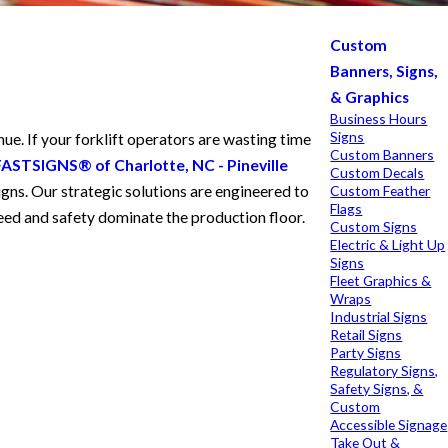
Custom
Banners, Signs,
& Graphics
Business Hours
Signs
ue. If your forklift operators are wasting time
Custom Banners
FASTSIGNS® of Charlotte, NC - Pineville
Custom Decals
gns. Our strategic solutions are engineered to
Custom Feather
Flags
speed and safety dominate the production floor.
Custom Signs
Electric & Light Up
Signs
Fleet Graphics &
Wraps
Industrial Signs
Retail Signs
Party Signs
Regulatory Signs,
Safety Signs, &
Custom
Accessible Signage
Take Out &