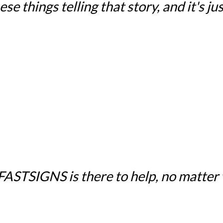
e things telling that story, and it's just
 FASTSIGNS is there to help, no matter