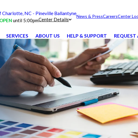
harlotte, NC - Pineville Ballantyne
News & Press
Careers
Center Lo
Center Details
OPEN
until 5:00pm
SERVICES
ABOUT US
HELP & SUPPORT
REQUEST 