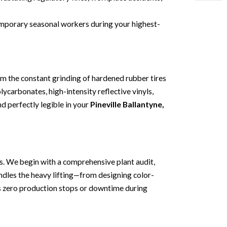
temporary seasonal workers during your highest-
om the constant grinding of hardened rubber tires
ycarbonates, high-intensity reflective vinyls,
nd perfectly legible in your
Pineville Ballantyne,
ics. We begin with a comprehensive plant audit,
andles the heavy lifting—from designing color-
rs zero production stops or downtime during