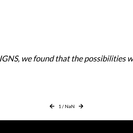
NS, we found that the possibilities w
1
/
NaN