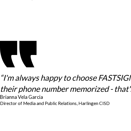
“I'm always happy to choose FASTSIGNS 
their phone number memorized - that's
Brianna Vela Garcia
Director of Media and Public Relations, Harlingen CISD