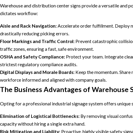
Warehouse and distribution center signs provide a versatile and po
dictates workflow:
Aisle and Rack Navigation:
Accelerate order fulfillment. Deploy 
drastically reducing picking errors.
Floor Markings and Traffic Control:
Prevent catastrophic collisio
traffic zones, ensuring a fast, safe environment.
OSHA and Safety Compliance:
Protect your team. Integrate clear
strictest regulatory compliance audits.
Digital Displays and Morale Boards:
Keep the momentum. Share rea
workforce informed and aligned with company goals.
The Business Advantages of Warehouse S
Opting for a professional industrial signage system offers unique 
Elimination of Logistical Bottlenecks:
By removing visual confusio
capacity without hiring a single extra hand.
Risk Mitigation and Liability:
Proactive, highly visible safety sign