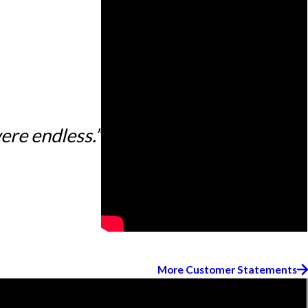
ere endless.”
More Customer Statements