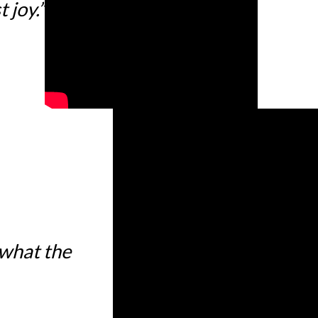
 joy.”
 what the