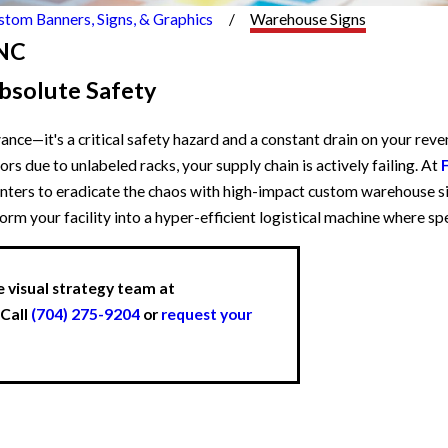
stom Banners, Signs, & Graphics
Warehouse Signs
 NC
bsolute Safety
nce—it's a critical safety hazard and a constant drain on your reven
rs due to unlabeled racks, your supply chain is actively failing. At
enters to eradicate the chaos with high-impact custom warehouse si
sform your facility into a hyper-efficient logistical machine where 
e visual strategy team at
 Call
(704) 275-9204
or
request your