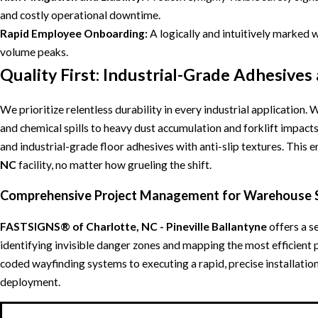
and costly operational downtime.
Rapid Employee Onboarding:
A logically and intuitively marked 
volume peaks.
Quality First: Industrial-Grade Adhesives
We prioritize relentless durability in every industrial applicatio
and chemical spills to heavy dust accumulation and forklift impact
and industrial-grade floor adhesives with anti-slip textures. This e
NC
facility, no matter how grueling the shift.
Comprehensive Project Management for Warehouse 
FASTSIGNS® of Charlotte, NC - Pineville Ballantyne
offers a s
identifying invisible danger zones and mapping the most efficient 
coded wayfinding systems to executing a rapid, precise installati
deployment.