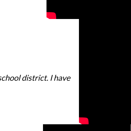
hool district. I have