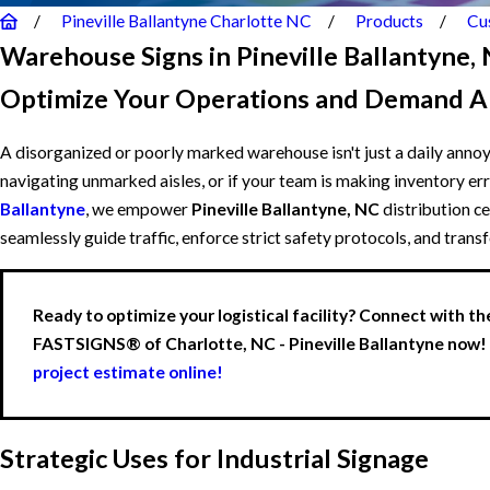
Pineville Ballantyne Charlotte NC
Products
Cu
Warehouse Signs in Pineville Ballantyne,
Optimize Your Operations and Demand A
A disorganized or poorly marked warehouse isn't just a daily annoya
navigating unmarked aisles, or if your team is making inventory erro
Ballantyne
, we empower
Pineville Ballantyne, NC
distribution c
seamlessly guide traffic, enforce strict safety protocols, and tran
Ready to optimize your logistical facility? Connect with th
FASTSIGNS® of Charlotte, NC - Pineville Ballantyne now!
project estimate online!
Strategic Uses for Industrial Signage