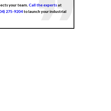
otects your team.
Call the experts
at
04) 275-9204
to launch your industrial