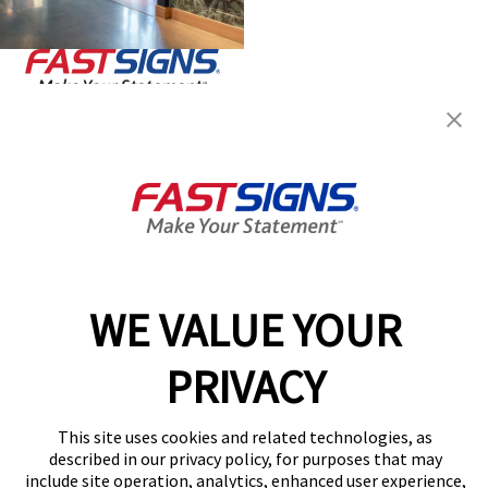
Join the FASTSIGNS
Newsletter for exclusive
content, tips, and more!
Sign Up
Services
Products
WE VALUE YOUR
Help & Support
About FASTSIGNS
PRIVACY
Get Started Today!
Get Your Quote
This site uses cookies and related technologies, as
described in our privacy policy, for purposes that may
Follow Us
include site operation, analytics, enhanced user experience,