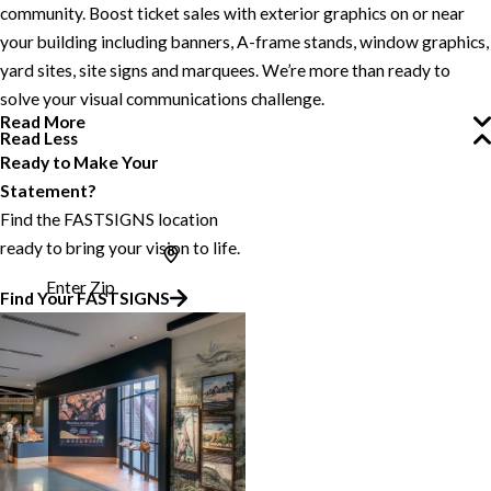
community. Boost ticket sales with exterior graphics on or near
your building including banners, A-frame stands, window graphics,
yard sites, site signs and marquees. We’re more than ready to
solve your visual communications challenge.
Read More
Read Less
Ready to Make Your
Statement?
Find the FASTSIGNS location
ready to bring your vision to life.
Enter Zip
Find Your FASTSIGNS