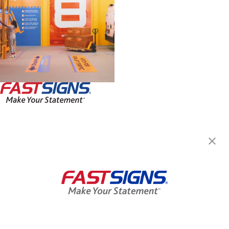
FASTSIGNS® of Blaine - Ham
Lake, MN
15903 Lincoln Street NE,
Ham Lake, MN 55304
Get Directions
Today's Hours:
Closed
Center Locator
Services
Products