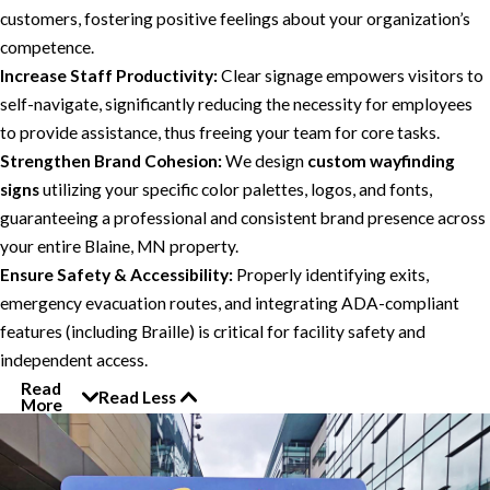
customers, fostering positive feelings about your organization’s
competence.
Increase Staff Productivity:
Clear signage empowers visitors to
self-navigate, significantly reducing the necessity for employees
to provide assistance, thus freeing your team for core tasks.
Strengthen Brand Cohesion:
We design
custom wayfinding
signs
utilizing your specific color palettes, logos, and fonts,
guaranteeing a professional and consistent brand presence across
your entire Blaine, MN property.
Ensure Safety & Accessibility:
Properly identifying exits,
emergency evacuation routes, and integrating ADA-compliant
features (including Braille) is critical for facility safety and
independent access.
Read
Read Less
More