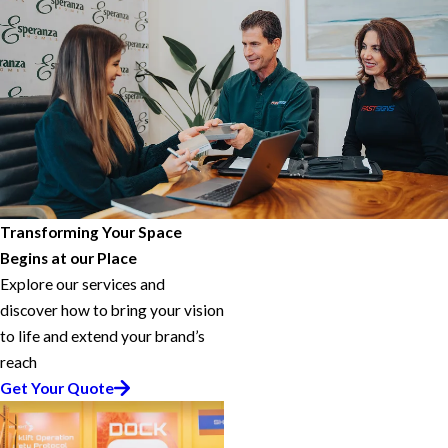
Transforming Your Space
Begins at our Place
Explore our services and
discover how to bring your vision
to life and extend your brand’s
reach
Get Your Quote