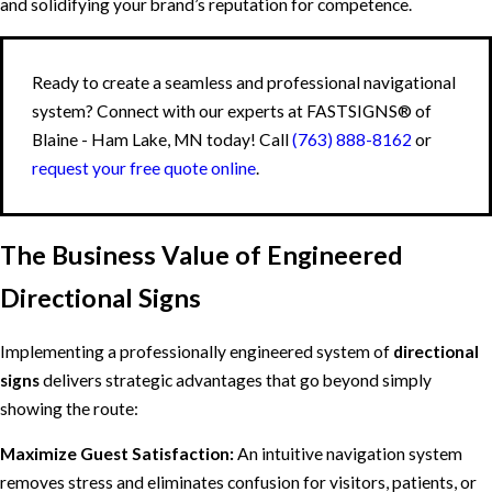
and solidifying your brand’s reputation for competence.
Ready to create a seamless and professional navigational
system? Connect with our experts at FASTSIGNS® of
Blaine - Ham Lake, MN today! Call
(763) 888-8162
or
request your free quote online
.
The Business Value of Engineered
Directional Signs
Implementing a professionally engineered system of
directional
signs
delivers strategic advantages that go beyond simply
showing the route:
Maximize Guest Satisfaction:
An intuitive navigation system
removes stress and eliminates confusion for visitors, patients, or