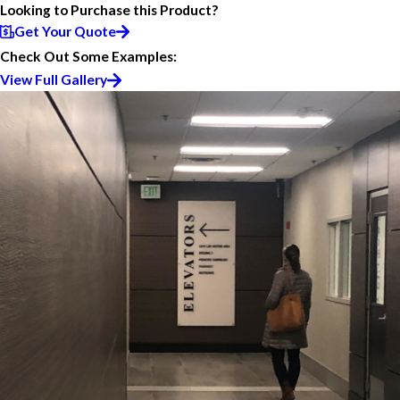
Looking to Purchase this Product?
Get Your Quote
Check Out Some Examples:
View Full Gallery