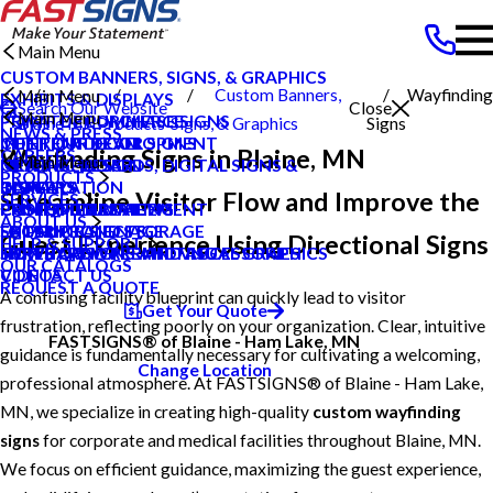
Main Menu
CUSTOM BANNERS, SIGNS, & GRAPHICS
Custom Banners,
Wayfinding
Main Menu
EXHIBITS & DISPLAYS
Search Our Website
Close
Main Menu
POINT OF PURCHASE SIGNS
PRIVATE ECOMMERCE
Blaine MN
Products
Signs, & Graphics
Signs
NEWS & PRESS
INTERIOR DECOR SIGNS
CONTENT DEVELOPMENT
MEET OUR TEAM
Wayfinding Signs in Blaine, MN
CAREERS
Main Menu
MESSAGE BOARDS, DIGITAL SIGNS &
GRAPHIC DESIGN
NEWS & PRESS
PRODUCTS
DISPLAYS
INSTALLATION
CAREERS
BLOG
Streamline Visitor Flow and Improve the
SERVICES
PRINTING & MAILING
PROJECT MANAGEMENT
CUSTOMER REVIEWS
CASE STUDIES
ABOUT US
EXTERIOR SIGNAGE
SHIPPING AND STORAGE
LOCAL PROJECTS
FAQS
Guest Experience Using Directional Signs
HELP & SUPPORT
SIGN HARDWARE AND ACCESSORIES
SURVEY AND PERMITTING
TYPES OF SIGNS AND VISUAL GRAPHICS
HOW TO'S
OUR CATALOGS
CONTACT US
VIDEOS
REQUEST A QUOTE
A confusing facility blueprint can quickly lead to visitor
Get Your Quote
frustration, reflecting poorly on your organization. Clear, intuitive
FASTSIGNS® of Blaine - Ham Lake, MN
guidance is fundamentally necessary for cultivating a welcoming,
Change Location
professional atmosphere. At FASTSIGNS® of Blaine - Ham Lake,
MN, we specialize in creating high-quality
custom wayfinding
signs
for corporate and medical facilities throughout Blaine, MN.
We focus on efficient guidance, maximizing the guest experience,