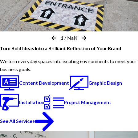
1
/
NaN
Turn Bold Ideas Into a Brilliant Reflection of Your Brand
We turn everyday spaces into exciting environments to meet your
business goals.
Content Development
Graphic Design
Installation
Project Management
See All Services