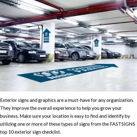
Exterior signs and graphics are a must-have for any organization.
They improve the overall experience to help you grow your
business. Make sure your location is easy to find and identify by
utilizing one or more of these types of signs from the FASTSIGNS
top 10 exterior sign checklist.