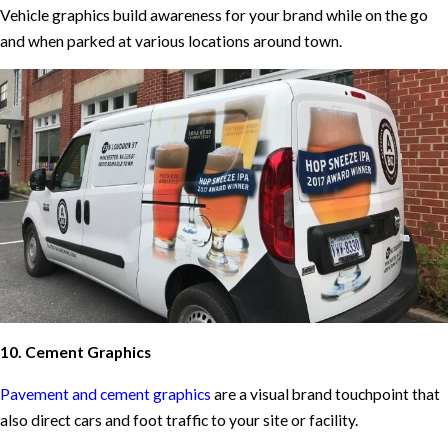
Vehicle graphics build awareness for your brand while on the go
and when parked at various locations around town.
10. Cement Graphics
Pavement and cement graphics
are a visual brand touchpoint that
also direct cars and foot traffic to your site or facility.