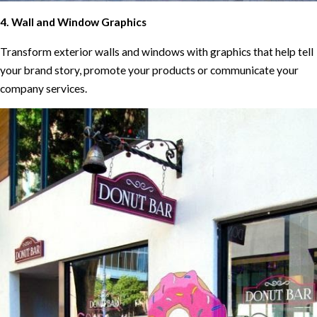
4. Wall and Window Graphics
Transform exterior walls and windows with graphics that help tell
your brand story, promote your products or communicate your
company services.