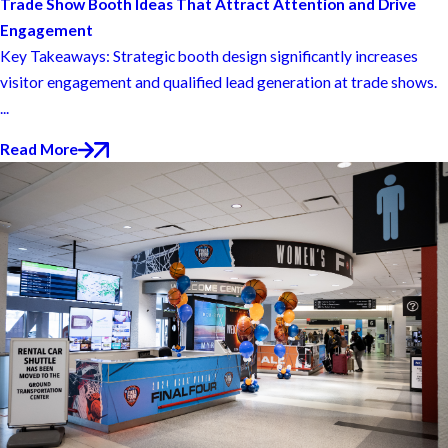
Trade Show Booth Ideas That Attract Attention and Drive
Engagement
Key Takeaways: Strategic booth design significantly increases
visitor engagement and qualified lead generation at trade shows.
...
Read More