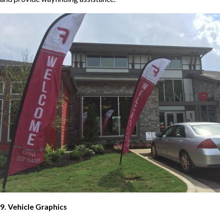
9. Vehicle Graphics