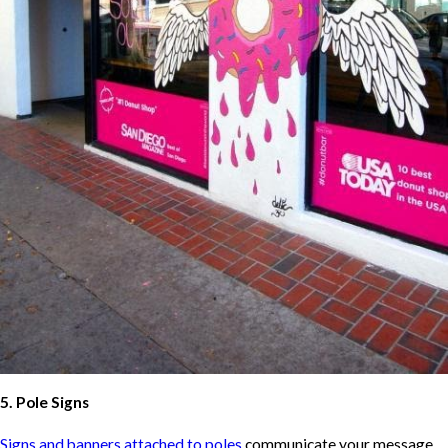
5. Pole Signs
Signs and banners attached to poles
communicate your message