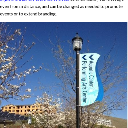
even from a distance, and can be changed as needed to promote
events or to extend branding.