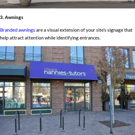
3. Awnings
Branded awnings
are a visual extension of your site’s signage that
help attract attention while identifying entrances.