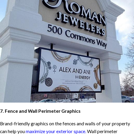
7. Fence and Wall Perimeter Graphics
Brand-friendly graphics on the fences and walls of your property
can help you
maximize your exterior space.
Wall perimeter