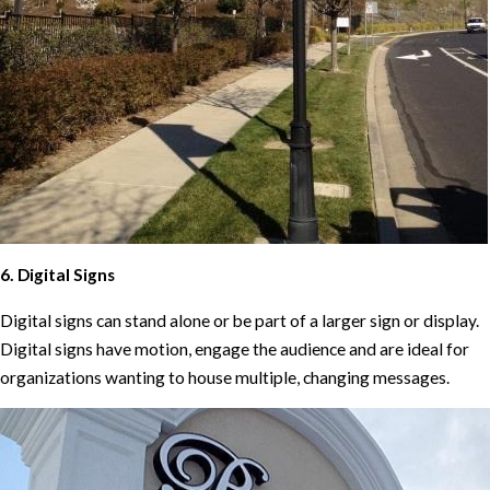
6. Digital Signs
Digital signs can stand alone or be part of a larger sign or display.
Digital signs have motion, engage the audience and are ideal for
organizations wanting to house multiple, changing messages.