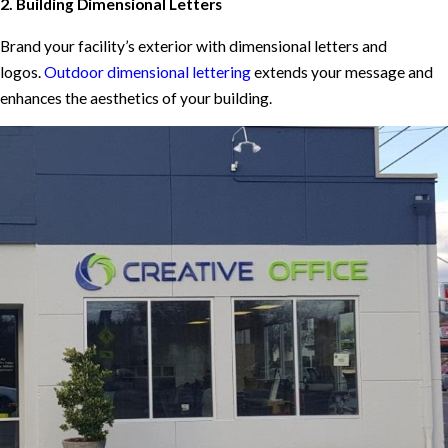
2. Building Dimensional Letters
Brand your facility’s exterior with dimensional letters and
logos.
Outdoor dimensional lettering
extends your message and
enhances the aesthetics of your building.