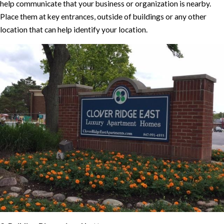
help communicate that your business or organization is nearby.
Place them at key entrances, outside of buildings or any other
location that can help identify your location.