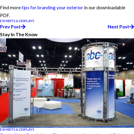
Find more
tips for branding your exterior
in our downloadable
PDF.
EXHIBITS & DISPLAYS
Prev Post
Next Post
Stay In The Know
EXHIBITS & DISPLAYS