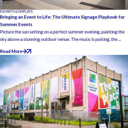
EXHIBITS & DISPLAYS
Bringing an Event to Life: The Ultimate Signage Playbook for
Summer Events
Picture the sun setting on a perfect summer evening, painting the
sky above a stunning outdoor venue. The music is pulsing, the ...
Read More