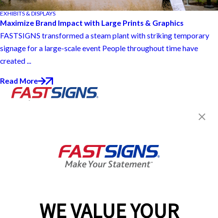
EXHIBITS & DISPLAYS
Maximize Brand Impact with Large Prints & Graphics
FASTSIGNS transformed a steam plant with striking temporary
signage for a large-scale event People throughout time have
created ...
Read More
Join the FASTSIGNS
Newsletter for exclusive
content, tips, and more!
Sign Up
Services
Products
WE VALUE YOUR
Help & Support