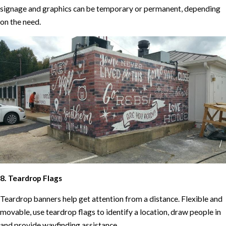
signage and graphics can be temporary or permanent, depending
on the need.
8. Teardrop Flags
Teardrop banners help get attention from a distance. Flexible and
movable, use teardrop flags to identify a location, draw people in
and provide wayfinding assistance.