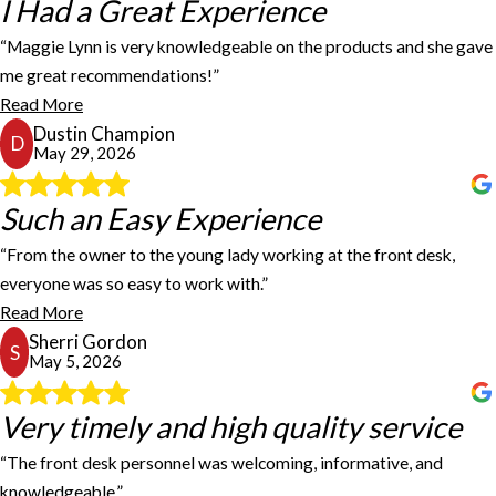
I Had a Great Experience
I Had a Great Experience
“Maggie Lynn is very knowledgeable on the products and she gave
I had a great experience at this location! Maggie Lynn is very
me great recommendations!”
knowledgeable on the products and she gave me great
Read More
recommendations! I will be back!
Dustin Champion
Dustin Champion
D
May 29, 2026
Such an Easy Experience
Such an Easy Experience
“From the owner to the young lady working at the front desk,
I recently ordered some name tags from FastSigns and had such an
everyone was so easy to work with.”
easy experience. From the owner to the young lady working at the
Read More
front desk, everyone was so easy to work with. Even with me
Sherri Gordon
changing my mind several times, it was never a problem for them;
S
May 5, 2026
they were so accommodating! I would highly recommend
FastSigns! - S Gordon
Sherri Gordon
Very timely and high quality service
Very timely and high quality service
“The front desk personnel was welcoming, informative, and
The service was very timely and high quality. I always have
knowledgeable.”