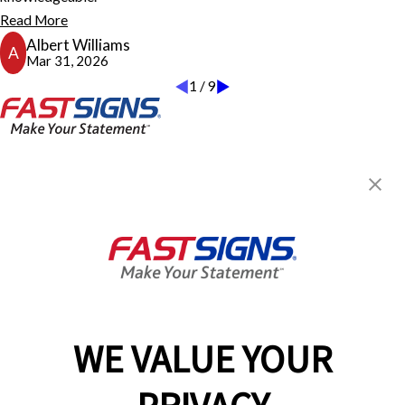
thought customer service sells products. The front desk personnel
Read More
was welcoming, informative, and knowledgeable. The owner and
Albert Williams
staff greeted and wanted to be engaged beyond just another
A
Mar 31, 2026
customer. We are well pleased with doing business with
1
/
9
FASTSIGNS. AW
Albert Williams
FASTSIGNS® of Dothan, AL
3160 W Main St, Ste 6
Dothan, AL 36305
Get Directions
Today's Hours:
8:30 AM - 5:00 PM
Center Locator
Services
Products
WE VALUE YOUR
Help & Support
About FASTSIGNS