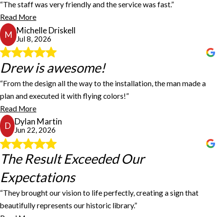
“The staff was very friendly and the service was fast.”
Gaven Dunnam
Fastsigns did a great job creating our magnetic bus signs. They
Read More
provided exactly what we asked for. The staff was very friendly
Michelle Driskell
and the service was fast.
M
Jul 8, 2026
Michelle Driskell
Drew is awesome!
Drew is awesome!
“From the design all the way to the installation, the man made a
Drew is awesome! From the design all the way to the installation,
plan and executed it with flying colors!”
the man made a plan and executed it with flying colors! Highly
Read More
recommend!
Dylan Martin
Dylan Martin
D
Jun 22, 2026
The Result Exceeded Our
The Result Exceeded Our
Expectations
Expectations
“They brought our vision to life perfectly, creating a sign that
beautifully represents our historic library.”
FASTSIGNS in Dothan, Alabama, worked with us to create our