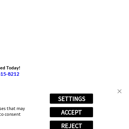
ted Today!
815-8212
SETTINGS
oses that may
ACCEPT
 to consent
REJECT