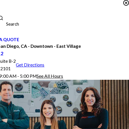
Search
A QUOTE
n Diego, CA - Downtown - East Village
12
Suite B-2
Get Directions
92101
9:00 AM - 5:00 PM
See All Hours
FASTSIGNS® of San Diego, CA - Downtown - East Village
Monday
9:00 AM - 5:00 PM
Tuesday
9:00 AM - 5:00 PM
Wednesday
9:00 AM - 5:00 PM
Thursday
9:00 AM - 5:00 PM
Friday
9:00 AM - 4:00 PM
Saturday
By Appointment Only
Sunday
Closed