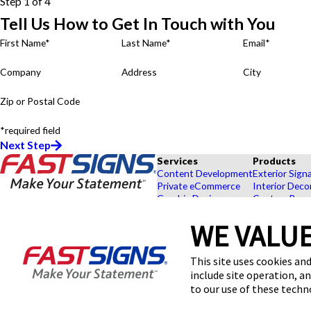
Step 1 of 4
Tell Us How to Get In Touch with You
First Name*
Last Name*
Email*
Company
Address
City
Zip or Postal Code
*required field
Next Step
Services
Products
Content Development
Exterior Sign
Private eCommerce
Interior Deco
Graphic Design
Custom Banne
Installation
Exhibits and 
Project Management
Point of Purc
WE VALUE
FASTSIGNS® of San Diego, CA -
Shipping and Storage
Browse Our 
Downtown - East Village
Survey and Permitting
Explore by In
This site uses cookies and
1495 G Street, Suite B-2
include site operation, a
San Diego, CA 92101
Get Directions
to our use of these tech
Today's Hours: