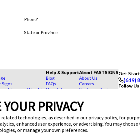
Phone*
State or Province
Help & Support
About FASTSIGNS
Get Star
age
Blog
About Us
(619) 
r Signs
FAQs
Careers
Follow Us
rs, Signs, and Graphics
How To's
Customer Reviews
Displays
Videos
Contact Us
hase Signs
Request a Quote
Upload a File
 YOUR PRIVACY
Products
dustry
 related technologies, as described in our privacy policy, for purp
nalytics, enhanced user experience, or advertising. You may choose
nologies, or manage your own preferences.