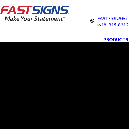
FASTSIGNS® of 
(619) 815-8212
PRODUCTS