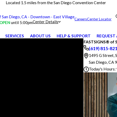
Located 1.5 miles from the San Diego Convention Center
San Diego, CA - Downtown - East Village
Careers
Center Locator
Center Details
OPEN
until 5:00pm
SERVICES
ABOUT US
HELP & SUPPORT
REQUEST 
FASTSIGNS® of Sa
(619) 815-82
1495 G Street, 
San Diego, CA 
Today's Hours: