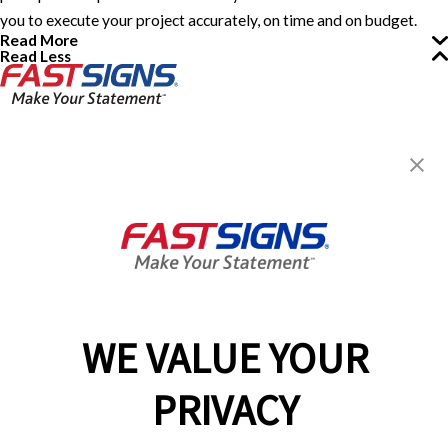
you to execute your project accurately, on time and on budget.
Read More
Read Less
FASTSIGNS® of Eatontown, NJ
151 Industrial Way East,
Eatontown, NJ 07724
Get Directions
Today's Hours:
8:30 AM - 5:00 PM
Center Locator
Services
Products
WE VALUE YOUR
Help & Support
PRIVACY
About FASTSIGNS
Get Started Today!