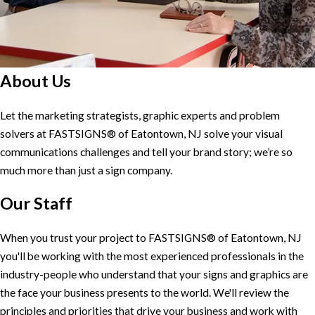
About Us
Let the marketing strategists, graphic experts and problem
solvers at FASTSIGNS® of Eatontown, NJ solve your visual
communications challenges and tell your brand story; we’re so
much more than just a sign company.
Our Staff
When you trust your project to FASTSIGNS® of Eatontown, NJ
you'll be working with the most experienced professionals in the
industry-people who understand that your signs and graphics are
the face your business presents to the world. We'll review the
principles and priorities that drive your business and work with