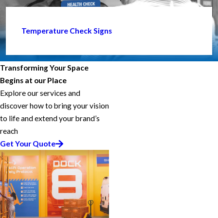
Temperature Check Signs
Transforming Your Space
Begins at our Place
Explore our services and
discover how to bring your vision
to life and extend your brand’s
reach
Get Your Quote