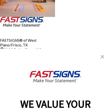
FASTSIGNS® of West
Plano/Frisco, TX
8100 Dallas Pkwy, 109
Plano, TX 75024-4010
Get Directions
Today's Hours:
Closed
Electrical Sign Contractor’s
License TECL 19091
Center Locator
Services
Products
WE VALUE YOUR
Help & Support