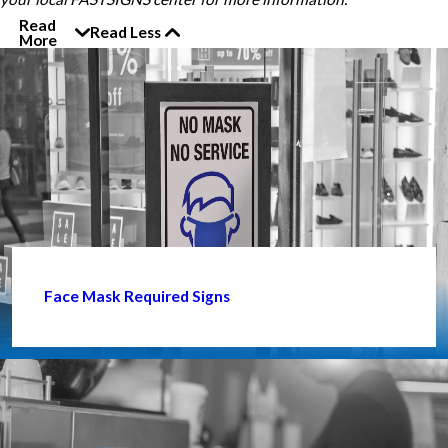
Read
Read Less
More
Face Mask Required Signs