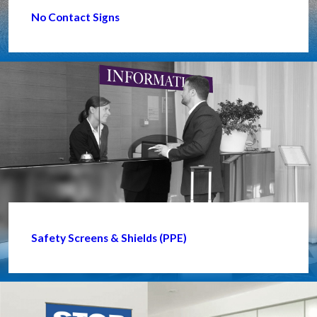
No Contact Signs
Safety Screens & Shields (PPE)