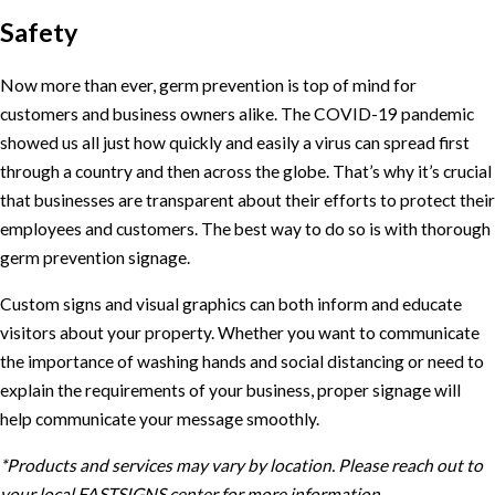
Safety
Now more than ever, germ prevention is top of mind for
customers and business owners alike. The COVID-19 pandemic
showed us all just how quickly and easily a virus can spread first
through a country and then across the globe. That’s why it’s crucial
that businesses are transparent about their efforts to protect their
employees and customers. The best way to do so is with thorough
germ prevention signage.
Custom signs and visual graphics can both inform and educate
visitors about your property. Whether you want to communicate
the importance of washing hands and social distancing or need to
explain the requirements of your business, proper signage will
help communicate your message smoothly.
*Products and services may vary by location. Please reach out to
your local FASTSIGNS center for more information.