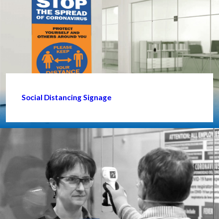
Social Distancing Signage