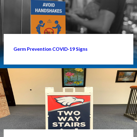
Germ Prevention COVID-19 Signs