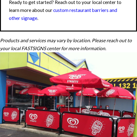
Ready to get started? Reach out to your local center to
learn more about our
custom restaurant barriers and
other signage
.
Products and services may vary by location. Please reach out to
your local FASTSIGNS center for more information.