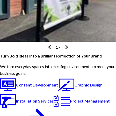
1
/
Turn Bold Ideas Into a Brilliant Reflection of Your Brand
We turn everyday spaces into exciting environments to meet your
business goals.
Content Development
Graphic Design
Installation Services
Project Management