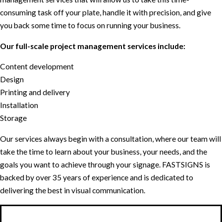
consuming task off your plate, handle it with precision, and give
you back some time to focus on running your business.
Our full-scale project management services include:
Content development
Design
Printing and delivery
Installation
Storage
Our services always begin with a consultation, where our team will
take the time to learn about your business, your needs, and the
goals you want to achieve through your signage. FASTSIGNS is
backed by over 35 years of experience and is dedicated to
delivering the best in visual communication.