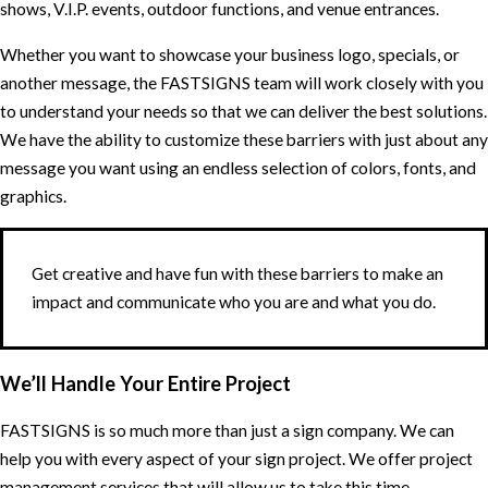
shows, V.I.P. events, outdoor functions, and venue entrances.
Whether you want to showcase your business logo, specials, or
another message, the FASTSIGNS team will work closely with you
to understand your needs so that we can deliver the best solutions.
We have the ability to customize these barriers with just about any
message you want using an endless selection of colors, fonts, and
graphics.
Get creative and have fun with these barriers to make an
impact and communicate who you are and what you do.
We’ll Handle Your Entire Project
FASTSIGNS is so much more than just a sign company. We can
help you with every aspect of your sign project. We offer project
management services that will allow us to take this time-