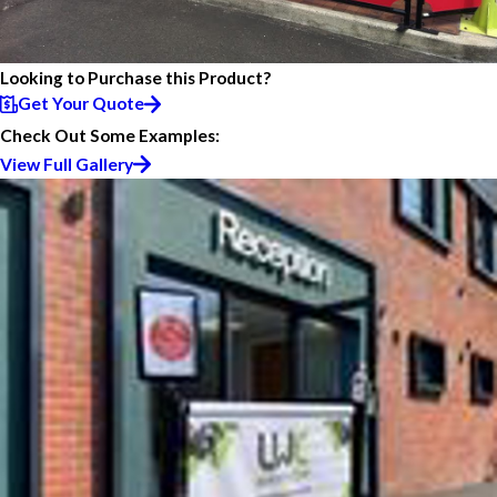
Looking to Purchase this Product?
Get Your Quote
Check Out Some Examples:
View Full Gallery