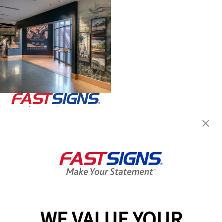
Join the FASTSIGNS
Newsletter for exclusive
content, tips, and more!
Sign Up
Services
Products
WE VALUE YOUR
Help & Support