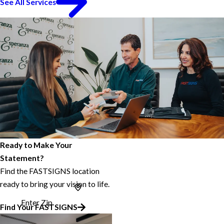
See All Services
Ready to Make Your
Statement?
Find the FASTSIGNS location
ready to bring your vision to life.
Enter Zip
Find Your FASTSIGNS