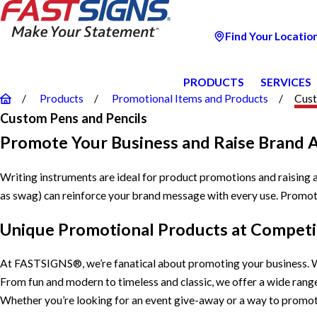
Find Your Locatio
PRODUCTS
SERVICES
Products
Promotional Items and Products
Cust
Custom Pens and Pencils
Promote Your Business and Raise Brand 
Writing instruments are ideal for product promotions and raising
as swag) can reinforce your brand message with every use. Promoti
Unique Promotional Products at Competit
At FASTSIGNS®, we’re fanatical about promoting your business. W
From fun and modern to timeless and classic, we offer a wide ran
Whether you’re looking for an event give-away or a way to promo