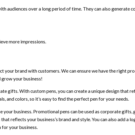
th audiences over a long period of time. They can also generate c
hieve more impressions.
 your brand with customers. We can ensure we have the right pro
nd grow your business!
te gifts. With custom pens, you can create a unique design that re
s, and colors, so it’s easy to find the perfect pen for your needs.
 your business. Promotional pens can be used as corporate gifts, 
 that reflects your business’s brand and style. You can also add a lo
 for your business.