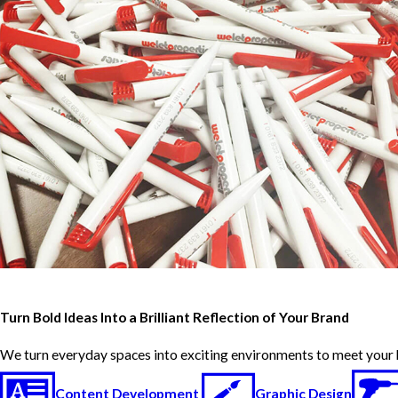
Turn Bold Ideas Into a Brilliant Reflection of Your Brand
We turn everyday spaces into exciting environments to meet your 
Content Development
Graphic Design