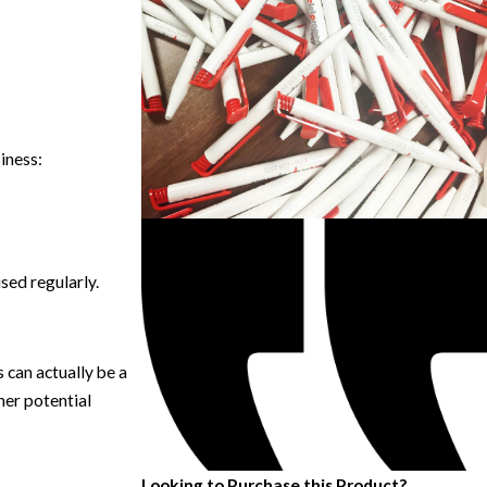
iness:
sed regularly.
 can actually be a
her potential
Looking to Purchase this Product?