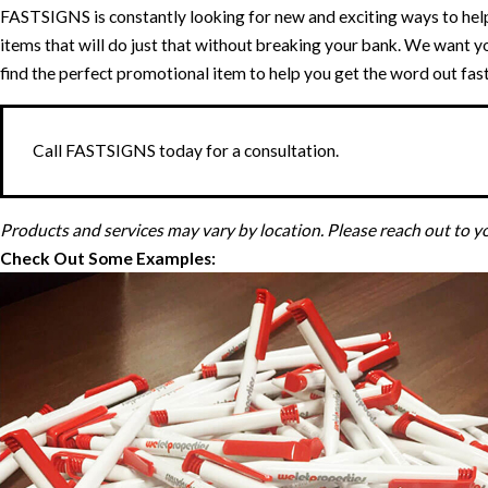
FASTSIGNS is constantly looking for new and exciting ways to hel
items that will do just that without breaking your bank. We want y
find the perfect promotional item to help you get the word out fast
Call FASTSIGNS today for a consultation.
Products and services may vary by location. Please reach out to 
Check Out Some Examples: