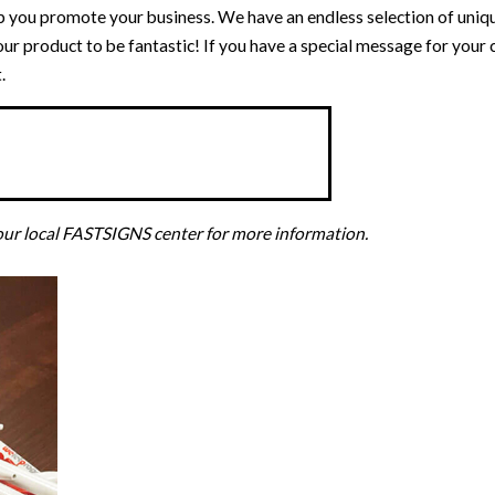
p you promote your business. We have an endless selection of uni
our product to be fantastic! If you have a special message for your
.
your local FASTSIGNS center for more information.