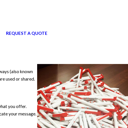
REQUEST A QUOTE
aways (also known
re used or shared.
hat you offer.
icate your message.