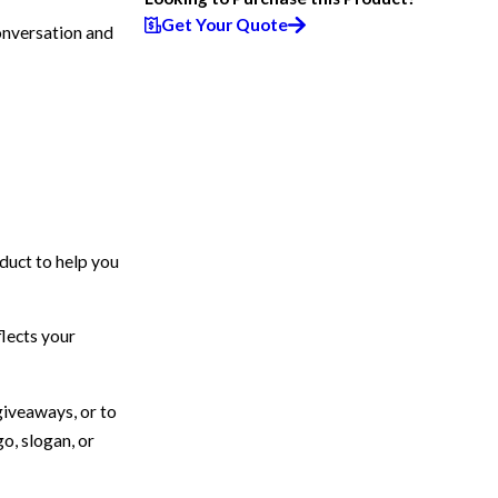
Get Your Quote
onversation and
duct to help you
flects your
giveaways, or to
go, slogan, or