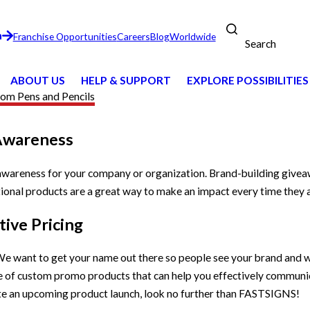
n
Franchise Opportunities
Careers
Blog
Worldwide
Search
ABOUT US
HELP & SUPPORT
EXPLORE POSSIBILITIES
om Pens and Pencils
Awareness
 awareness for your company or organization. Brand-building give
onal products are a great way to make an impact every time they a
ive Pricing
e want to get your name out there so people see your brand and w
ge of custom promo products that can help you effectively commun
te an upcoming product launch, look no further than FASTSIGNS!