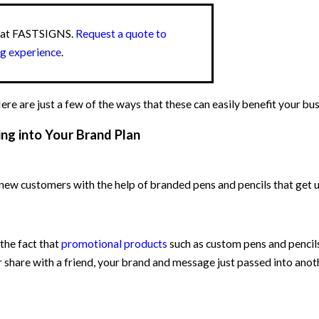
s at FASTSIGNS.
Request a quote to
ng experience
.
e are just a few of the ways that these can easily benefit your bus
ng into Your Brand Plan
new customers with the help of branded pens and pencils that get u
 the fact that
promotional products
such as custom pens and pencils
r share with a friend, your brand and message just passed into anot