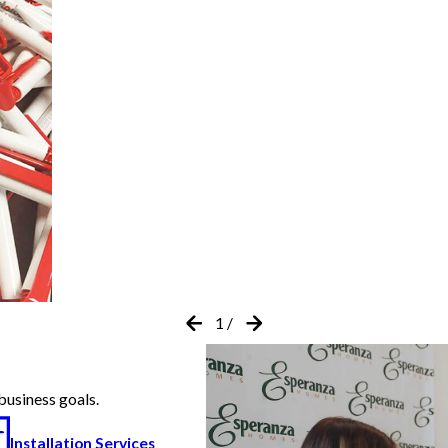
1
/
business goals.
Installation Services