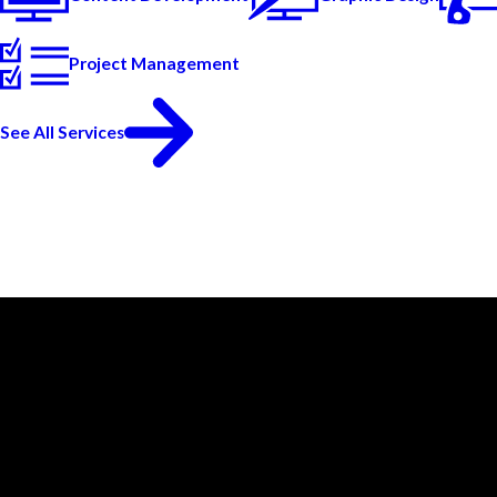
Project Management
See All Services