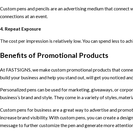
Custom pens and pencils are an advertising medium that connect wi
connections at an event.
4. Repeat Exposure
The cost per impression is relatively low. You can spend less to ac
Benefits of Promotional Products
At FASTSIGNS, we make custom promotional products that connect
build your business and help you stand out, will get you noticed a
Personalized pens can be used for marketing, giveaways, or corpora
business’s brand and style. They come in a variety of styles, material
Custom pens for business are a great way to advertise and promote
increase brand visibility. With custom pens, you can create a design
message to further customize the pen and generate more attention