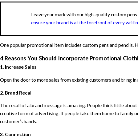
Leave your mark with our high-quality custom pen
ensure your brand is at the forefront of every writi
One popular promotional item includes custom pens and pencils. Her
4 Reasons You Should Incorporate Promotional Clothi
1. Increase Sales
Open the door to more sales from existing customers and bring in 
2. Brand Recall
The recall of a brand message is amazing. People think little about
creative form of advertising. If people take them home to family o
customer’s hands.
3. Connection