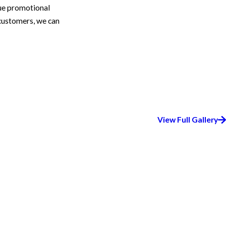
que promotional
 customers, we can
View Full Gallery