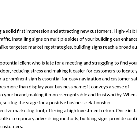
ng a solid first impression and attracting new customers. High-visibi
raffic. Installing signs on multiple sides of your building can enhan
ike targeted marketing strategies, building signs reach a broad au
 potential client who is late for a meeting and struggling to find you
r door, reducing stress and making it easier for customers to locate
 a prominent sign is essential for easy navigation and customer sat
oes more than display your business name; it conveys a sense of
to your brand, making it more recognizable and trustworthy. When
y, setting the stage for a positive business relationship.
fective marketing tool, offering a high investment return. Once insta
 Unlike temporary advertising methods, building signs provide cont
l customers.