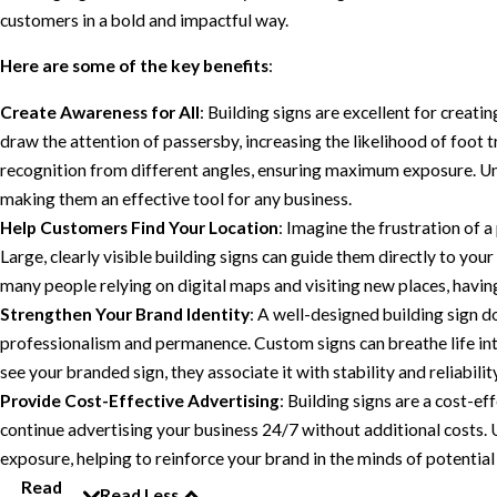
customers in a bold and impactful way.
Here are some of the key benefits
:
Create Awareness for All
: Building signs are excellent for creati
draw the attention of passersby, increasing the likelihood of foot t
recognition from different angles, ensuring maximum exposure. Unl
making them an effective tool for any business.
Help Customers Find Your Location
: Imagine the frustration of a
Large, clearly visible building signs can guide them directly to you
many people relying on digital maps and visiting new places, having
Strengthen Your Brand Identity
: A well-designed building sign d
professionalism and permanence. Custom signs can breathe life in
see your branded sign, they associate it with stability and reliabilit
Provide Cost-Effective Advertising
: Building signs are a cost-ef
continue advertising your business 24/7 without additional costs.
exposure, helping to reinforce your brand in the minds of potentia
Read
Read Less