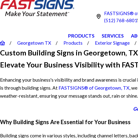
FASTSIGNS® of
(512) 768-6801
PRODUCTS
SERVICES
AB
Georgetown TX
Products
Exterior Signage
Custom Building Signs in Georgetown, TX
Elevate Your Business Visibility with F
Enhancing your business's visibility and brand awareness is crucial
is through building signs. At
FASTSIGNS® of Georgetown, TX
, we
weather-resistant, ensuring your message stands out, rain or shine.
Ge
Why Building Signs Are Essential for Your Business
Building signs come in various styles, including channel letters, b