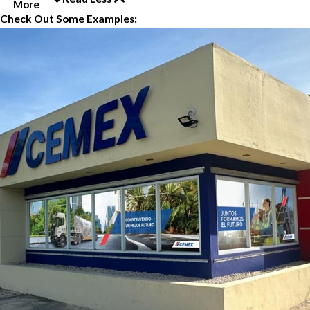
More
Check Out Some Examples: