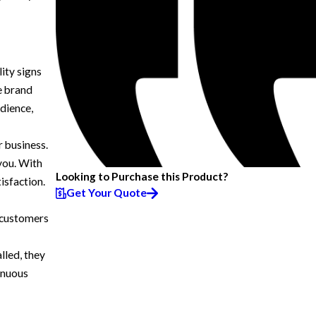
lity signs
ce brand
dience,
r business.
 you. With
Looking to Purchase this Product?
isfaction.
Get Your Quote
 customers
lled, they
inuous