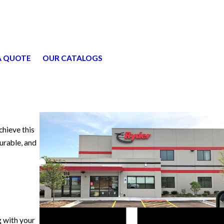
A QUOTE
OUR CATALOGS
chieve this
durable, and
g with your