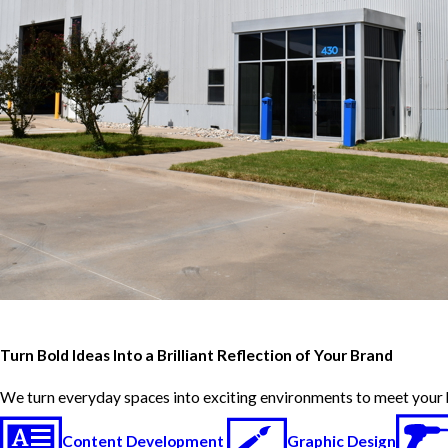
Turn Bold Ideas Into a Brilliant Reflection of Your Brand
We turn everyday spaces into exciting environments to meet your 
Content Development
Graphic Design