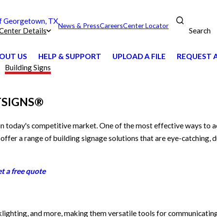
 Georgetown, TX
News & Press
Careers
Center Locator
Search
Center Details
OUT US
HELP & SUPPORT
UPLOAD A FILE
REQUEST 
Building Signs
ASTSIGNS®
 in today's competitive market. One of the most effective ways to a
 offer a range of building signage solutions that are eye-catching, 
t a free quote
acklighting, and more, making them versatile tools for communicatin