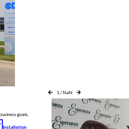
1
/
NaN
business goals.
Installation