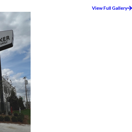
View Full Gallery