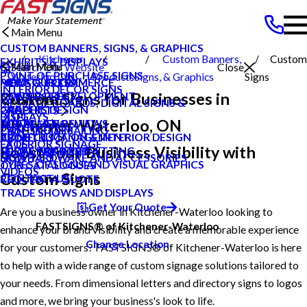
Main Menu
CUSTOM BANNERS, SIGNS, & GRAPHICS
Kitchener
Custom Banners,
Custom
EXHIBITS & DISPLAYS
Main Menu
Main Menu
Search Our Website
Close
POINT OF PURCHASE SIGNS
Waterloo ON
Products
Signs, & Graphics
Signs
PRIVATE ECOMMERCE
MEET OUR TEAM
NEWS & PRESS
INTERIOR DECOR SIGNS
Custom Signs for Businesses in
CONTENT DEVELOPMENT
NEWS & PRESS
CAREERS
Main Menu
MESSAGE BOARDS, DIGITAL SIGNS &
GRAPHIC DESIGN
CAREERS
PRODUCTS
DISPLAYS
BLOG
Kitchener-Waterloo, ON
INSTALLATION
CUSTOMER REVIEWS
SERVICES
PRINTING & MAILING
CASE STUDIES
PROJECT MANAGEMENT
CONSTRUCTION & INTERIOR DESIGN
ABOUT US
EXTERIOR SIGNAGE
FAQS
Boost Your Business Visibility with
SURVEY AND PERMITTING
LOCAL PROJECTS
HELP & SUPPORT
SIGN HARDWARE AND ACCESSORIES
HOW TO'S
TYPES OF SIGNS AND VISUAL GRAPHICS
OUR CATALOGUES
VIDEOS
Custom Signs
CONTACT US
REQUEST A QUOTE
TRADE SHOWS AND DISPLAYS
Get Your Quote
Are you a business owner in Kitchener-Waterloo looking to
FASTSIGNS® of Kitchener-Waterloo
enhance your brand visibility and create a memorable experience
Change Location
for your customers? FASTSIGNS® of Kitchener-Waterloo is here
to help with a wide range of custom signage solutions tailored to
your needs. From dimensional letters and directory signs to logos
and more, we bring your business's look to life.