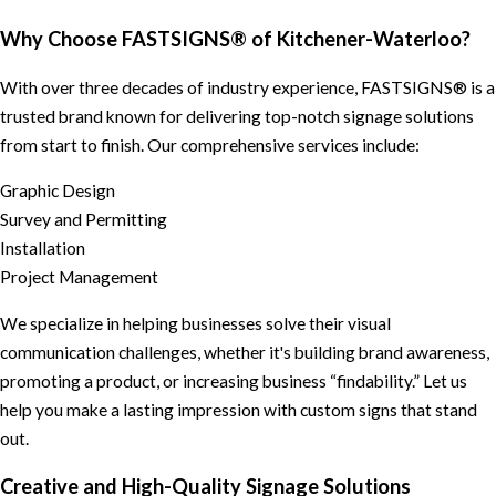
Why Choose FASTSIGNS® of Kitchener-Waterloo?
With over three decades of industry experience, FASTSIGNS® is a
trusted brand known for delivering top-notch signage solutions
from start to finish. Our comprehensive services include:
Graphic Design
Survey and Permitting
Installation
Project Management
We specialize in helping businesses solve their visual
communication challenges, whether it's building brand awareness,
promoting a product, or increasing business “findability.” Let us
help you make a lasting impression with custom signs that stand
out.
Creative and High-Quality Signage Solutions