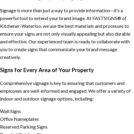
Signage is more than just a way to provide information—it's a
powerful tool to extend your brand image. At FASTSIGNS® of
Kitchener-Waterloo, we use the best materials and processes to
ensure your signs are not only visually appealing but also durable
and effective. Our experienced team is ready to collaborate with
you to create signs that communicate your brand message
creatively.
Signs for Every Area of Your Property
Comprehensive signage is key to ensuring that customers and
employees are well-informed and engaged. We offer a variety of
indoor and outdoor signage options, including:
Wall Signs
Office Nameplates
Reserved Parking Signs