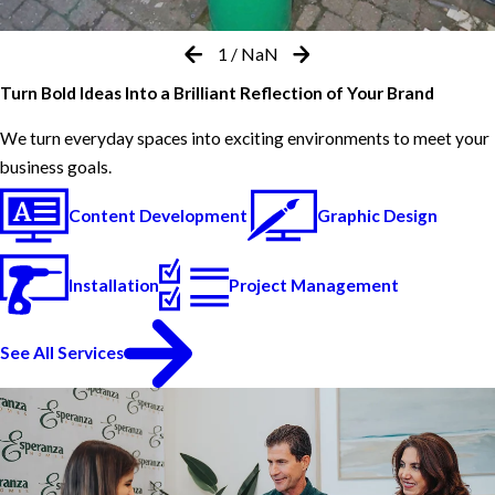
1
/
NaN
Turn Bold Ideas Into a Brilliant Reflection of Your Brand
We turn everyday spaces into exciting environments to meet your
business goals.
Content Development
Graphic Design
Installation
Project Management
See All Services