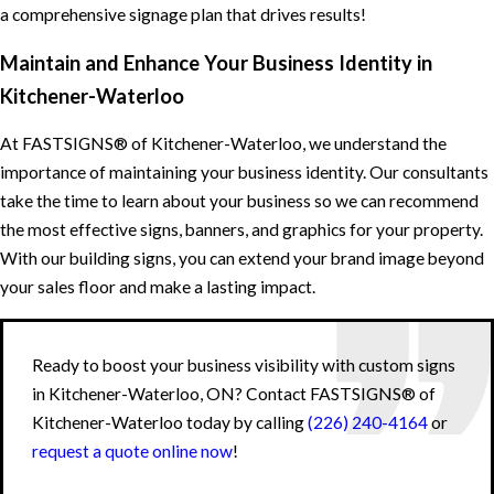
a comprehensive signage plan that drives results!
Maintain and Enhance Your Business Identity in
Kitchener-Waterloo
At FASTSIGNS® of Kitchener-Waterloo, we understand the
importance of maintaining your business identity. Our consultants
take the time to learn about your business so we can recommend
the most effective signs, banners, and graphics for your property.
With our building signs, you can extend your brand image beyond
your sales floor and make a lasting impact.
Ready to boost your business visibility with custom signs
in Kitchener-Waterloo, ON? Contact FASTSIGNS® of
Kitchener-Waterloo today by calling
(226) 240-4164
or
request a quote online now
!