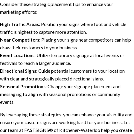
Consider these strategic placement tips to enhance your
marketing efforts:
High Traffic Areas:
Position your signs where foot and vehicle
traffic is highest to capture more attention.
Near Competitors:
Placing your signs near competitors can help
draw their customers to your business.
Event Locations:
Utilize temporary signage at local events or
festivals to reach a larger audience.
Directional Signs:
Guide potential customers to your location
with clear and strategically placed directional signs.
Seasonal Promotions:
Change your signage placement and
messaging to align with seasonal promotions or community
events.
By leveraging these strategies, you can enhance your visibility and
ensure your custom signs are working hard for your business. Let
our team at FASTSIGNS® of Kitchener-Waterloo help you create