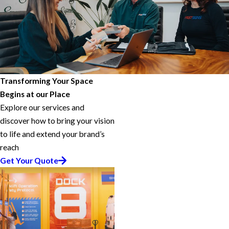
Transforming Your Space
Begins at our Place
Explore our services and
discover how to bring your vision
to life and extend your brand’s
reach
Get Your Quote