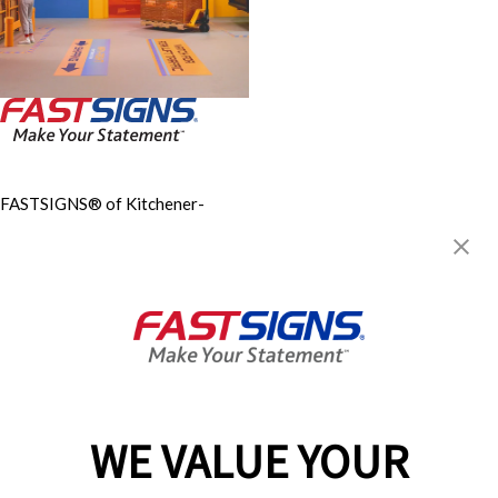
FASTSIGNS® of Kitchener-
Waterloo
62 McBrine Place, Units 11 &
12
Kitchener, ON N2R 1H3
Get Directions
Today's Hours:
Closed
Center Locator
Services
Products
WE VALUE YOUR
Help & Support