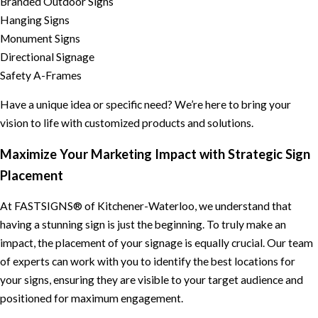
Branded Outdoor Signs
Hanging Signs
Monument Signs
Directional Signage
Safety A-Frames
Have a unique idea or specific need? We’re here to bring your
vision to life with customized products and solutions.
Maximize Your Marketing Impact with Strategic Sign
Placement
At FASTSIGNS® of Kitchener-Waterloo, we understand that
having a stunning sign is just the beginning. To truly make an
impact, the placement of your signage is equally crucial. Our team
of experts can work with you to identify the best locations for
your signs, ensuring they are visible to your target audience and
positioned for maximum engagement.