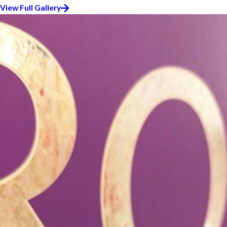
View Full Gallery