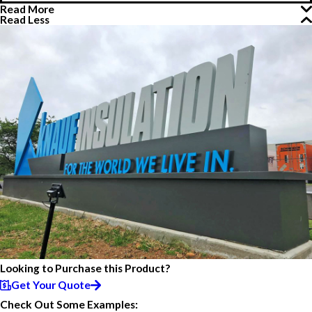
Read More
Read Less
Looking to Purchase this Product?
Get Your Quote
Check Out Some Examples: