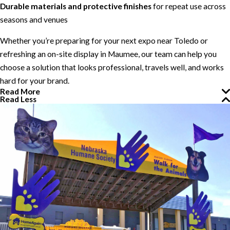
Durable materials and protective finishes
for repeat use across
seasons and venues
Whether you’re preparing for your next expo near Toledo or
refreshing an on-site display in Maumee, our team can help you
choose a solution that looks professional, travels well, and works
hard for your brand.
Read More
Read Less