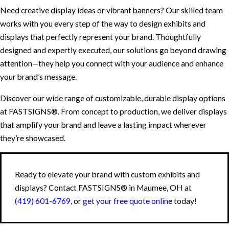
Need creative display ideas or vibrant banners? Our skilled team
works with you every step of the way to design exhibits and
displays that perfectly represent your brand. Thoughtfully
designed and expertly executed, our solutions go beyond drawing
attention—they help you connect with your audience and enhance
your brand’s message.
Discover our wide range of customizable, durable display options
at FASTSIGNS®. From concept to production, we deliver displays
that amplify your brand and leave a lasting impact wherever
they’re showcased.
Ready to elevate your brand with custom exhibits and
displays? Contact FASTSIGNS® in Maumee, OH at
(419) 601-6769
, or
get your free quote online
today!