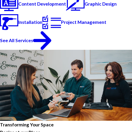
Content Development
Graphic Design
Installation
Project Management
See All Services
Transforming Your Space