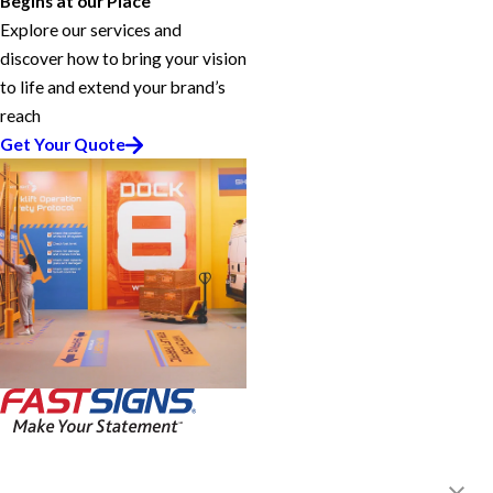
Begins at our Place
Explore our services and
discover how to bring your vision
to life and extend your brand’s
reach
Get Your Quote