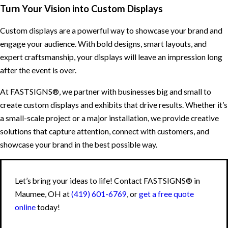
Turn Your Vision into Custom Displays
Custom displays are a powerful way to showcase your brand and
engage your audience. With bold designs, smart layouts, and
expert craftsmanship, your displays will leave an impression long
after the event is over.
At FASTSIGNS®, we partner with businesses big and small to
create custom displays and exhibits that drive results. Whether it’s
a small-scale project or a major installation, we provide creative
solutions that capture attention, connect with customers, and
showcase your brand in the best possible way.
Let’s bring your ideas to life! Contact FASTSIGNS® in
Maumee, OH at
(419) 601-6769
, or
get a free quote
online
today!