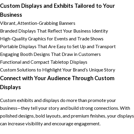
Custom Displays and Exhibits Tailored to Your
Business
Vibrant, Attention-Grabbing Banners
Branded Displays That Reflect Your Business Identity
High-Quality Graphics for Events and Trade Shows
Portable Displays That Are Easy to Set Up and Transport
Engaging Booth Designs That Draw in Customers
Functional and Compact Tabletop Displays
Custom Solutions to Highlight Your Brand’s Unique Story
Connect with Your Audience Through Custom
Displays
Custom exhibits and displays do more than promote your
business—they tell your story and build strong connections. With
polished designs, bold layouts, and premium finishes, your displays
can increase visibility and encourage engagement.