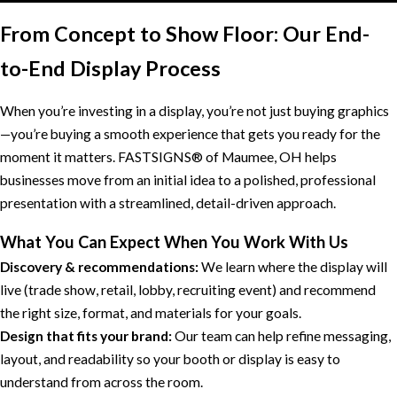
From Concept to Show Floor: Our End-
to-End Display Process
When you’re investing in a display, you’re not just buying graphics
—you’re buying a smooth experience that gets you ready for the
moment it matters. FASTSIGNS® of Maumee, OH helps
businesses move from an initial idea to a polished, professional
presentation with a streamlined, detail-driven approach.
What You Can Expect When You Work With Us
Discovery & recommendations:
We learn where the display will
live (trade show, retail, lobby, recruiting event) and recommend
the right size, format, and materials for your goals.
Design that fits your brand:
Our team can help refine messaging,
layout, and readability so your booth or display is easy to
understand from across the room.