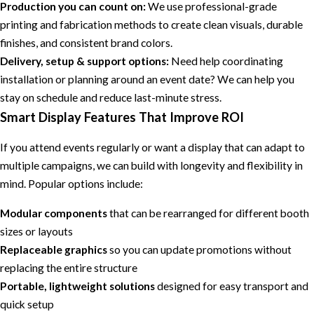
Production you can count on:
We use professional-grade
printing and fabrication methods to create clean visuals, durable
finishes, and consistent brand colors.
Delivery, setup & support options:
Need help coordinating
installation or planning around an event date? We can help you
stay on schedule and reduce last-minute stress.
Smart Display Features That Improve ROI
If you attend events regularly or want a display that can adapt to
multiple campaigns, we can build with longevity and flexibility in
mind. Popular options include:
Modular components
that can be rearranged for different booth
sizes or layouts
Replaceable graphics
so you can update promotions without
replacing the entire structure
Portable, lightweight solutions
designed for easy transport and
quick setup