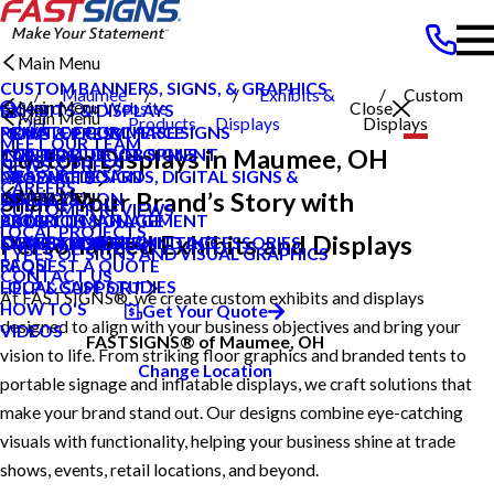
Main Menu
CUSTOM BANNERS, SIGNS, & GRAPHICS
Maumee
Exhibits &
Custom
Main Menu
Search Our Website
Close
EXHIBITS & DISPLAYS
Main Menu
OH
Products
Displays
Displays
POINT OF PURCHASE SIGNS
PRIVATE ECOMMERCE
NEWS & PRESS
MEET OUR TEAM
Custom Displays in Maumee, OH
INTERIOR DECOR SIGNS
CONTENT DEVELOPMENT
CAREERS
NEWS & PRESS
MESSAGE BOARDS, DIGITAL SIGNS &
GRAPHIC DESIGN
PRODUCTS
CAREERS
Main Menu
Share Your Brand’s Story with
DISPLAYS
INSTALLATION
SERVICES
CUSTOMER REVIEWS
EXTERIOR SIGNAGE
PROJECT MANAGEMENT
BLOG
ABOUT US
LOCAL PROJECTS
Personalized Exhibits and Displays
SIGN HARDWARE AND ACCESSORIES
SURVEY AND PERMITTING
CASE STUDIES
OUR BROCHURES
TYPES OF SIGNS AND VISUAL GRAPHICS
FAQS
REQUEST A QUOTE
CONTACT US
LOCAL CASE STUDIES
HELP & SUPPORT
At FASTSIGNS®, we create custom exhibits and displays
HOW TO'S
Get Your Quote
designed to align with your business objectives and bring your
VIDEOS
FASTSIGNS® of Maumee, OH
vision to life. From striking floor graphics and branded tents to
Change Location
portable signage and inflatable displays, we craft solutions that
make your brand stand out. Our designs combine eye-catching
visuals with functionality, helping your business shine at trade
shows, events, retail locations, and beyond.