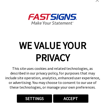
FASTSIGNS® of Maumee, OH
314 W Dussel Dr,
Maumee, OH 43537-1671
Get Directions
Today's Hours:
Closed
Center Locator
Services
Products
WE VALUE YOUR
Help & Support
PRIVACY
About FASTSIGNS
Get Started Today!
This site uses cookies and related technologies, as
(419) 601-6769
described in our privacy policy, for purposes that may
Follow Us
include site operation, analytics, enhanced user experience,
or advertising. You may choose to consent to our use of
© 2026 FASTSIGNS International. Inc. All rights reserved.
these technologies, or manage your own preferences.
Privacy Policy
Website Terms of Use
SETTINGS
ACCEPT
Site Search
ADA Notice