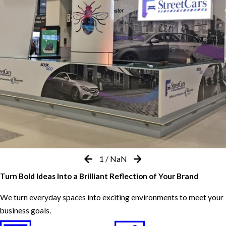
1
/
NaN
Turn Bold Ideas Into a Brilliant Reflection of Your Brand
We turn everyday spaces into exciting environments to meet your
business goals.