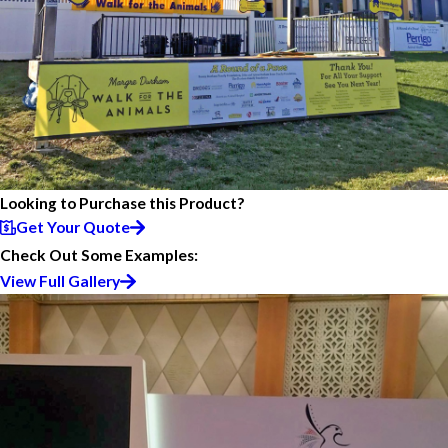
Looking to Purchase this Product?
Get Your Quote
Check Out Some Examples:
View Full Gallery