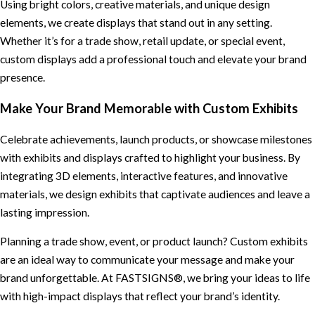
Using bright colors, creative materials, and unique design
elements, we create displays that stand out in any setting.
Whether it’s for a trade show, retail update, or special event,
custom displays add a professional touch and elevate your brand
presence.
Make Your Brand Memorable with Custom Exhibits
Celebrate achievements, launch products, or showcase milestones
with exhibits and displays crafted to highlight your business. By
integrating 3D elements, interactive features, and innovative
materials, we design exhibits that captivate audiences and leave a
lasting impression.
Planning a trade show, event, or product launch? Custom exhibits
are an ideal way to communicate your message and make your
brand unforgettable. At FASTSIGNS®, we bring your ideas to life
with high-impact displays that reflect your brand’s identity.