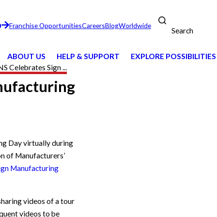
n
Franchise Opportunities
Careers
Blog
Worldwide
Search
ABOUT US
HELP & SUPPORT
EXPLORE POSSIBILITIES
 Celebrates Sign ...
nufacturing
e
ng Day virtually during
on of Manufacturers’
ign Manufacturing
haring videos of a tour
quent videos to be