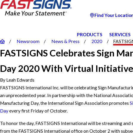
Find Your Locatio
PRODUCTS
SERVICES
Newsroom
News & Press
2020
FASTSIGNS
FASTSIGNS Celebrates Sign Ma
Day 2020 With Virtual Initiativ
By
Leah Edwards
FASTSIGNS
International Inc. will be celebrating Sign Manufacturi
an unprecedented year. In partnership with the National Associati
Manufacturing Day, the International Sign Association promotes
S
Day
every first Friday of October.
To honor the day, FASTSIGNS International will be streaming and s
from the FASTSIGNS International office on October 2 with subse