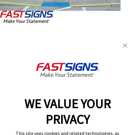
FASTSIGNS® of Norcross, GA
6760 Jimmy Carter Blvd, Ste
135
Norcross, GA 30071
Get Directions
Today's Hours:
9:00 AM - 4:00 PM
Center Locator
Services
Products
WE VALUE YOUR
Help & Support
PRIVACY
About FASTSIGNS
Get Started Today!
This site uses cookies and related technologies, as