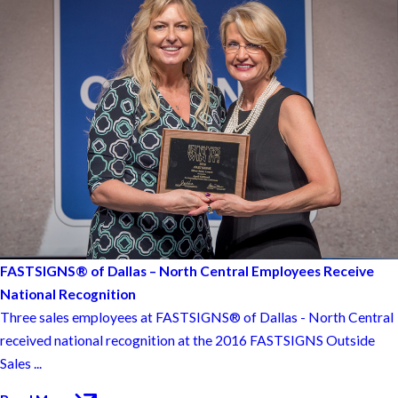
FASTSIGNS® of Dallas – North Central Employees Receive
National Recognition
Three sales employees at FASTSIGNS® of Dallas - North Central
received national recognition at the 2016 FASTSIGNS Outside
Sales ...