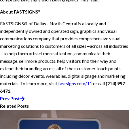
About FASTSIGNS
®
FASTSIGNS® of Dallas - North Central is a locally and
independently owned and operated sign, graphics and visual
communications company that provides comprehensive visual
marketing solutions to customers of all sizes—across all industries
—to help them attract more attention, communicate their
message, sell more products, help visitors find their way and
extend their branding across all of their customer touch points
including décor, events, wearables, digital signage and marketing
materials. To learn more, visit
fastsigns.com/11
or call
(214) 997-
6471
.
Prev Post
Related Posts