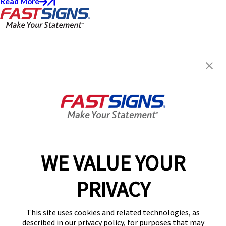
Read More
FASTSIGNS® of Dallas - North
Central
10225 N Central Expy,
Dallas, TX 75231
Get Directions
Today's Hours:
8:00 AM - 5:00 PM
Center Locator
Services
Products
WE VALUE YOUR
Help & Support
PRIVACY
About FASTSIGNS
Get Started Today!
This site uses cookies and related technologies, as
(214) 997-6471
described in our privacy policy, for purposes that may
Follow Us