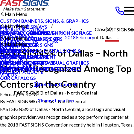
Main Menu
CUSTOM BANNERS, SIGNS, & GRAPHICS
North
Main Menu
EXHIBITS & DISPLAYS
Search Our Website
Close
FASTSIGNS®
MEDICAL & GERM PREVENTION SIGNAGE
PRIVATE ECOMMERCE
Central
About
News &
NEWS & PRESS
2018
February
of Dallas – ...
Main Menu
POINT OF PURCHASE SIGNS
CONTENT DEVELOPMENT
Dallas TX
Us
Press
CAREERS
Main Menu
INTERIOR DECOR SIGNS
GRAPHIC DESIGN
NEWS & PRESS
PRODUCTS
FASTSIGNS® of Dallas – North
MESSAGE BOARDS, DIGITAL SIGNS &
INSTALLATION
CAREERS
BLOG
SERVICES
DISPLAYS
PROJECT MANAGEMENT
CUSTOMER REVIEWS
CASE STUDIES
ABOUT US
EXTERIOR SIGNAGE
SHIPPING AND STORAGE
TYPES OF SIGNS AND VISUAL GRAPHICS
FAQS
Central Recognized Among Top
HELP & SUPPORT
SIGN HARDWARE AND ACCESSORIES
SURVEY AND PERMITTING
CONTACT US
HOW TO'S
REQUEST A QUOTE
VIDEOS
OUR CATALOGS
Centers in the Country
Get Your Quote
FASTSIGNS® of Dallas - North Central
February 05, 2018
Change Location
By
FASTSIGNS® of Dallas - North Central
FASTSIGNS® of Dallas - North Central, a local sign and visual
graphics provider, was recognized as a top performing center at
the 2018 FASTSIGNS Convention recently held in Houston, Texas.