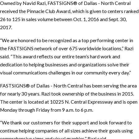
Owned by Navid Razi, FASTSIGNS® of Dallas - North Central
received the Pinnacle Club Award, which is given to centers ranked
26 to 125 in sales volume between Oct. 1, 2016 and Sept. 30,
2017.
“We are honored to be recognized as a top performing center in
the FASTSIGNS network of over 675 worldwide locations,” Razi
said. “This award reflects our entire team’s hard work and
dedication to helping businesses and organizations solve their
visual communications challenges in our community every day.”
FASTSIGNS® of Dallas - North Central has been serving the area
for nearly 30 years. Razi took ownership of the business in 2015.
The center is located at 10225 N. Central Expressway and is open
Monday through Friday from 9 a.m. to 6 p.m.
“We thank our customers for their support and look forward to
continue helping companies of all sizes achieve their goals using
comprehensive signs and visual graphics,” Razi said.