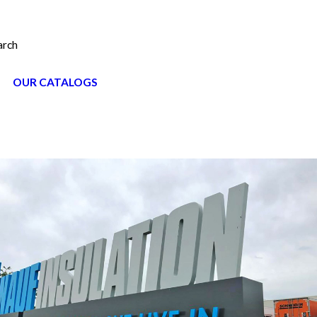
arch
OUR CATALOGS