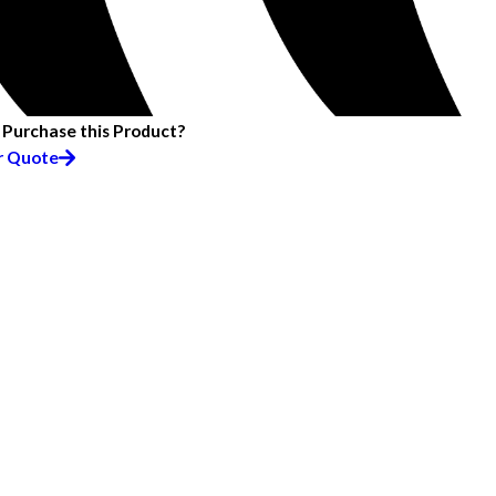
 Purchase this Product?
r Quote