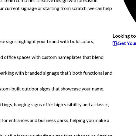
Our team combines creative design with precision
our current signage or starting from scratch, we can help
Looking to
ese signs highlight your brand with bold colors,
Get You
nd office spaces with custom nameplates that blend
arking with branded signage that’s both functional and
stom-built outdoor signs that showcase your name,
ings, hanging signs offer high visibility and a classic,
l for entrances and business parks, helping you make a
th well-placed wayfinding signs that enhance navigation