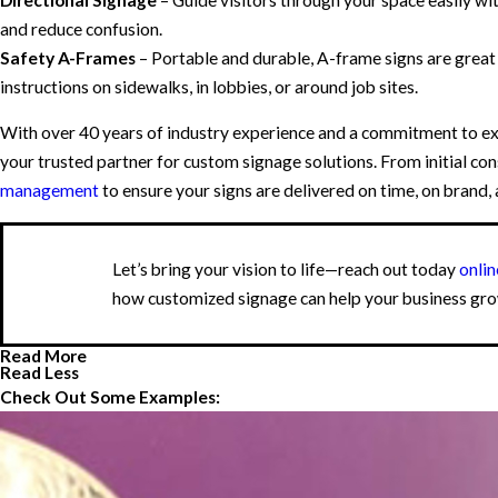
and reduce confusion.
Safety A-Frames
– Portable and durable, A-frame signs are grea
instructions on sidewalks, in lobbies, or around job sites.
With over 40 years of industry experience and a commitment to ex
your trusted partner for custom signage solutions. From initial cons
management
to ensure your signs are delivered on time, on brand,
Let’s bring your vision to life—reach out today
onlin
how customized signage can help your business gro
Read More
Read Less
Check Out Some Examples: