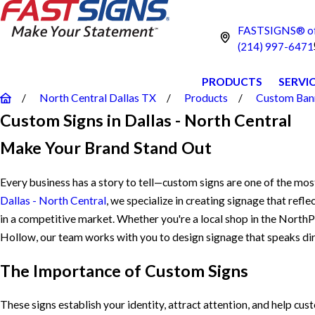
FASTSIGNS® of 
(214) 997-6471
PRODUCTS
SERVI
North Central Dallas TX
Products
Custom Bann
Custom Signs in Dallas - North Central
Make Your Brand Stand Out
Every business has a story to tell—custom signs are one of the mos
Dallas - North Central
, we specialize in creating signage that refl
in a competitive market. Whether you're a local shop in the NorthP
Hollow, our team works with you to design signage that speaks dir
The Importance of Custom Signs
These signs establish your identity, attract attention, and help cu