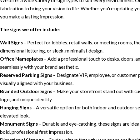
We offer a wide variety of sign types to suit every environment. 
fabrication to bring your vision to life. Whether you're updating y
you make a lasting impression.
The signs we offer include:
Wall Signs
– Perfect for lobbies, retail walls, or meeting rooms, th
dimensional lettering, or sleek, minimalist design.
Office Nameplates
– Add a professional touch to desks, doors, a
seamlessly with your brand aesthetic.
Reserved Parking Signs
– Designate VIP, employee, or customer p
visually aligned with your business.
Branded Outdoor Signs
– Make your storefront stand out with cu
logo, and unique identity.
Hanging Signs
– A versatile option for both indoor and outdoor sett
elevated look.
Monument Signs
– Durable and eye-catching, these signs are idea
bold, professional first impression.
Directional Signage
– Guide visitors through your space easily wi