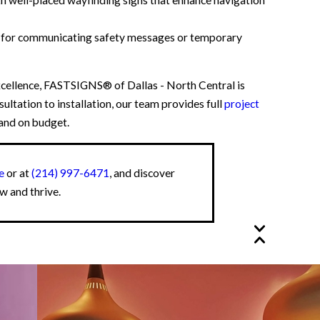
t for communicating safety messages or temporary
cellence, FASTSIGNS® of Dallas - North Central is
ultation to installation, our team provides full
project
 and on budget.
e
or at
(214) 997-6471
, and discover
w and thrive.