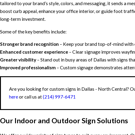
tailored to your brand’s style, colors, and messaging, it sends a me
boost curb appeal, enhance your office interior, or guide foot traffi
long-term investment.
Some of the key benefits include:
Stronger brand recognition
– Keep your brand top-of-mind with c
Enhanced customer experience
– Clear signage improves wayfin
Greater visibility
– Stand out in busy areas of Dallas with signs tha
Improved professionalism
– Custom signage demonstrates attentio
Are you looking for custom signs in Dallas - North Central? Ou
here
or call us at
(214) 997-6471
Our Indoor and Outdoor Sign Solutions