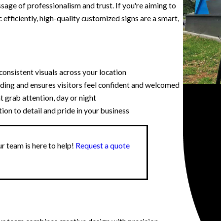
ssage of professionalism and trust. If you're aiming to
c efficiently, high-quality customized signs are a smart,
onsistent visuals across your location
ding and ensures visitors feel confident and welcomed
t grab attention, day or night
n to detail and pride in your business
r team is here to help!
Request a quote