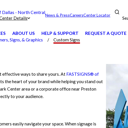
Dallas - North Central
News & Press
Careers
Center Locator
Se
Center Details
CES
ABOUT US
HELP & SUPPORT
REQUEST A QUOTE
ers, Signs, & Graphics
Custom Signs
t effective ways to share yours. At
FASTSIGNS® of
ects the heart of your brand while helping you stand out
ark Center area or a corporate office near Preston
ectly to your audience.
stomers easily navigate your space. When signage is