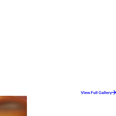
View Full Gallery