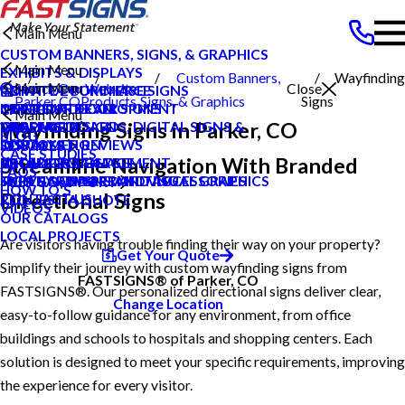
Main Menu
CUSTOM BANNERS, SIGNS, & GRAPHICS
Main Menu
EXHIBITS & DISPLAYS
Custom Banners,
Wayfinding
Main Menu
Search Our Website
Close
POINT OF PURCHASE SIGNS
PRIVATE ECOMMERCE
Parker CO
Products
Signs, & Graphics
Signs
INTERIOR DECOR SIGNS
CONTENT DEVELOPMENT
MEET OUR TEAM
CAREERS
Main Menu
Wayfinding Signs in Parker, CO
MESSAGE BOARDS, DIGITAL SIGNS &
GRAPHIC DESIGN
CAREERS
PRODUCTS
BLOG
DISPLAYS
INSTALLATION
CUSTOMER REVIEWS
SERVICES
CASE STUDIES
Streamline Navigation With Branded
EXTERIOR SIGNAGE
PROJECT MANAGEMENT
LOCAL PROJECTS
ABOUT US
FAQS
SIGN HARDWARE AND ACCESSORIES
SURVEY AND PERMITTING
TYPES OF SIGNS AND VISUAL GRAPHICS
HELP & SUPPORT
HOW TO'S
Directional Signs
CONTACT US
REQUEST A QUOTE
VIDEOS
OUR CATALOGS
LOCAL PROJECTS
Are visitors having trouble finding their way on your property?
Get Your Quote
Simplify their journey with custom wayfinding signs from
FASTSIGNS® of Parker, CO
FASTSIGNS®. Our personalized directional signs deliver clear,
Change Location
easy-to-follow guidance for any environment, from office
buildings and schools to hospitals and shopping centers. Each
solution is designed to meet your specific requirements, improving
the experience for every visitor.