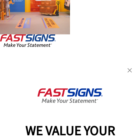
FASTSIGNS® of Parker, CO
10470 S. Progress Way, Ste
101
Parker, CO 80134
Get Directions
Today's Hours:
8:30 AM - 5:00 PM
Center Locator
Services
Products
WE VALUE YOUR
Help & Support