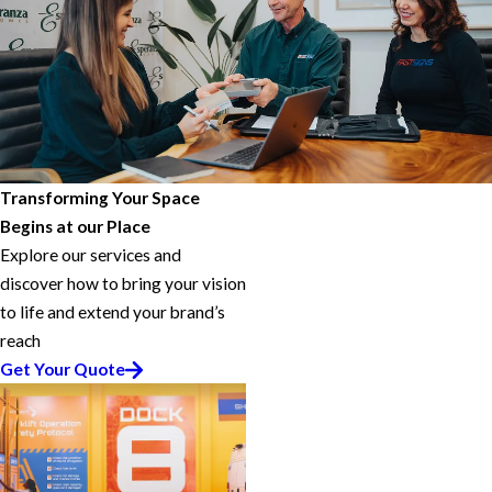
Transforming Your Space
Begins at our Place
Explore our services and
discover how to bring your vision
to life and extend your brand’s
reach
Get Your Quote