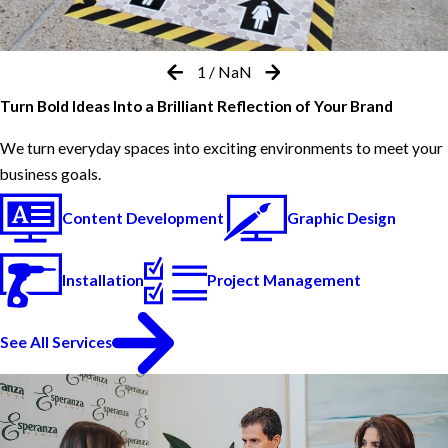
1
/
NaN
Turn Bold Ideas Into a Brilliant Reflection of Your Brand
We turn everyday spaces into exciting environments to meet your
business goals.
Content Development
Graphic Design
Installation
Project Management
See All Services