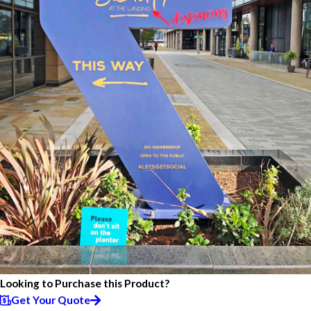
Looking to Purchase this Product?
Get Your Quote