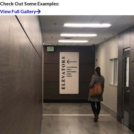
Check Out Some Examples:
View Full Gallery