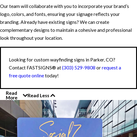
Our team will collaborate with you to incorporate your brand’s
logo, colors, and fonts, ensuring your signage reflects your
branding. Already have existing signs? We can create
complementary designs to maintain a cohesive and professional
look throughout your location.
Looking for custom wayfinding signs in Parker, CO?
Contact FASTSIGNS® at
(303) 529-9808
or
request a
free quote online
today!
Read
Read Less
More