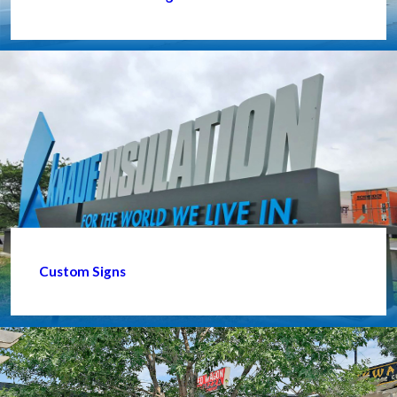
Custom Signs