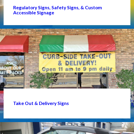
Regulatory Signs, Safety Signs, & Custom
Accessible Signage
Take Out & Delivery Signs