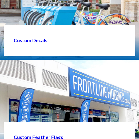
Custom Decals
Custom Feather Flags