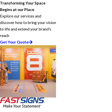
Transforming Your Space
Begins at our Place
Explore our services and
discover how to bring your vision
to life and extend your brand’s
reach
Get Your Quote