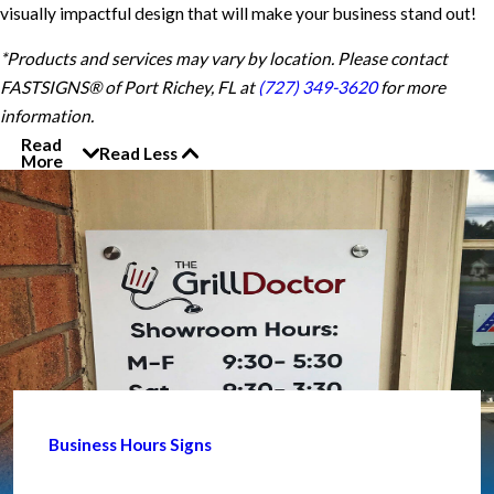
visually impactful design that will make your business stand out!
*Products and services may vary by location. Please contact
FASTSIGNS® of Port Richey, FL at
(727) 349-3620
for more
information.
Read
Read Less
More
Business Hours Signs