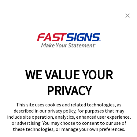
FASTSIGNS® of Port Richey, FL
6484 Ridge Rd,
Port Richey, FL 34668-6748
Get Directions
Today's Hours:
Closed
Center Locator
Services
Products
WE VALUE YOUR
Help & Support
About FASTSIGNS
PRIVACY
Get Started Today!
(727) 349-3620
This site uses cookies and related technologies, as
Follow Us
described in our privacy policy, for purposes that may
include site operation, analytics, enhanced user experience,
© 2026 FASTSIGNS International. Inc. All rights reserved.
or advertising. You may choose to consent to our use of
Privacy Policy
these technologies, or manage your own preferences.
Website Terms of Use