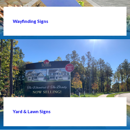
Wayfinding Signs
Yard & Lawn Signs