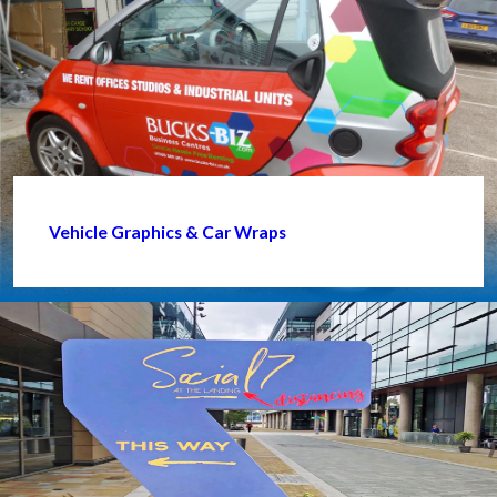
Vehicle Graphics & Car Wraps