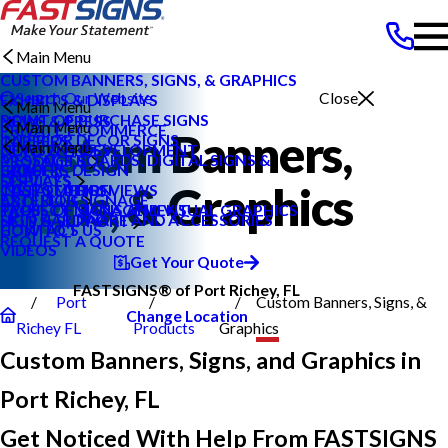
Main Menu
CUSTOM BANNERS, SIGNS, & GRAPHICS
Search Our Website
Close
EXHIBITS & DISPLAYS
Main Menu
POINT OF PURCHASE SIGNS
NEWS & PRESS
Main Menu
PRIVATE ECOMMERCE
Custom Banners,
INTERIOR DECOR SIGNS
CAREERS
Main Menu
CONTENT DEVELOPMENT
NEWS & PRESS
MESSAGE BOARDS, DIGITAL SIGNS &
PRODUCTS
GRAPHIC DESIGN
CAREERS
BLOG
DISPLAYS
SERVICES
Signs, & Graphics
INSTALLATION
CUSTOMER REVIEWS
CASE STUDIES
EXTERIOR SIGNAGE
ABOUT US
PROJECT MANAGEMENT
TYPES OF SIGNS AND VISUAL GRAPHICS
FAQS
SIGN HARDWARE AND ACCESSORIES
HELP & SUPPORT
CONTACT US
HOW TO'S
REQUEST A QUOTE
VIDEOS
Get Your Quote
FASTSIGNS® of Port Richey, FL
Port
Custom Banners, Signs, &
Change Location
Richey FL
Products
Graphics
Custom Banners, Signs, and Graphics in
Port Richey, FL
Get Noticed With Help From FASTSIGNS