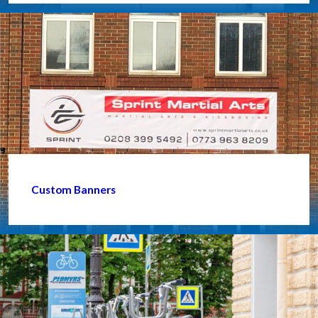
Custom Banners