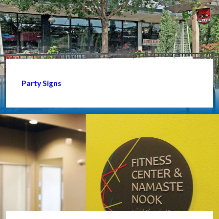
Party Signs