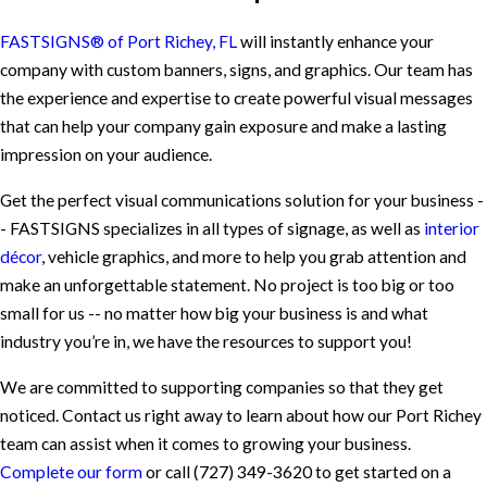
FASTSIGNS® of Port Richey, FL
will instantly enhance your
company with custom banners, signs, and graphics. Our team has
the experience and expertise to create powerful visual messages
that can help your company gain exposure and make a lasting
impression on your audience.
Get the perfect visual communications solution for your business -
- FASTSIGNS specializes in all types of signage, as well as
interior
décor
, vehicle graphics, and more to help you grab attention and
make an unforgettable statement. No project is too big or too
small for us -- no matter how big your business is and what
industry you’re in, we have the resources to support you!
We are committed to supporting companies so that they get
noticed. Contact us right away to learn about how our Port Richey
team can assist when it comes to growing your business.
Complete our form
or call
(727) 349-3620
to get started on a