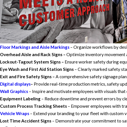
Floor Markings and Aisle Markings
– Organize workflows by desig
Overhead Aisle and Rack Signs –
Optimize inventory movement and
Lockout-Tagout System Signs –
Ensure worker safety during equi
Eye Wash and First Aid Station Signs
– Clearly marked safety sta
Exit and Fire Safety Signs –
A comprehensive safety signage plan 
Digital displays
–
Provide real-time production metrics, safety u
Wall Graphics
– Inspire and motivate employees with visuals that 
Equipment Labeling
– Reduce downtime and prevent errors by clea
Custom Process Tracking Sheets
– Empower employees with trac
Vehicle Wraps
– Extend your branding to your fleet with custom ve
Lost Time Accident Signs
– Demonstrate your commitment to safet