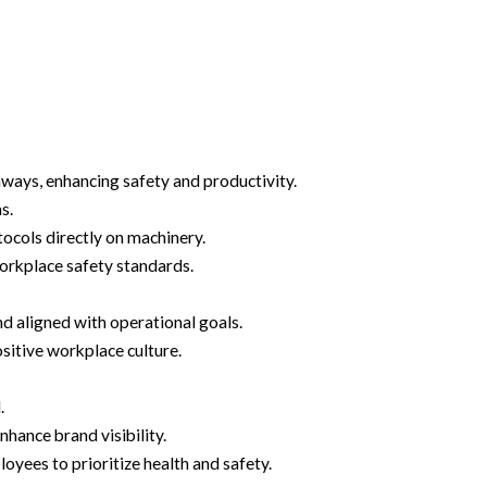
hways, enhancing safety and productivity.
s.
ocols directly on machinery.
orkplace safety standards.
 aligned with operational goals.
sitive workplace culture.
.
hance brand visibility.
yees to prioritize health and safety.