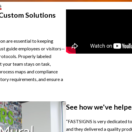
s
 Custom Solutions
ion are essential to keeping
ust guide employees or visitors—
rotocols. Properly labeled
t your team stays on task,
as process maps and compliance
atory requirements, and ensure a
See how we've helped
“FASTSIGNS is very dedicated to t
and they delivered a quality pro