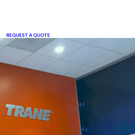
REQUEST A QUOTE