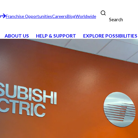
n
Franchise Opportunities
Careers
Blog
Worldwide
Search
ABOUT US
HELP & SUPPORT
EXPLORE POSSIBILITIES