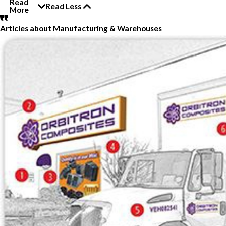
Read
Read Less
More
Articles about Manufacturing & Warehouses