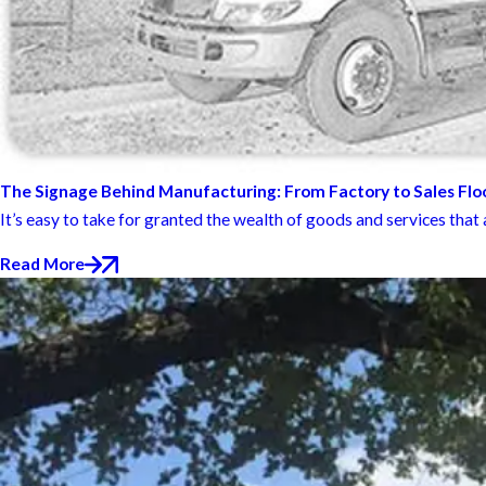
The Signage Behind Manufacturing: From Factory to Sales Flo
It’s easy to take for granted the wealth of goods and services that ar
Read More