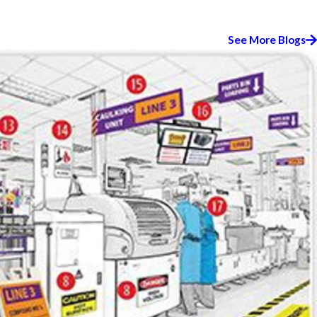
See More Blogs