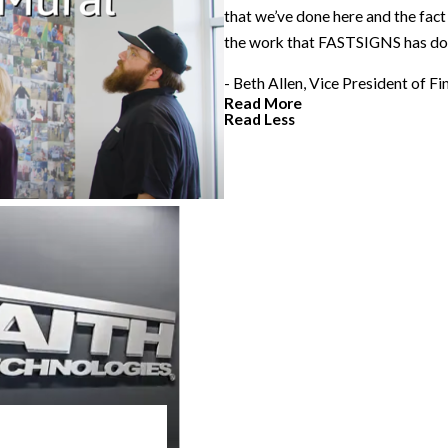
that we’ve done here and the fact
the work that FASTSIGNS has do
- Beth Allen, Vice President of F
Read More
Read Less