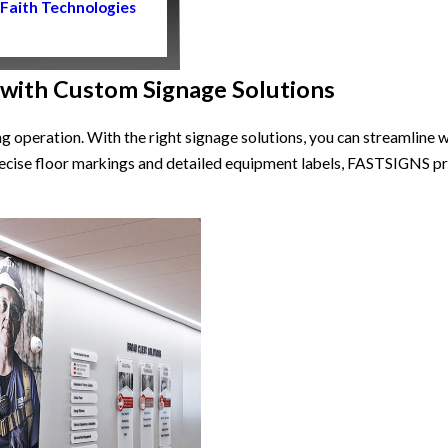
Faith Technologies
 with Custom Signage Solutions
ing operation. With the right signage solutions, you can streamlin
ecise floor markings and detailed equipment labels, FASTSIGNS pr