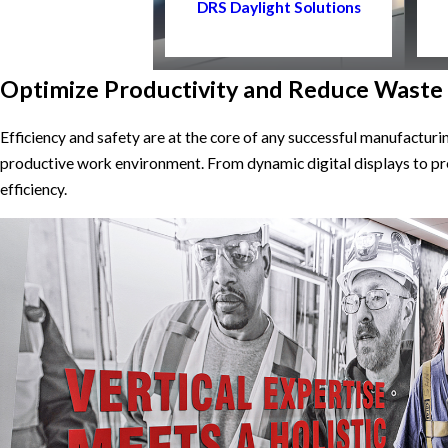
DRS Daylight Solutions
Optimize Productivity and Reduce Waste
Efficiency and safety are at the core of any successful manufactur
productive work environment. From dynamic digital displays to pr
efficiency.