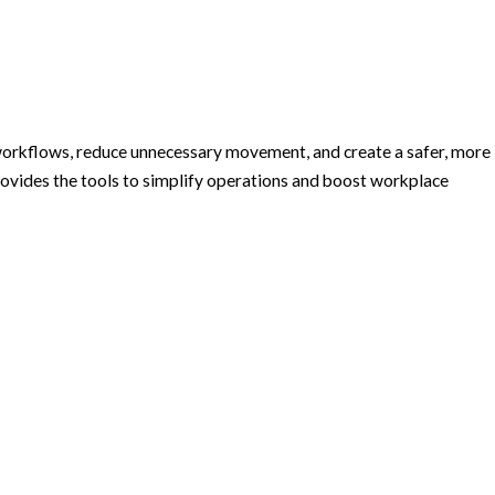
e workflows, reduce unnecessary movement, and create a safer, more
ovides the tools to simplify operations and boost workplace