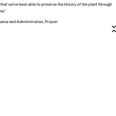
 that we’ve been able to preserve the history of the plant through
ne.”
inance and Administration, Prayon