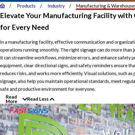
Products
Industry
Manufacturing & Warehouse
Elevate Your Manufacturing Facility with
for Every Need
In a manufacturing facility, effective communication and organizat
operations running smoothly. The right signage can do more than j
it can streamline workflows, minimize errors, and enhance safety p
equipment, clear directional signs, and safety reminders ensure tha
reduces risks, and works more efficiently. Visual solutions, such 
signage, also help you maintain operational standards, meet regul
safe and productive environment for everyone.
Read
Read Less
More