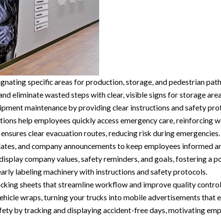
nating specific areas for production, storage, and pedestrian pat
 eliminate wasted steps with clear, visible signs for storage area
pment maintenance by providing clear instructions and safety prot
tions help employees quickly access emergency care, reinforcing w
ensures clear evacuation routes, reducing risk during emergencies.
pdates, and company announcements to keep employees informed and
display company values, safety reminders, and goals, fostering a po
rly labeling machinery with instructions and safety protocols.
king sheets that streamline workflow and improve quality control
hicle wraps, turning your trucks into mobile advertisements that en
y by tracking and displaying accident-free days, motivating emplo