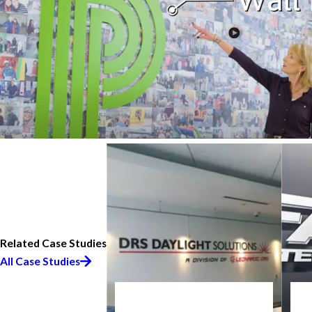
Related Case Studies
All Case Studies