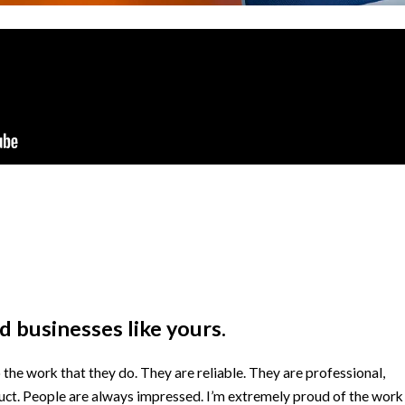
 businesses like yours.
he work that they do. They are reliable. They are professional,
duct. People are always impressed. I’m extremely proud of the work