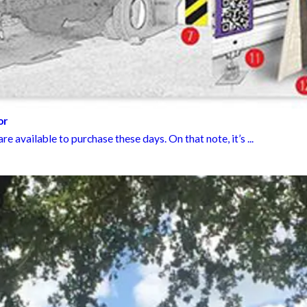
or
e available to purchase these days. On that note, it’s ...