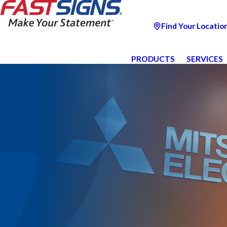
Find Your Locatio
PRODUCTS
SERVICES