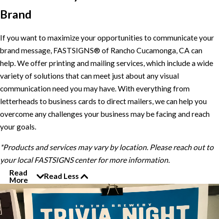
Brand
If you want to maximize your opportunities to communicate your
brand message, FASTSIGNS® of Rancho Cucamonga, CA can
help. We offer printing and mailing services, which include a wide
variety of solutions that can meet just about any visual
communication need you may have. With everything from
letterheads to business cards to direct mailers, we can help you
overcome any challenges your business may be facing and reach
your goals.
*Products and services may vary by location. Please reach out to
your local FASTSIGNS center for more information.
Read
Read Less
More