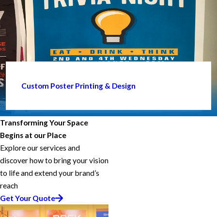
Custom Poster Printing & Design
Transforming Your Space
Begins at our Place
Explore our services and
discover how to bring your vision
to life and extend your brand’s
reach
Get Your Quote