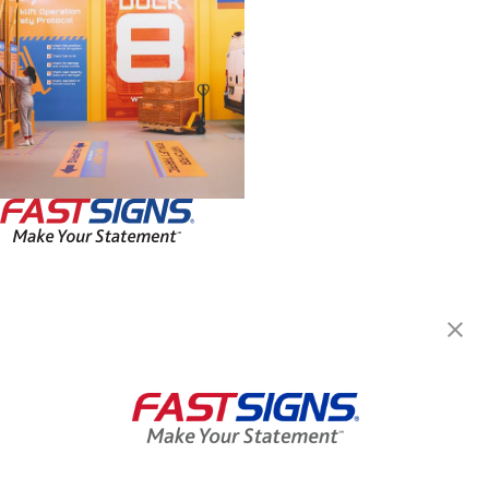
FASTSIGNS® of Rancho
Cucamonga, CA
9253 Hermosa Ave, Ste E
Rancho Cucamonga, CA 91730
Get Directions
Today's Hours:
8:00 AM - 5:00 PM
Center Locator
Services