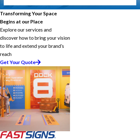
Transforming Your Space
Begins at our Place
Explore our services and
discover how to bring your vision
to life and extend your brand’s
reach
Get Your Quote