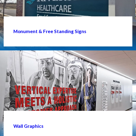
Monument & Free Standing Signs
Wall Graphics