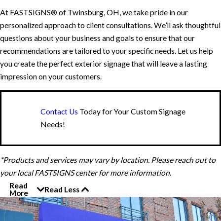
At FASTSIGNS® of Twinsburg, OH, we take pride in our
personalized approach to client consultations. We’ll ask thoughtful
questions about your business and goals to ensure that our
recommendations are tailored to your specific needs. Let us help
you create the perfect exterior signage that will leave a lasting
impression on your customers.
Contact Us
Today for Your Custom Signage
Needs!
*Products and services may vary by location. Please reach out to
your local FASTSIGNS center for more information.
Read
Read Less
More