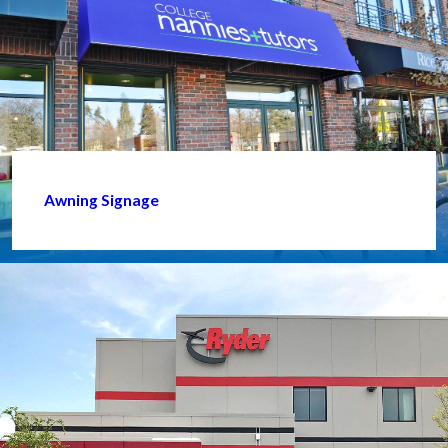
Awning Signage