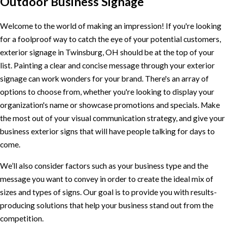
Outdoor Business Signage
Welcome to the world of making an impression! If you're looking
for a foolproof way to catch the eye of your potential customers,
exterior signage in Twinsburg, OH should be at the top of your
list. Painting a clear and concise message through your exterior
signage can work wonders for your brand. There's an array of
options to choose from, whether you're looking to display your
organization's name or showcase promotions and specials. Make
the most out of your visual communication strategy, and give your
business exterior signs that will have people talking for days to
come.
We’ll also consider factors such as your business type and the
message you want to convey in order to create the ideal mix of
sizes and types of signs. Our goal is to provide you with results-
producing solutions that help your business stand out from the
competition.