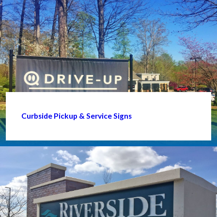
Curbside Pickup & Service Signs