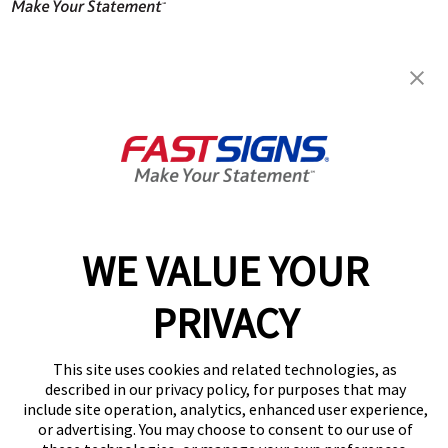
FASTSIGNS® of Twinsburg, OH
8900 Darrow Rd, Suite H101
Twinsburg, OH 44087
Get Directions
Today's Hours:
9:00 AM - 5:00 PM
Center Locator
Services
Products
WE VALUE YOUR
Help & Support
PRIVACY
About FASTSIGNS
Get Started Today!
(330) 295-3942
This site uses cookies and related technologies, as
Follow Us
described in our privacy policy, for purposes that may
include site operation, analytics, enhanced user experience,
© 2026 FASTSIGNS International. Inc. All rights reserved.
or advertising. You may choose to consent to our use of
Privacy Policy