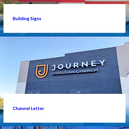
Building Signs
Channel Letter